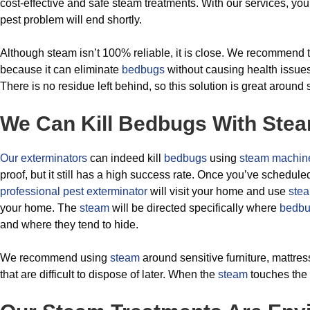
cost-effective and safe steam treatments. With our services, yo
pest problem will end shortly.
Although steam isn’t 100% reliable, it is close. We recommend 
because it can eliminate
bedbugs
without causing health issue
There is no residue left behind, so this solution is great around 
We Can Kill Bedbugs With Ste
Our exterminators
can indeed kill
bedbugs
using
steam machin
proof, but it still has a high success rate. Once you’ve schedul
professional pest exterminator
will visit your home and use
ste
your home. The
steam
will be directed specifically where
bedb
and where they tend to hide.
We recommend using
steam
around sensitive furniture, mattres
that are difficult to dispose of later. When the
steam
touches the