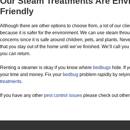
Our Steam Treatments Are Env
Friendly
Although there are other options to choose from, a lot of our c
because it is safer for the environment. We can use steam thro
concerns since it is safe around children, pets, and plants. N
that you stay out of the home until we’ve finished. We’ll call y
you can return.
Renting a steamer is okay if you know where
bedbugs
hide. If 
your time and money. Fix your
bedbug
problem rapidly by relyi
treatments.
If you have any other
pest control issues
please check out othe