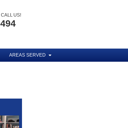
CALL US!
8494
AREAS SERVED