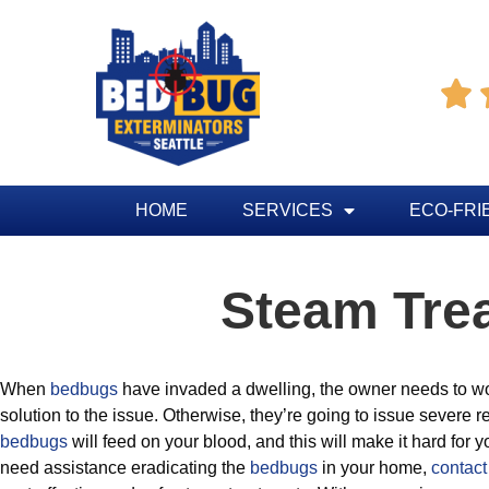

HOME
SERVICES
ECO-FRI
Steam Tre
When
bedbugs
have invaded a dwelling, the owner needs to wor
solution to the issue. Otherwise, they’re going to issue severe 
bedbugs
will feed on your blood, and this will make it hard for yo
need assistance eradicating the
bedbugs
in your home,
contact