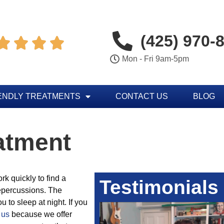
(425) 970-




Mon - Fri 9am-5pm
ENDLY TREATMENTS
CONTACT US
BLOG
atment
k quickly to find a
Testimonials
repercussions. The
u to sleep at night. If you
 us
because we offer