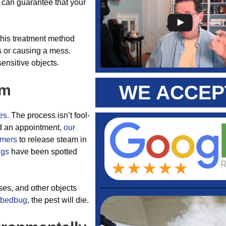
u can guarantee that your
this treatment method
s or causing a mess.
sensitive objects.
am
WE ACCEP
es.
The process isn’t fool-
ed an appointment,
our
amers
to release steam in
ugs
have been spotted
ses, and other objects
bedbug
, the pest will die.