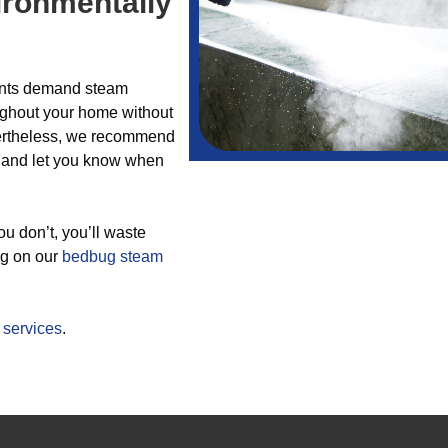
ironmentally
lients demand steam
ughout your home without
evertheless, we recommend
ou and let you know when
you don’t, you’ll waste
ng on our
bedbug
steam
r
services
.