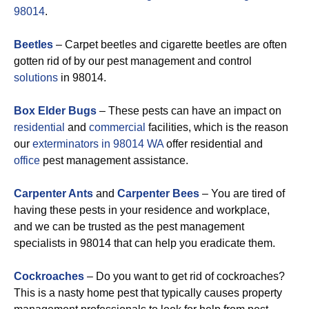
98014
.
Beetles
– Carpet beetles and cigarette beetles are often
gotten rid of by our pest management and control
solutions
in 98014.
Box Elder Bugs
– These pests can have an impact on
residential
and
commercial
facilities, which is the reason
our
exterminators in 98014 WA
offer residential and
office
pest management assistance.
Carpenter Ants
and
Carpenter Bees
– You are tired of
having these pests in your residence and workplace,
and we can be trusted as the pest management
specialists in 98014 that can help you eradicate them.
Cockroaches
– Do you want to get rid of cockroaches?
This is a nasty home pest that typically causes property