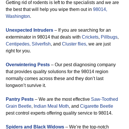
Getting rid of rodents is left to the specialists and we are
the best that will help you wipe them out in
98014,
Washington
.
Unexpected Intruders
– If you are searching for an
exterminator in 98014 that deals with
Crickets
,
Pillbugs
,
Centipedes,
Silverfish
, and
Cluster flies,
we are just
right for you.
Overwintering Pests
– Our pest diagnosing company
that provides quality solutions for the 98014 region
normally comes across these and they don’t last
longwon’t survive it.
Pantry Pests
– We are the most effective
Saw-Toothed
Grain Beetle
,
Indian Meal Moth
, and
Cigarette Beetle
pest control experts offering quality service to 98014.
Spiders and Black Widows
– We’re the top-notch