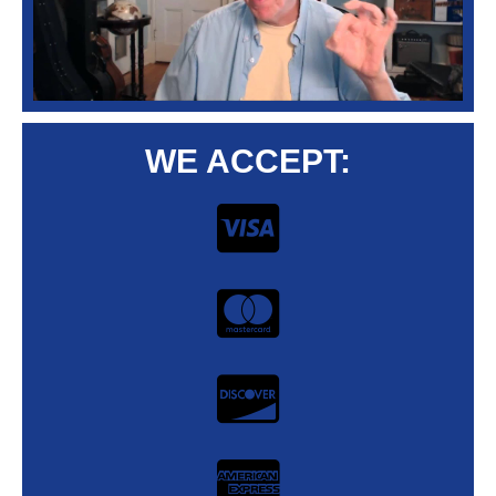
WE ACCEPT: