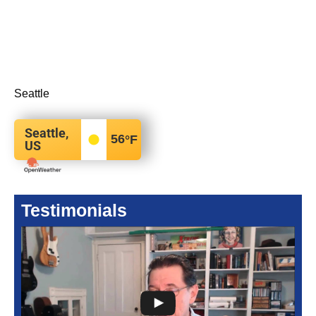
Seattle
Seattle,
56
°F
US
Testimonials