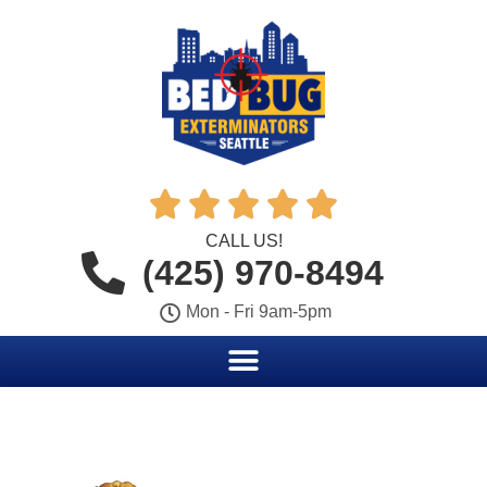





CALL US!
(425) 970-8494
Mon - Fri 9am-5pm