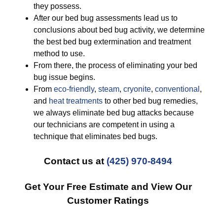
they possess.
After our bed bug assessments lead us to
conclusions about bed bug activity, we determine
the best bed bug extermination and treatment
method to use.
From there, the process of eliminating your bed
bug issue begins.
From
eco-friendly
,
steam
,
cryonite
,
conventional
,
and
heat treatments
to other bed bug remedies,
we always eliminate bed bug attacks because
our technicians are competent in using a
technique that eliminates bed bugs.
Contact us at
(425) 970-8494
Get Your Free Estimate and View Our
Customer Ratings