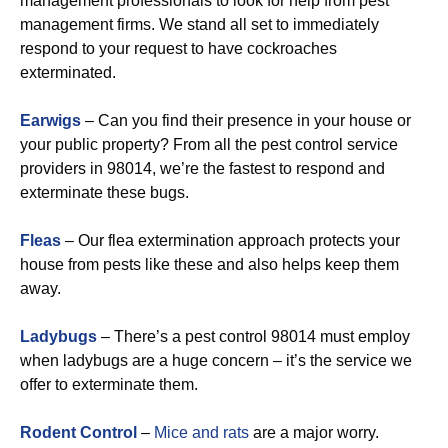
management professionals to look for help from pest
management firms. We stand all set to immediately
respond to your request to have cockroaches
exterminated.
Earwigs
– Can you find their presence in your house or
your public property? From all the pest control service
providers in 98014, we’re the fastest to respond and
exterminate these bugs.
Fleas
– Our flea extermination approach protects your
house from pests like these and also helps keep them
away.
Ladybugs
– There’s a pest control 98014 must employ
when ladybugs are a huge concern – it’s the service we
offer to exterminate them.
Rodent Control
–
Mice and rats
are a major worry.