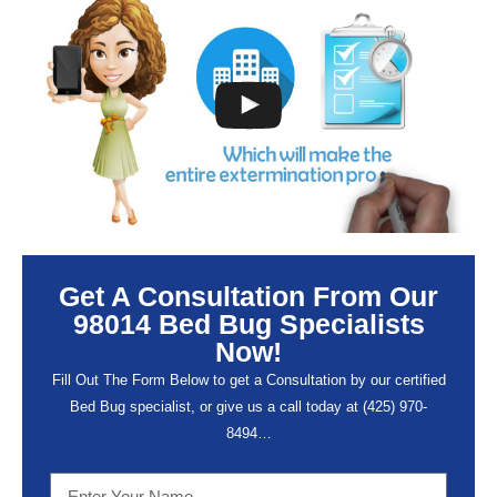
Get A Consultation From Our
98014 Bed Bug Specialists
Now!
Fill Out The Form Below to get a Consultation by our certified
Bed Bug specialist, or give us a call today at (
425) 970-
8494…