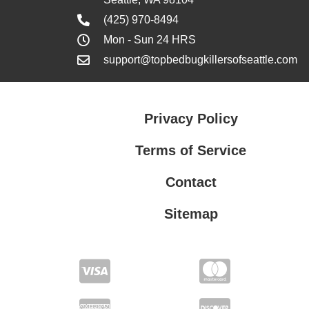
(425) 970-8494
Mon - Sun 24 HRS
support@topbedbugkillersofseattle.com
Privacy Policy
Terms of Service
Contact
Sitemap
Privacy Policy
Terms of Service