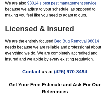
We are also
98014’s best pest management service
because we adjust to your schedule, as opposed to
making you feel like you need to adapt to ours.
Licensed & Insured
We are the entirely focused
Bed Bug Removal 98014
needs because we are reliable and professional about
everything we do. We are completely accredited and
insured and we abide by every existing regulation.
Contact
us at
(425) 970-8494
Get Your Free Estimate and Ask For Our
References