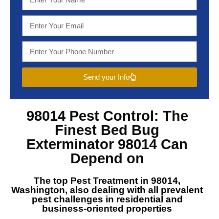
Send your Info
98014 Pest Control
: The
Finest
Bed Bug
Exterminator 98014
Can
Depend on
The top
Pest Treatment in 98014,
Washington
, also dealing with all prevalent
pest challenges in residential and
business-oriented properties