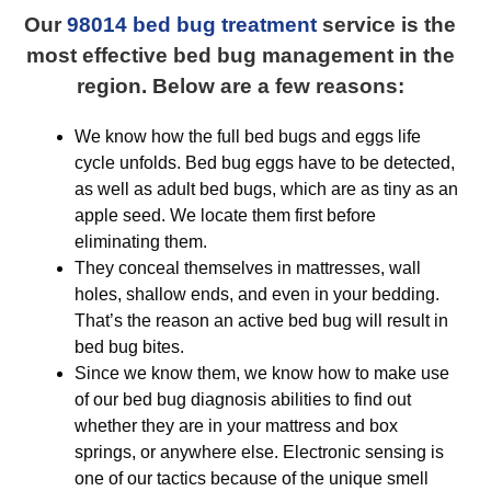
Our
98014 bed bug treatment
service is the
most effective bed bug management in the
region. Below are a few reasons:
We know how the full bed bugs and eggs life
cycle unfolds. Bed bug eggs have to be detected,
as well as adult bed bugs, which are as tiny as an
apple seed. We locate them first before
eliminating them.
They conceal themselves in mattresses, wall
holes, shallow ends, and even in your bedding.
That’s the reason an active bed bug will result in
bed bug bites.
Since we know them, we know how to make use
of our bed bug diagnosis abilities to find out
whether they are in your mattress and box
springs, or anywhere else. Electronic sensing is
one of our tactics because of the unique smell