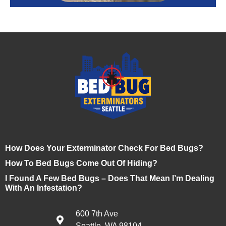
How Does Your Exterminator Check For Bed Bugs?
How To Bed Bugs Come Out Of Hiding?
I Found A Few Bed Bugs – Does That Mean I’m Dealing
With An Infestation?
600 7th Ave
Seattle, WA 98104