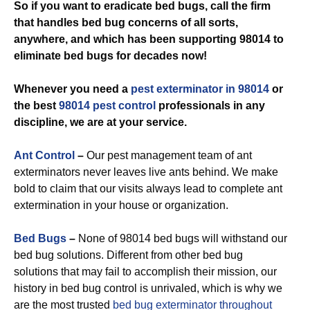
So if you want to eradicate bed bugs, call the firm
that handles bed bug concerns of all sorts,
anywhere, and which has been supporting 98014 to
eliminate bed bugs for decades now!
Whenever you need a
pest exterminator in 98014
or
the best
98014 pest control
professionals in any
discipline, we are at your service.
Ant Control
–
Our pest management team of ant
exterminators never leaves live ants behind. We make
bold to claim that our visits always lead to complete ant
extermination in your house or organization.
Bed Bugs
–
None of 98014 bed bugs will withstand our
bed bug solutions. Different from other bed bug
solutions that may fail to accomplish their mission, our
history in bed bug control is unrivaled, which is why we
are the most trusted
bed bug exterminator throughout