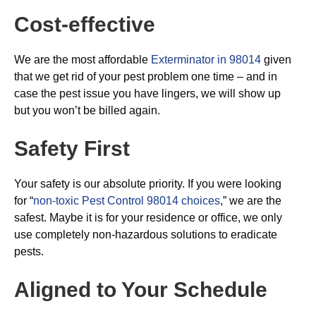
Cost-effective
We are the most affordable
Exterminator in 98014
given
that we get rid of your pest problem one time – and in
case the pest issue you have lingers, we will show up
but you won’t be billed again.
Safety First
Your safety is our absolute priority. If you were looking
for “
non-toxic Pest Control 98014 choices
,” we are the
safest. Maybe it is for your residence or office, we only
use completely non-hazardous solutions to eradicate
pests.
Aligned to Your Schedule