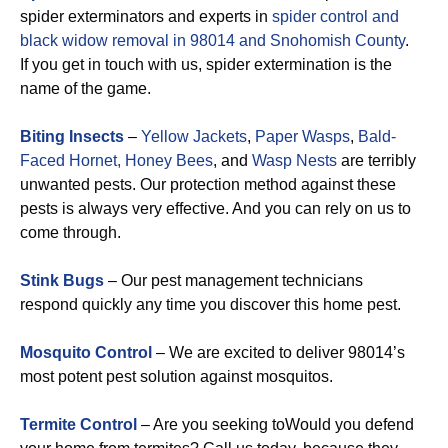
spider exterminators and experts in
spider control and
black widow removal in 98014 and Snohomish County
.
If you get in touch with us, spider extermination is the
name of the game.
Biting Insects
–
Yellow Jackets
,
Paper Wasps
,
Bald-
Faced Hornet,
Honey Bees
, and
Wasp Nests
are terribly
unwanted pests. Our protection method against these
pests is always very effective. And you can rely on us to
come through.
Stink Bugs
– Our pest management technicians
respond quickly any time you discover this home pest.
Mosquito Control
– We are excited to deliver 98014’s
most potent pest solution against mosquitos.
Termite Control
– Are you seeking toWould you defend