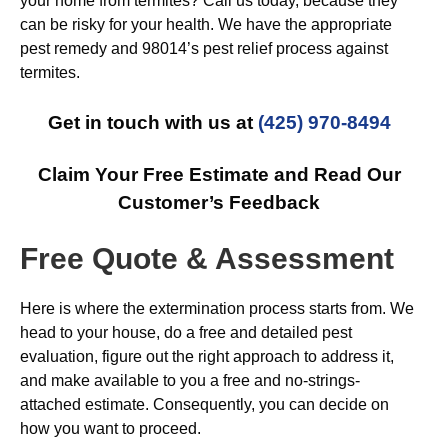
your home from termites? Call us today, because they
can be risky for your health. We have the appropriate
pest remedy and 98014’s pest relief process against
termites.
Get in touch with us at
(425) 970-8494
Claim Your Free Estimate and Read Our
Customer’s Feedback
Free Quote & Assessment
Here is where the extermination process starts from. We
head to your house, do a free and detailed pest
evaluation, figure out the right approach to address it,
and make available to you a free and no-strings-
attached estimate. Consequently, you can decide on
how you want to proceed.