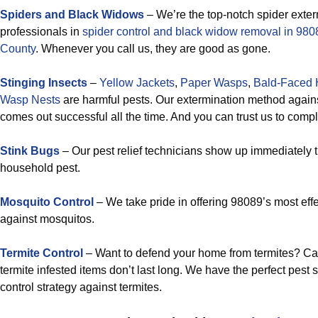
Spiders and Black Widows
– We’re the top-notch spider exte
professionals in
spider control and black widow removal in 9
County
. Whenever you call us, they are good as gone.
Stinging Insects
–
Yellow Jackets
,
Paper Wasps
,
Bald-Faced 
Wasp Nests
are harmful pests. Our extermination method agains
comes out successful all the time. And you can trust us to compl
Stink Bugs
– Our pest relief technicians show up immediately 
household pest.
Mosquito Control
– We take pride in offering 98089’s most effe
against mosquitos.
Termite Control
– Want to defend your home from termites? Ca
termite infested items don’t last long. We have the perfect pest
control strategy against termites.