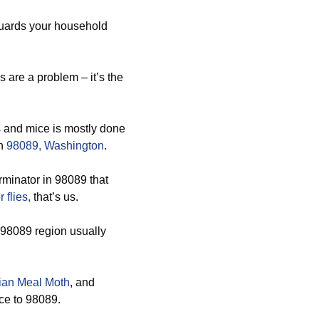
guards your household
are a problem – it’s the
s and mice is mostly done
in
98089, Washington
.
minator in 98089 that
 flies,
that’s us.
s 98089 region usually
ian Meal Moth
, and
ice to 98089.