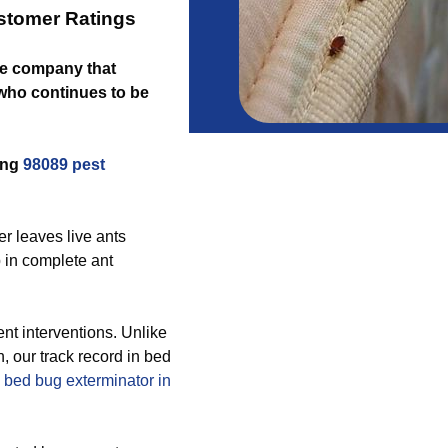
stomer Ratings
the company that
who continues to be
ing
98089 pest
er leaves live ants
 in complete ant
t interventions. Unlike
, our track record in bed
e
bed bug exterminator in