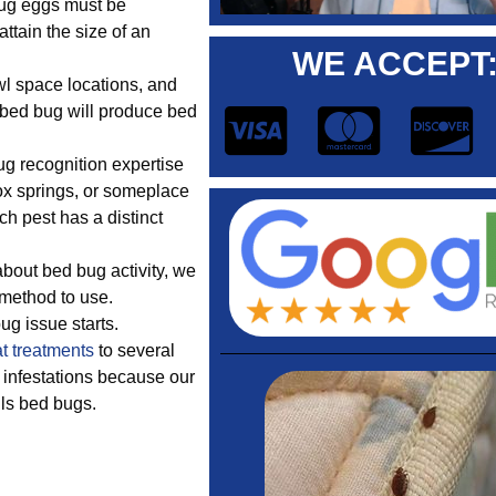
bug eggs must be
ttain the size of an
WE ACCEPT
wl space locations, and
 bed bug will produce bed
 recognition expertise
ox springs, or someplace
ch pest has a distinct
out bed bug activity, we
 method to use.
bug issue starts.
t treatments
to several
 infestations because our
lls bed bugs.