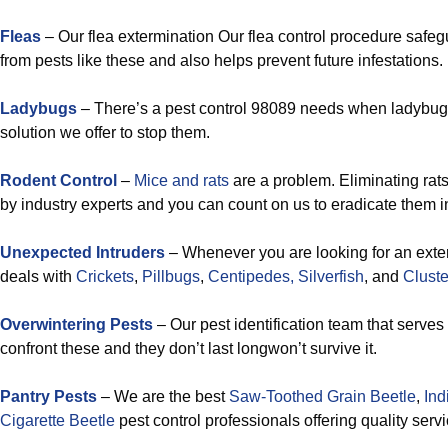
Fleas
– Our flea extermination Our flea control procedure safe
from pests like these and also helps prevent future infestations.
Ladybugs
– There’s a pest control 98089 needs when ladybugs 
solution we offer to stop them.
Rodent Control
–
Mice and rats
are a problem. Eliminating rat
by industry experts and you can count on us to eradicate them 
Unexpected Intruders
– Whenever you are looking for an exter
deals with
Crickets
,
Pillbugs
,
Centipedes,
Silverfish
, and
Cluster
Overwintering Pests
– Our pest identification team that serve
confront these and they don’t last longwon’t survive it.
Pantry Pests
– We are the best
Saw-Toothed Grain Beetle
,
Ind
Cigarette Beetle
pest control professionals offering quality serv