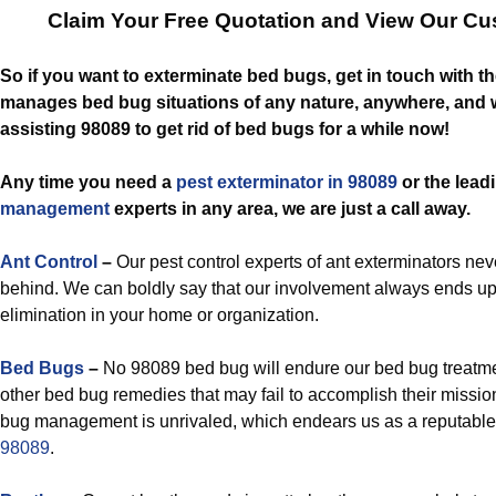
Claim Your Free Quotation and View Our Cu
So if you want to exterminate bed bugs, get in touch with 
manages bed bug situations of any nature, anywhere, and 
assisting 98089 to get rid of bed bugs for a while now!
Any time you need a
pest exterminator in 98089
or the lead
management
experts in any area, we are just a call away.
Ant Control
–
Our pest control experts of ant exterminators nev
behind. We can boldly say that our involvement always ends up
elimination in your home or organization.
Bed Bugs
–
No 98089 bed bug will endure our bed bug treatmen
other bed bug remedies that may fail to accomplish their mission
bug management is unrivaled, which endears us as a reputabl
98089
.