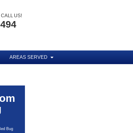
CALL US!
8494
AREAS SERVED
rom
g
 Bed Bug