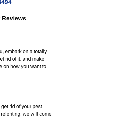
8494
r Reviews
u, embark on a totally
t rid of it, and make
de on how you want to
get rid of your pest
relenting, we will come