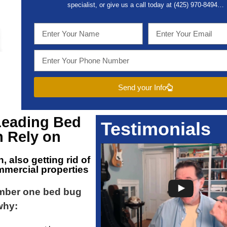
specialist, or give us a call today at (
425) 970-8494…
Send your Info
Leading
Bed
Testimonials
 Rely on
n
, also getting rid of
mmercial properties
umber one bed bug
why: