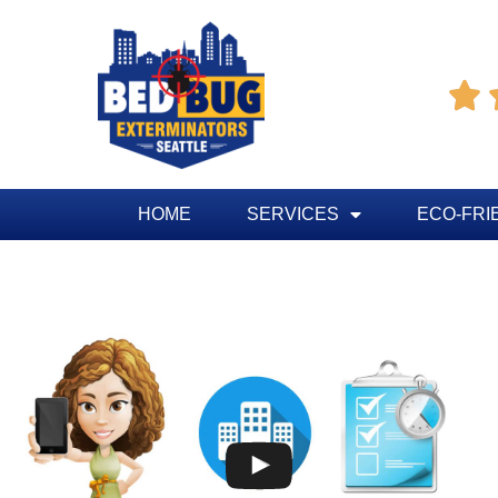

HOME
SERVICES
ECO-FRI