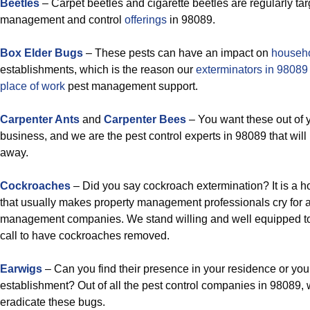
Beetles
– Carpet beetles and cigarette beetles are regularly ta
management and control
offerings
in 98089.
Box Elder Bugs
– These pests can have an impact on
househ
establishments, which is the reason our
exterminators in 9808
place of work
pest management support.
Carpenter Ants
and
Carpenter Bees
– You want these out of 
business, and we are the pest control experts in 98089 that will
away.
Cockroaches
– Did you say cockroach extermination? It is a h
that usually makes property management professionals cry for 
management companies. We stand willing and well equipped to
call to have cockroaches removed.
Earwigs
– Can you find their presence in your residence or yo
establishment? Out of all the pest control companies in 98089, w
eradicate these bugs.