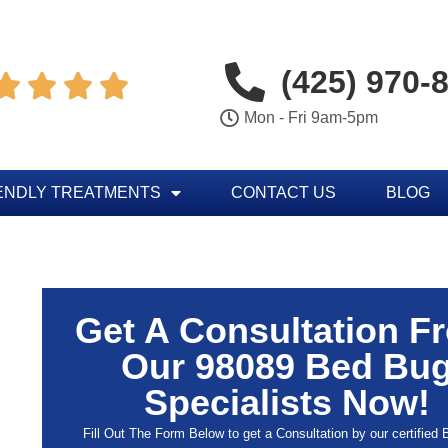
(425) 970-




Mon - Fri 9am-5pm
ENDLY TREATMENTS
CONTACT US
BLOG
Get A Consultation F
Our 98089 Bed Bu
Specialists Now!
Fill Out The Form Below to get a Consultation by our certified