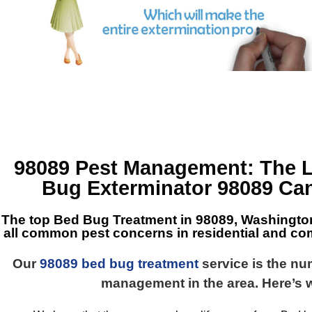
98089 Pest Management
: The 
Bug Exterminator 98089
Can
The top
Bed Bug Treatment in 98089, Washingto
all common pest concerns in residential and co
Our
98089 bed bug treatment
service is the n
management in the area. Here’s 