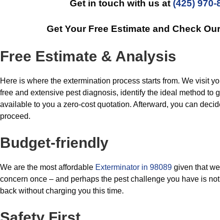
Get in touch with us at
(425) 970-
Get Your Free Estimate and Check Ou
Free Estimate & Analysis
Here is where the extermination process starts from. We visit yo
free and extensive pest diagnosis, identify the ideal method to ge
available to you a zero-cost quotation. Afterward, you can deci
proceed.
Budget-friendly
We are the most affordable
Exterminator in 98089
given that we 
concern once – and perhaps the pest challenge you have is not 
back without charging you this time.
Safety First