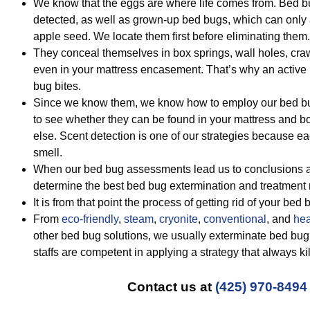
We know that the eggs are where life comes from. Bed 
detected, as well as grown-up bed bugs, which can only a
apple seed. We locate them first before eliminating them.
They conceal themselves in box springs, wall holes, cra
even in your mattress encasement. That’s why an active
bug bites.
Since we know them, we know how to employ our bed bug
to see whether they can be found in your mattress and b
else. Scent detection is one of our strategies because ea
smell.
When our bed bug assessments lead us to conclusions ab
determine the best bed bug extermination and treatment
It is from that point the process of getting rid of your bed 
From
eco-friendly
,
steam
,
cryonite
,
conventional
, and
hea
other bed bug solutions, we usually exterminate bed bug
staffs are competent in applying a strategy that always ki
Contact us at
(425) 970-8494