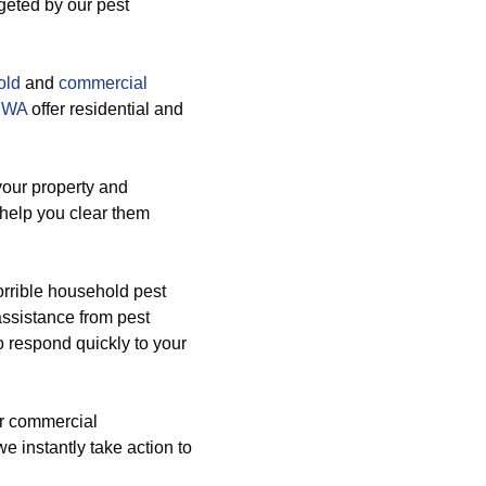
rgeted by our pest
old
and
commercial
9 WA
offer residential and
your property and
 help you clear them
orrible household pest
assistance from pest
 respond quickly to your
ur commercial
e instantly take action to