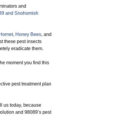
rminators and
8089 and Snohomish
Hornet,
Honey Bees
, and
t these pest insects
etely eradicate them.
the moment you find this
ctive pest treatment plan
ll us today, because
 solution and 98089’s pest