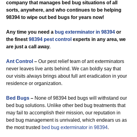
company that manages bed bug situations of all
sorts, anywhere, and who continues to be helping
98394 to wipe out bed bugs for years now!
Any time you need a
bug exterminator in 98394
or
the finest
98394 pest control
experts in any area, we
are just a call away.
Ant Control
–
Our pest relief team of ant exterminators
never leaves live ants behind. We can boldly say that
our visits always brings about full ant eradication in your
residence or organization.
Bed Bugs
–
None of 98394 bed bugs will withstand our
bed bug solutions. Unlike other bed bug treatments that
may fail to accomplish their mission, our reputation in
bed bug management is unrivaled, which endears us as
the most trusted
bed bug exterminator in 98394
.