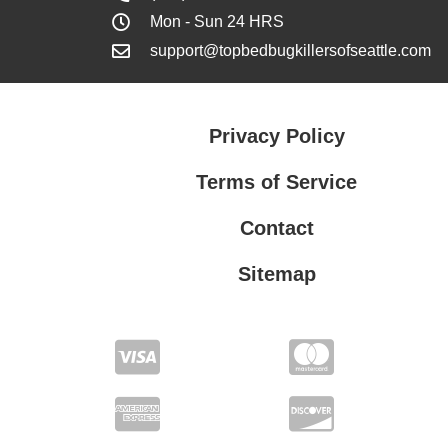
Mon - Sun 24 HRS
support@topbedbugkillersofseattle.com
Privacy Policy
Terms of Service
Contact
Sitemap
Privacy Policy
Terms of Service