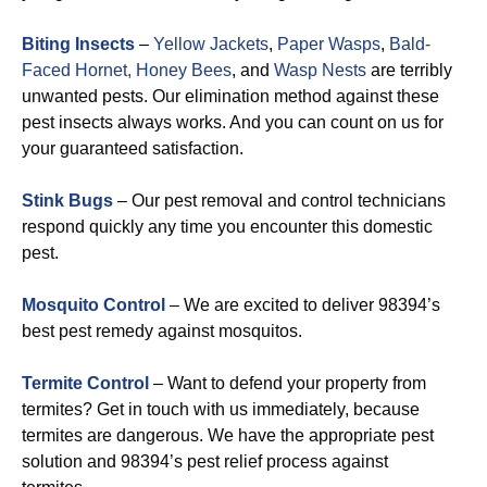
Biting Insects
–
Yellow Jackets
,
Paper Wasps
,
Bald-
Faced Hornet,
Honey Bees
, and
Wasp Nests
are terribly
unwanted pests. Our elimination method against these
pest insects always works. And you can count on us for
your guaranteed satisfaction.
Stink Bugs
– Our pest removal and control technicians
respond quickly any time you encounter this domestic
pest.
Mosquito Control
– We are excited to deliver 98394’s
best pest remedy against mosquitos.
Termite Control
– Want to defend your property from
termites? Get in touch with us immediately, because
termites are dangerous. We have the appropriate pest
solution and 98394’s pest relief process against