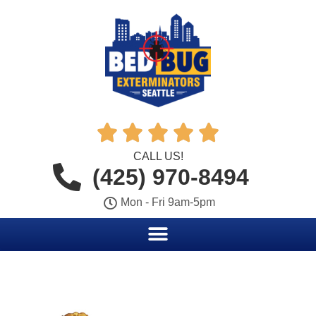





CALL US!
(425) 970-8494
Mon - Fri 9am-5pm