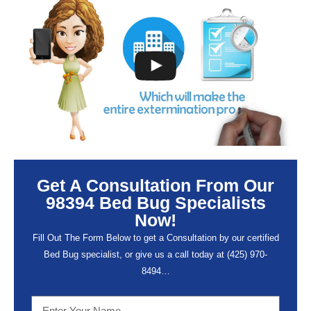
Get A Consultation From Our
98394 Bed Bug Specialists
Now!
Fill Out The Form Below to get a Consultation by our certified
Bed Bug specialist, or give us a call today at (
425) 970-
8494…