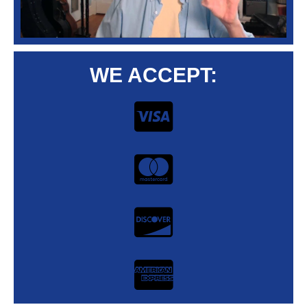
WE ACCEPT: