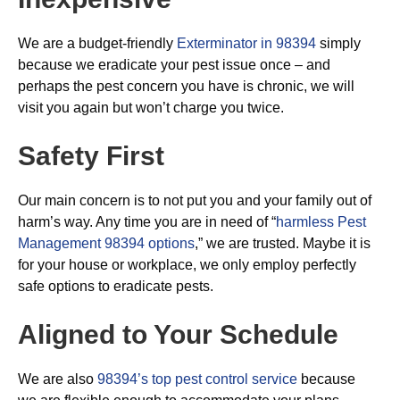
We are a budget-friendly
Exterminator in 98394
simply
because we eradicate your pest issue once – and
perhaps the pest concern you have is chronic, we will
visit you again but won’t charge you twice.
Safety First
Our main concern is to not put you and your family out of
harm’s way. Any time you are in need of “
harmless Pest
Management 98394 options
,” we are trusted. Maybe it is
for your house or workplace, we only employ perfectly
safe options to eradicate pests.
Aligned to Your Schedule
We are also
98394’s top pest control service
because