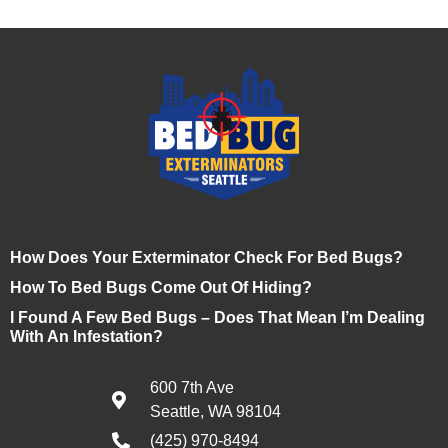
How Does Your Exterminator Check For Bed Bugs?
How To Bed Bugs Come Out Of Hiding?
I Found A Few Bed Bugs – Does That Mean I’m Dealing
With An Infestation?
600 7th Ave
Seattle, WA 98104
(425) 970-8494