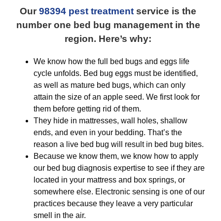
Our
98394 pest treatment
service is the
number one bed bug management in the
region. Here’s why:
We know how the full bed bugs and eggs life
cycle unfolds. Bed bug eggs must be identified,
as well as mature bed bugs, which can only
attain the size of an apple seed. We first look for
them before getting rid of them.
They hide in mattresses, wall holes, shallow
ends, and even in your bedding. That’s the
reason a live bed bug will result in bed bug bites.
Because we know them, we know how to apply
our bed bug diagnosis expertise to see if they are
located in your mattress and box springs, or
somewhere else. Electronic sensing is one of our
practices because they leave a very particular
smell in the air.