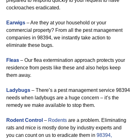
prepared to respond quickly to your request to have
cockroaches eradicated.
Earwigs
– Are they at your household or your
commercial property? From all the pest management
companies in 98394, we instantly take action to
eliminate these bugs.
Fleas
– Our flea extermination approach protects your
residence from pests like these and also helps keep
them away.
Ladybugs
– There’s a pest management service 98394
needs when ladybugs are a huge concern – it’s the
remedy we make available to stop them.
Rodent Control
–
Rodents
are a problem. Eliminating
rats and mice is mostly done by industry experts and
you can count on us to eradicate them in
98394,