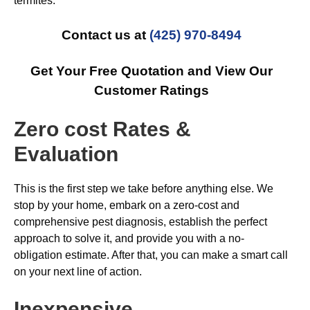
termites.
Contact us at
(425) 970-8494
Get Your Free Quotation and View Our
Customer Ratings
Zero cost Rates &
Evaluation
This is the first step we take before anything else. We
stop by your home, embark on a zero-cost and
comprehensive pest diagnosis, establish the perfect
approach to solve it, and provide you with a no-
obligation estimate. After that, you can make a smart call
on your next line of action.
Inexpensive