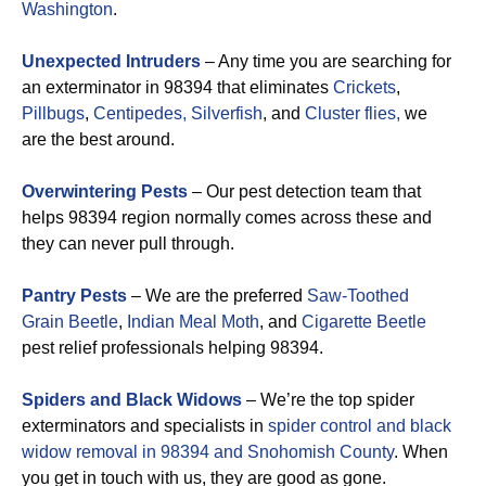
Washington
.
Unexpected Intruders
– Any time you are searching for
an exterminator in 98394 that eliminates
Crickets
,
Pillbugs
,
Centipedes,
Silverfish
, and
Cluster flies,
we
are the best around.
Overwintering Pests
– Our pest detection team that
helps 98394 region normally comes across these and
they can never pull through.
Pantry Pests
– We are the preferred
Saw-Toothed
Grain Beetle
,
Indian Meal Moth
, and
Cigarette Beetle
pest relief professionals helping 98394.
Spiders and Black Widows
– We’re the top spider
exterminators and specialists in
spider control and black
widow removal in 98394 and Snohomish County
. When
you get in touch with us, they are good as gone.