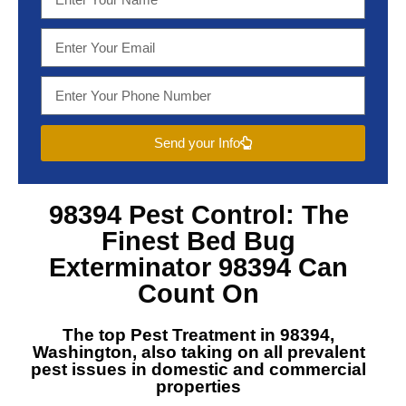
Send your Info
98394 Pest Control
: The
Finest
Bed Bug
Exterminator 98394
Can
Count On
The top
Pest Treatment in 98394,
Washington
, also taking on all prevalent
pest issues in domestic and commercial
properties