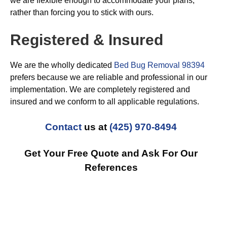
we are flexible enough to accommodate your plans,
rather than forcing you to stick with ours.
Registered & Insured
We are the wholly dedicated
Bed Bug Removal 98394
prefers because we are reliable and professional in our
implementation. We are completely registered and
insured and we conform to all applicable regulations.
Contact
us at
(425) 970-8494
Get Your Free Quote and Ask For Our
References