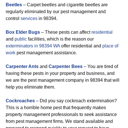
Beetles
– Carpet beetles and cigarette beetles are
regularly eliminated by our pest management and
control
services
in 98394.
Box Elder Bugs
– These pests can affect
residential
and
public
facilities, which is the reason our
exterminators in 98394 WA
offer residential and
place of
work
pest management assistance.
Carpenter Ants
and
Carpenter Bees
– You are tired of
having these pests in your property and business, and
we are the pest management company in 98394 that will
help you eliminate them.
Cockroaches
– Did you say cockroach extermination?
This is a horrible home pest that frequently makes
property management professionals to seek assistance
from pest management firms. We stand available and