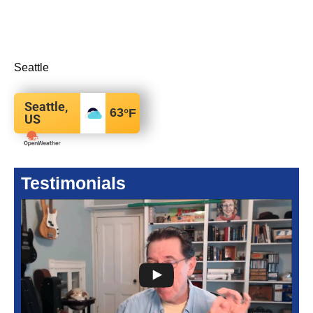
Seattle
Seattle,
63
°F
US
Testimonials