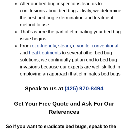
After our bed bug inspections lead us to
conclusions about bed bug activity, we determine
the best bed bug extermination and treatment
method to use.
That’s where the part of eliminating your bed bug
issue begins.
From
eco-friendly
,
steam
,
cryonite
,
conventional
,
and
heat treatments
to several other bed bug
solutions, we continually put an end to bed bug
invasions because our experts are well skilled in
employing an approach that eliminates bed bugs.
Speak to us at
(425) 970-8494
Get Your Free Quote and Ask For Our
References
So if you want to eradicate bed bugs, speak to the