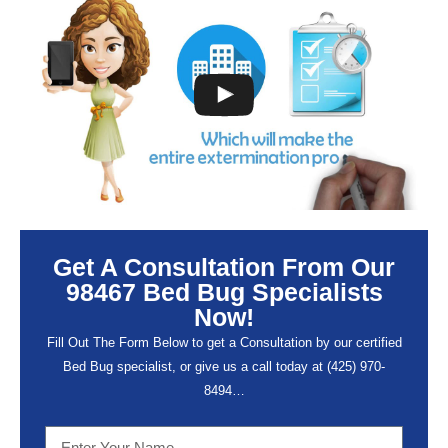
Get A Consultation From Our
98467 Bed Bug Specialists
Now!
Fill Out The Form Below to get a Consultation by our certified
Bed Bug specialist, or give us a call today at (
425) 970-
8494…