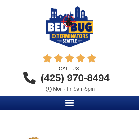





CALL US!
(425) 970-8494
Mon - Fri 9am-5pm