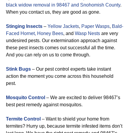
black widow removal in 98467 and Snohomish County
.
When you contact us, they are good as gone.
Stinging Insects
–
Yellow Jackets
,
Paper Wasps
,
Bald-
Faced Hornet,
Honey Bees
, and
Wasp Nests
are very
undesired pests. Our extermination approach against
these pest insects comes out successful all the time.
And you can rely on us to come through.
Stink Bugs
– Our pest control experts take instant
action the moment you come across this household
pest.
Mosquito Control
– We are excited to deliver 98467’s
best pest remedy against mosquitos.
Termite Control
– Want to shield your home from
termites? Hurry up, because termite infested items don’t