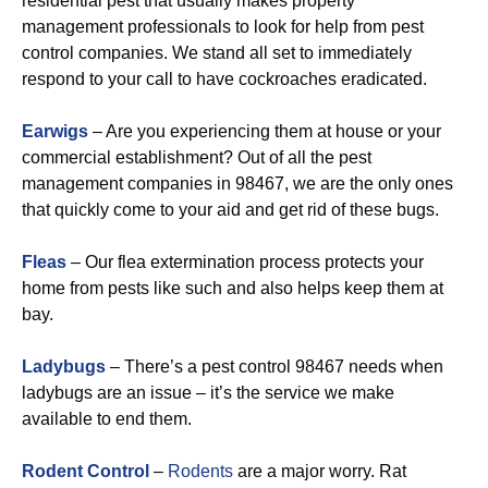
residential pest that usually makes property
management professionals to look for help from pest
control companies. We stand all set to immediately
respond to your call to have cockroaches eradicated.
Earwigs
– Are you experiencing them at house or your
commercial establishment? Out of all the pest
management companies in 98467, we are the only ones
that quickly come to your aid and get rid of these bugs.
Fleas
– Our flea extermination process protects your
home from pests like such and also helps keep them at
bay.
Ladybugs
– There’s a pest control 98467 needs when
ladybugs are an issue – it’s the service we make
available to end them.
Rodent Control
–
Rodents
are a major worry. Rat