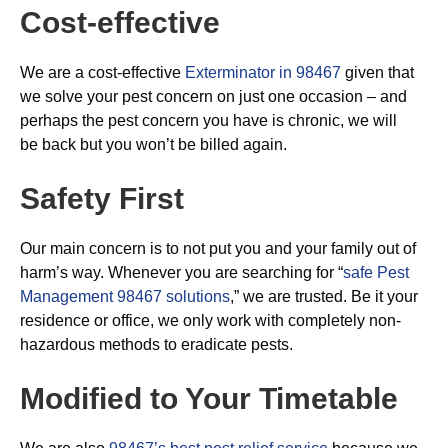
Cost-effective
We are a cost-effective
Exterminator in 98467
given that
we solve your pest concern on just one occasion – and
perhaps the pest concern you have is chronic, we will
be back but you won’t be billed again.
Safety First
Our main concern is to not put you and your family out of
harm’s way. Whenever you are searching for “
safe Pest
Management 98467 solutions
,” we are trusted. Be it your
residence or office, we only work with completely non-
hazardous methods to eradicate pests.
Modified to Your Timetable