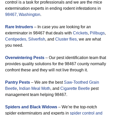
control is a task for professionals and we are the mice
extermination experts in ending rodent infestations in
98467, Washington
.
Rare Intruders
– In case you are looking for an
exterminator in 98467 that deals with
Crickets
,
Pillbugs
,
Centipedes,
Silverfish
, and
Cluster flies,
we are what
you need.
Overwintering Pests
– Our pest identification team that
provides quality solutions for the 98467 county normally
confront these and they will not live through it.
Pantry Pests
– We are the best
Saw-Toothed Grain
Beetle
,
Indian Meal Moth
, and
Cigarette Beetle
pest
management team helping 98467.
Spiders and Black Widows
– We’re the top-notch
spider exterminators and experts in
spider control and