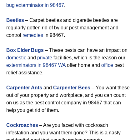
bug exterminator in 98467
.
Beetles
– Carpet beetles and cigarette beetles are
regularly gotten rid of by our pest management and
control
remedies
in 98467.
Box Elder Bugs
– These pests can have an impact on
domestic
and
private
facilities, which is the reason our
exterminators in 98467 WA
offer home and
office
pest
relief assistance.
Carpenter Ants
and
Carpenter Bees
– You want these
out of your property and workplace, and you can count
on us as the pest control company in 98467 that can
help you get rid of them.
Cockroaches
– Are you faced with cockroach
infestation and you want them gone? This is a nasty