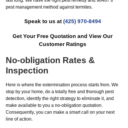
last long. We have the right pest remedy and 98467’s
pest management method against termites.
Speak to us at
(425) 970-8494
Get Your Free Quotation and View Our
Customer Ratings
No-obligation Rates &
Inspection
Here is where the extermination process starts from. We
stop by your home, do a totally free and thorough pest
detection, identify the right strategy to eliminate it, and
make available to you a no-obligation quotation.
Consequently, you can make a smart call on your next
line of action.