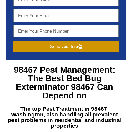
Send your Info
98467 Pest Management
:
The Best
Bed Bug
Exterminator 98467
Can
Depend on
The top
Pest Treatment in 98467,
Washington
, also handling all prevalent
pest problems in residential and industrial
properties