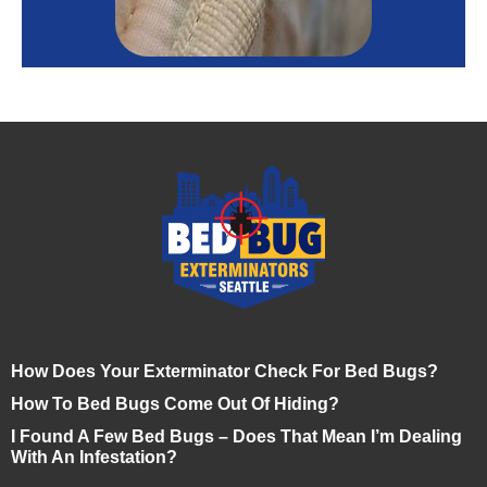
How Does Your Exterminator Check For Bed Bugs?
How To Bed Bugs Come Out Of Hiding?
I Found A Few Bed Bugs – Does That Mean I’m Dealing
With An Infestation?