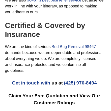
We are also
98467’s best pest relief service
because we
work in line with your itinerary, as opposed to making
you adhere to ours.
Certified & Covered by
Insurance
We are the kind of serious
Bed Bug Removal 98467
demands because we are dependable and professional
about everything we do. We are completely licensed
and insurance-protected and we conform to all
guidelines.
Get in touch with
us at
(425) 970-8494
Claim Your Free Quotation and View Our
Customer Ratings