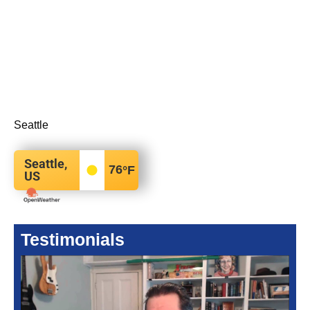
Seattle
Seattle,
76
°F
US
Testimonials