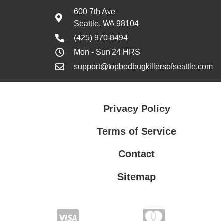
600 7th Ave
Seattle, WA 98104
(425) 970-8494
Mon - Sun 24 HRS
support@topbedbugkillersofseattle.com
Privacy Policy
Terms of Service
Contact
Sitemap
Privacy Policy
Terms of Service