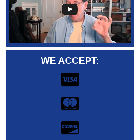
WE ACCEPT: