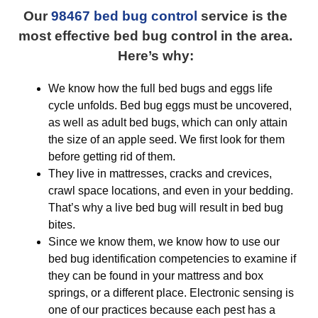
Our
98467 bed bug control
service is the
most effective bed bug control in the area.
Here’s why:
We know how the full bed bugs and eggs life
cycle unfolds. Bed bug eggs must be uncovered,
as well as adult bed bugs, which can only attain
the size of an apple seed. We first look for them
before getting rid of them.
They live in mattresses, cracks and crevices,
crawl space locations, and even in your bedding.
That’s why a live bed bug will result in bed bug
bites.
Since we know them, we know how to use our
bed bug identification competencies to examine if
they can be found in your mattress and box
springs, or a different place. Electronic sensing is
one of our practices because each pest has a