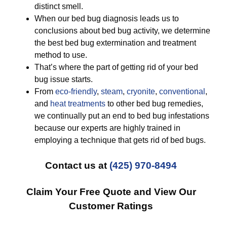
distinct smell.
When our bed bug diagnosis leads us to
conclusions about bed bug activity, we determine
the best bed bug extermination and treatment
method to use.
That’s where the part of getting rid of your bed
bug issue starts.
From
eco-friendly
,
steam
,
cryonite
,
conventional
,
and
heat treatments
to other bed bug remedies,
we continually put an end to bed bug infestations
because our experts are highly trained in
employing a technique that gets rid of bed bugs.
Contact us at
(425) 970-8494
Claim Your Free Quote and View Our
Customer Ratings