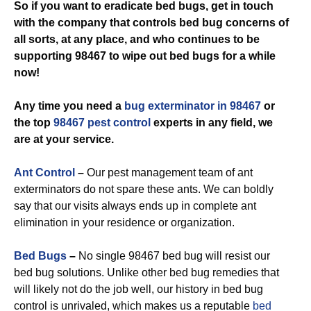
So if you want to eradicate bed bugs, get in touch
with the company that controls bed bug concerns of
all sorts, at any place, and who continues to be
supporting 98467 to wipe out bed bugs for a while
now!
Any time you need a
bug exterminator in 98467
or
the top
98467 pest control
experts in any field, we
are at your service.
Ant Control
–
Our pest management team of ant
exterminators do not spare these ants. We can boldly
say that our visits always ends up in complete ant
elimination in your residence or organization.
Bed Bugs
–
No single 98467 bed bug will resist our
bed bug solutions. Unlike other bed bug remedies that
will likely not do the job well, our history in bed bug
control is unrivaled, which makes us a reputable
bed