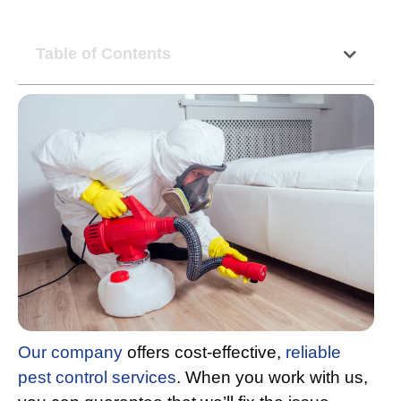
Table of Contents
Our company
offers cost-effective,
reliable
pest control services
. When you work with us,