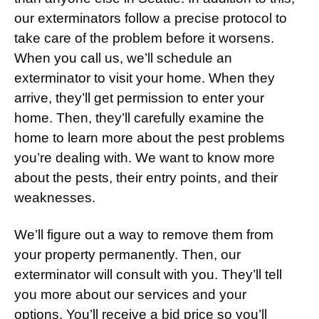
our exterminators follow a precise protocol to
take care of the problem before it worsens.
When you call us, we’ll schedule an
exterminator to visit your home. When they
arrive, they’ll get permission to enter your
home. Then, they’ll carefully examine the
home to learn more about the pest problems
you’re dealing with. We want to know more
about the pests, their entry points, and their
weaknesses.
We’ll figure out a way to remove them from
your property permanently. Then, our
exterminator will consult with you. They’ll tell
you more about our services and your
options. You’ll receive a bid price so you’ll