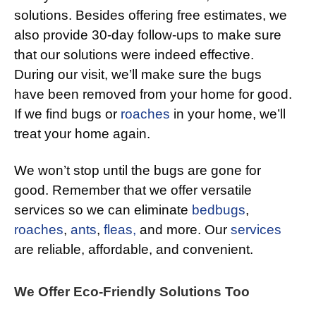
solutions. Besides offering free estimates, we
also provide 30-day follow-ups to make sure
that our solutions were indeed effective.
During our visit, we’ll make sure the bugs
have been removed from your home for good.
If we find bugs or
roaches
in your home, we’ll
treat your home again.
We won’t stop until the bugs are gone for
good. Remember that we offer versatile
services so we can eliminate
bedbugs
,
roaches
,
ants
,
fleas,
and more. Our
services
are reliable, affordable, and convenient.
We Offer Eco-Friendly Solutions Too