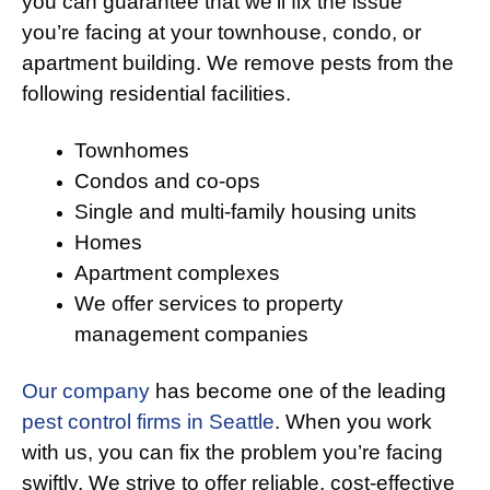
you can guarantee that we’ll fix the issue
you’re facing at your townhouse, condo, or
apartment building. We remove pests from the
following residential facilities.
Townhomes
Condos and co-ops
Single and multi-family housing units
Homes
Apartment complexes
We offer services to property
management companies
Our company
has become one of the leading
pest control firms in Seattle
. When you work
with us, you can fix the problem you’re facing
swiftly. We strive to offer reliable, cost-effective