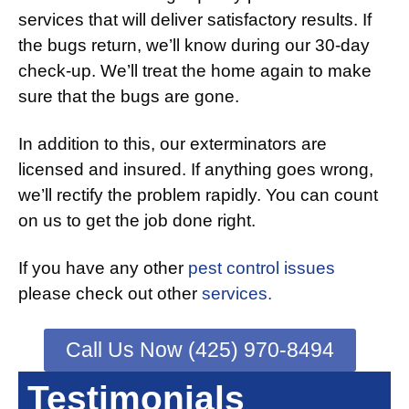
services that will deliver satisfactory results. If
the bugs return, we’ll know during our 30-day
check-up. We’ll treat the home again to make
sure that the bugs are gone.
In addition to this, our exterminators are
licensed and insured. If anything goes wrong,
we’ll rectify the problem rapidly. You can count
on us to get the job done right.
If you have any other
pest control issues
please check out other
services.
Call Us Now (425) 970-8494
Testimonials