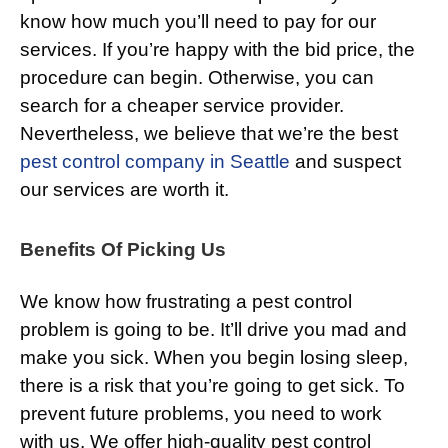
know how much you’ll need to pay for our
services. If you’re happy with the bid price, the
procedure can begin. Otherwise, you can
search for a cheaper service provider.
Nevertheless, we believe that we’re the best
pest control company in Seattle
and suspect
our services are worth it.
Benefits Of Picking Us
We know how frustrating a pest control
problem is going to be. It’ll drive you mad and
make you sick. When you begin losing sleep,
there is a risk that you’re going to get sick. To
prevent future problems, you need to work
with us. We offer high-quality pest control