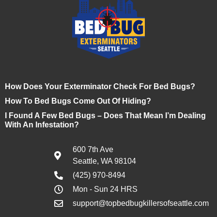
How Does Your Exterminator Check For Bed Bugs?
How To Bed Bugs Come Out Of Hiding?
I Found A Few Bed Bugs – Does That Mean I’m Dealing
With An Infestation?
600 7th Ave
Seattle, WA 98104
(425) 970-8494
Mon - Sun 24 HRS
support@topbedbugkillersofseattle.com