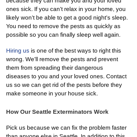
because they can make you and your loved
ones sick. If you can’t relax in your home, you
likely won’t be able to get a good night’s sleep.
You need to remove the pests as quickly as
possible so you can finally sleep well again.
Hiring us
is one of the best ways to right this
wrong. We’ll remove the pests and prevent
them from spreading their dangerous
diseases to you and your loved ones. Contact
us so we can get rid of the pests before they
make someone in your house sick.
How Our Seattle Exterminators Work
Pick us because we can fix the problem faster
than anyone else in Seattle. In addition to this,