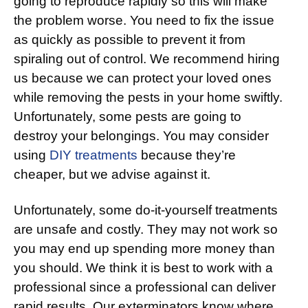
going to reproduce rapidly so this will make
the problem worse. You need to fix the issue
as quickly as possible to prevent it from
spiraling out of control. We recommend hiring
us because we can protect your loved ones
while removing the pests in your home swiftly.
Unfortunately, some pests are going to
destroy your belongings. You may consider
using
DIY treatments
because they’re
cheaper, but we advise against it.
Unfortunately, some do-it-yourself treatments
are unsafe and costly. They may not work so
you may end up spending more money than
you should. We think it is best to work with a
professional since a professional can deliver
rapid results. Our exterminators know where