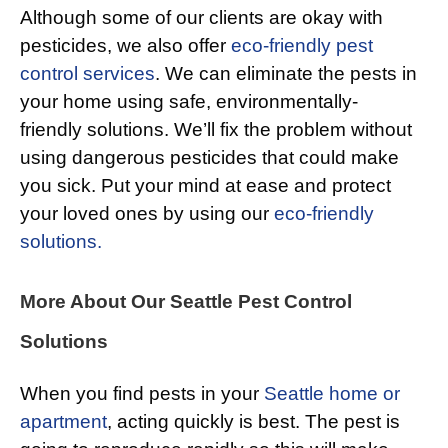
Although some of our clients are okay with
pesticides, we also offer
eco-friendly pest
control services
. We can eliminate the pests in
your home using safe, environmentally-
friendly solutions. We’ll fix the problem without
using dangerous pesticides that could make
you sick. Put your mind at ease and protect
your loved ones by using our
eco-friendly
solutions.
More About Our Seattle Pest Control
Solutions
When you find pests in your
Seattle home or
apartment
, acting quickly is best. The pest is