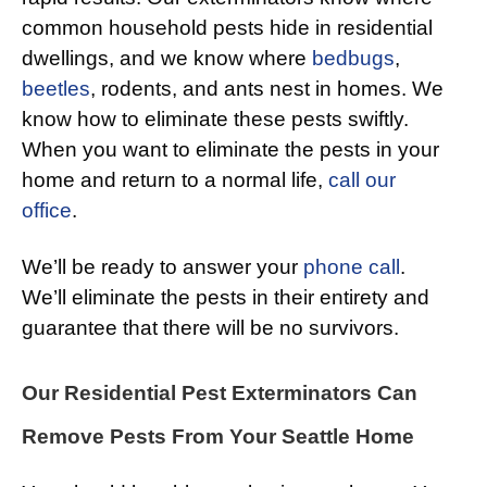
common household pests hide in residential
dwellings, and we know where
bedbugs
,
beetles
, rodents, and ants nest in homes. We
know how to eliminate these pests swiftly.
When you want to eliminate the pests in your
home and return to a normal life,
call our
office
.
We’ll be ready to answer your
phone call
.
We’ll eliminate the pests in their entirety and
guarantee that there will be no survivors.
Our Residential Pest Exterminators Can
Remove Pests From Your Seattle Home