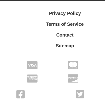
Privacy Policy
Terms of Service
Contact
Sitemap
Privacy Policy
Terms of Service