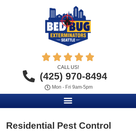





CALL US!
(425) 970-8494
Mon - Fri 9am-5pm
Residential Pest Control