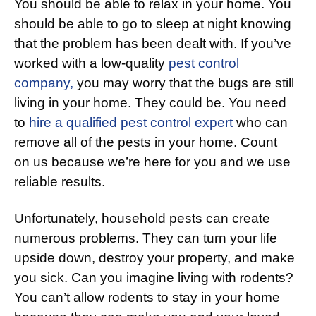
You should be able to relax in your home. You
should be able to go to sleep at night knowing
that the problem has been dealt with. If you’ve
worked with a low-quality
pest control
company,
you may worry that the bugs are still
living in your home. They could be. You need
to
hire a qualified pest control expert
who can
remove all of the pests in your home. Count
on us because we’re here for you and we use
reliable results.
Unfortunately, household pests can create
numerous problems. They can turn your life
upside down, destroy your property, and make
you sick. Can you imagine living with rodents?
You can’t allow rodents to stay in your home