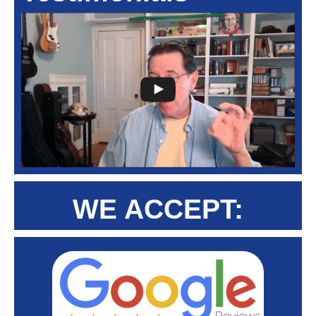
WE ACCEPT: