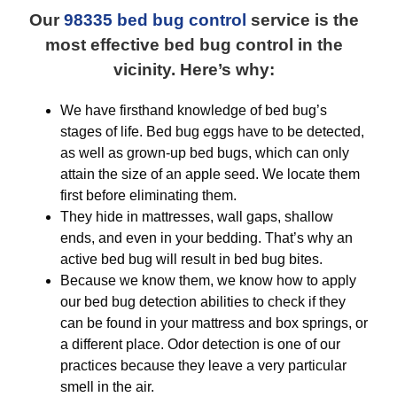
Our
98335 bed bug control
service is the
most effective bed bug control in the
vicinity. Here’s why:
We have firsthand knowledge of bed bug’s
stages of life. Bed bug eggs have to be detected,
as well as grown-up bed bugs, which can only
attain the size of an apple seed. We locate them
first before eliminating them.
They hide in mattresses, wall gaps, shallow
ends, and even in your bedding. That’s why an
active bed bug will result in bed bug bites.
Because we know them, we know how to apply
our bed bug detection abilities to check if they
can be found in your mattress and box springs, or
a different place. Odor detection is one of our
practices because they leave a very particular
smell in the air.