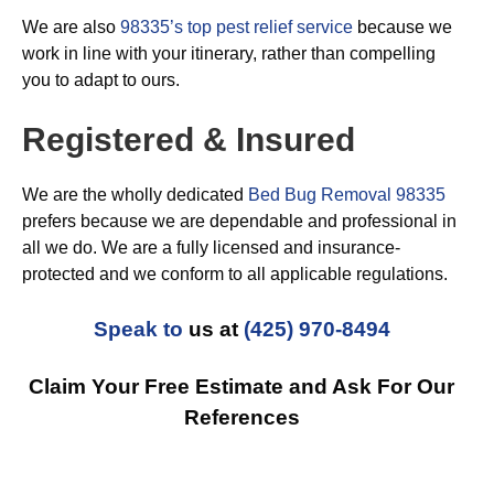
We are also
98335’s top pest relief service
because we
work in line with your itinerary, rather than compelling
you to adapt to ours.
Registered & Insured
We are the wholly dedicated
Bed Bug Removal 98335
prefers because we are dependable and professional in
all we do. We are a fully licensed and insurance-
protected and we conform to all applicable regulations.
Speak to
us at
(425) 970-8494
Claim Your Free Estimate and Ask For Our
References