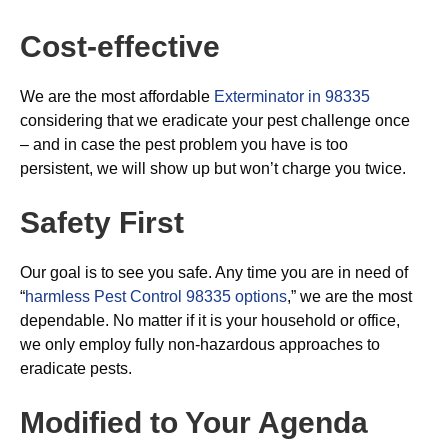
Cost-effective
We are the most affordable
Exterminator in 98335
considering that we eradicate your pest challenge once
– and in case the pest problem you have is too
persistent, we will show up but won’t charge you twice.
Safety First
Our goal is to see you safe. Any time you are in need of
“
harmless Pest Control 98335 options
,” we are the most
dependable. No matter if it is your household or office,
we only employ fully non-hazardous approaches to
eradicate pests.
Modified to Your Agenda