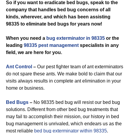
So if you want to eradicate bed bugs, speak to the
company that handles bed bug concerns of all
kinds, wherever, and which has been assisting
98335 to eliminate bed bugs for years now!
When you need a
bug exterminator in 98335
or the
leading
98335 pest management
specialists in any
field, we are here for you.
Ant Control
–
Our pest fighter team of ant exterminators
do not spare these ants. We make bold to claim that our
visits always results in complete ant elimination in your
home or business.
Bed Bugs
–
No 98335 bed bug will resist our bed bug
solutions. Different from other bed bug treatments that
may fail to accomplish their mission, our history in bed
bug management is unrivaled, which endears us as the
most reliable
bed bug exterminator within 98335
.