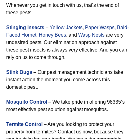
Whenever you get in touch with us, that’s the end of
these pests.
Stinging Insects
–
Yellow Jackets
,
Paper Wasps
,
Bald-
Faced Hornet,
Honey Bees
, and
Wasp Nests
are very
undesired pests. Our elimination approach against
these pest insects is always very effective. And you can
rely on us to come through.
Stink Bugs
– Our pest management technicians take
instant action the moment you come across this
domestic pest.
Mosquito Control
– We take pride in offering 98335’s
most effective pest solution against mosquitos.
Termite Control
– Are you looking to protect your
property from termites? Contact us now, because they