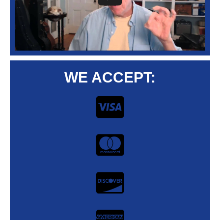
WE ACCEPT: