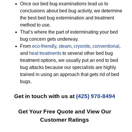
Once our bed bug examinations lead us to
conclusions about bed bug activity, we determine
the best bed bug extermination and treatment
method to use.
That’s where the part of exterminating your bed
bug concern gets underway.
From
eco-friendly
,
steam
,
cryonite
,
conventional
,
and
heat treatments
to several other bed bug
treatment options, we usually put an end to bed
bug attacks because our specialists are highly
trained in using an approach that gets rid of bed
bugs.
Get in touch with us at
(425) 970-8494
Get Your Free Quote and View Our
Customer Ratings