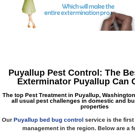
Puyallup Pest Control
: The B
Exterminator Puyallup
Can 
The top
Pest Treatment in Puyallup, Washingto
all usual pest challenges in domestic and b
properties
Our
Puyallup bed bug control
service is the firs
management in the region. Below are a f