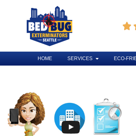

HOME
SERVICES
ECO-FRI