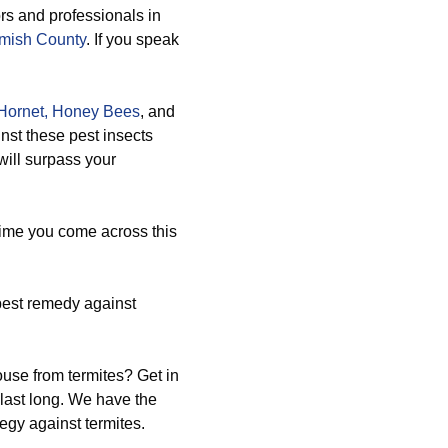
rs and professionals in
omish County
. If you speak
Hornet,
Honey Bees
, and
nst these pest insects
will surpass your
time you come across this
pest remedy against
use from termites? Get in
 last long. We have the
gy against termites.