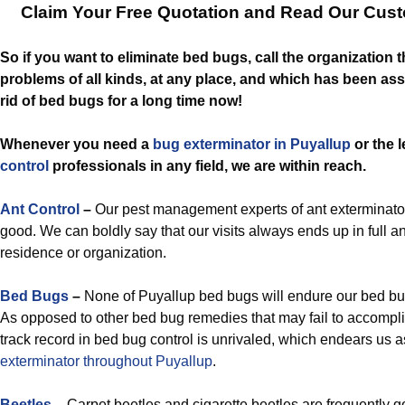
Claim Your Free Quotation and Read Our Cus
So if you want to eliminate bed bugs, call the organization 
problems of all kinds, at any place, and which has been ass
rid of bed bugs for a long time now!
Whenever you need a
bug exterminator in Puyallup
or the 
control
professionals in any field, we are within reach.
Ant Control
–
Our pest management experts of ant exterminator
good. We can boldly say that our visits always ends up in full an
residence or organization.
Bed Bugs
–
None of Puyallup bed bugs will endure our bed bug
As opposed to other bed bug remedies that may fail to accomplis
track record in bed bug control is unrivaled, which endears us 
exterminator throughout Puyallup
.
Beetles
– Carpet beetles and cigarette beetles are frequently go