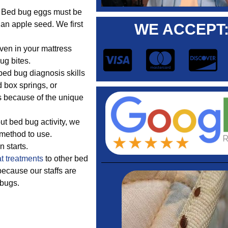
e. Bed bug eggs must be
 an apple seed. We first
WE ACCEPT
ven in your mattress
ug bites.
ed bug diagnosis skills
 box springs, or
s because of the unique
t bed bug activity, we
 method to use.
n starts.
t treatments
to other bed
because our staffs are
 bugs.