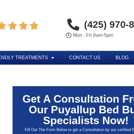
(425) 970-




Mon - Fri 9am-5pm
ENDLY TREATMENTS
CONTACT US
BLOG
Get A Consultation F
Our Puyallup Bed B
Specialists Now!
Fill Out The Form Below to get a Consultation by our certified