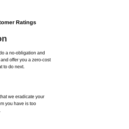
tomer Ratings
on
 do a no-obligation and
 and offer you a zero-cost
 to do next.
 that we eradicate your
em you have is too
.