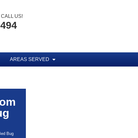
CALL US!
8494
AREAS SERVED
rom
ug
 Bed Bug