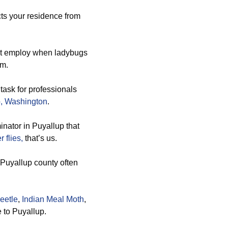
cts your residence from
st employ when ladybugs
em.
 task for professionals
, Washington
.
inator in Puyallup that
r flies,
that’s us.
s Puyallup county often
eetle
,
Indian Meal Moth
,
e to Puyallup.