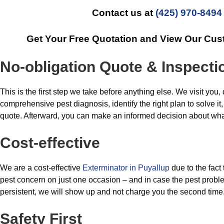
Contact us at
(425) 970-8494
Get Your Free Quotation and View Our Cus
No-obligation Quote & Inspecti
This is the first step we take before anything else. We visit you,
comprehensive pest diagnosis, identify the right plan to solve it,
quote. Afterward, you can make an informed decision about what
Cost-effective
We are a cost-effective
Exterminator in Puyallup
due to the fact
pest concern on just one occasion – and in case the pest probl
persistent, we will show up and not charge you the second time
Safety First