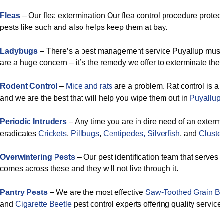
Fleas
– Our flea extermination Our flea control procedure prote
pests like such and also helps keep them at bay.
Ladybugs
– There’s a pest management service Puyallup mu
are a huge concern – it’s the remedy we offer to exterminate th
Rodent Control
–
Mice and rats
are a problem. Rat control is a
and we are the best that will help you wipe them out in
Puyallup
Periodic Intruders
– Any time you are in dire need of an exterm
eradicates
Crickets
,
Pillbugs
,
Centipedes,
Silverfish
, and
Cluste
Overwintering Pests
– Our pest identification team that serve
comes across these and they will not live through it.
Pantry Pests
– We are the most effective
Saw-Toothed Grain B
and
Cigarette Beetle
pest control experts offering quality servic