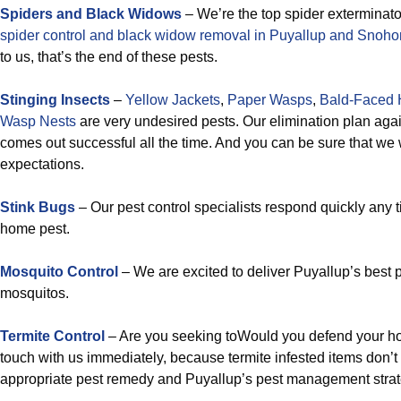
Spiders and Black Widows
– We’re the top spider exterminato
spider control and black widow removal in Puyallup and Snoh
to us, that’s the end of these pests.
Stinging Insects
–
Yellow Jackets
,
Paper Wasps
,
Bald-Faced 
Wasp Nests
are very undesired pests. Our elimination plan agai
comes out successful all the time. And you can be sure that we 
expectations.
Stink Bugs
– Our pest control specialists respond quickly any 
home pest.
Mosquito Control
– We are excited to deliver Puyallup’s best 
mosquitos.
Termite Control
– Are you seeking toWould you defend your ho
touch with us immediately, because termite infested items don’t
appropriate pest remedy and Puyallup’s pest management strate