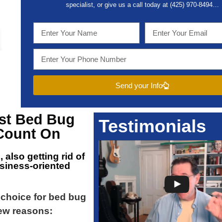
specialist, or give us a call today at (
425) 970-8494…
Send your Info
est
Bed Bug
Testimonials
Count On
n
, also getting rid of
usiness-oriented
t choice for bed bug
ew reasons: