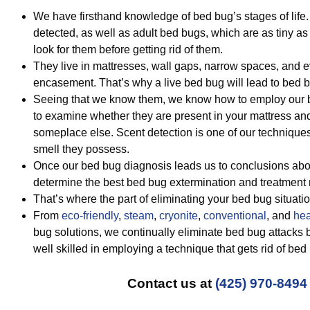
We have firsthand knowledge of bed bug’s stages of lif
detected, as well as adult bed bugs, which are as tiny as
look for them before getting rid of them.
They live in mattresses, wall gaps, narrow spaces, and e
encasement. That’s why a live bed bug will lead to bed b
Seeing that we know them, we know how to employ our b
to examine whether they are present in your mattress and
someplace else. Scent detection is one of our technique
smell they possess.
Once our bed bug diagnosis leads us to conclusions abou
determine the best bed bug extermination and treatment
That’s where the part of eliminating your bed bug situatio
From
eco-friendly
,
steam
,
cryonite
,
conventional
, and
hea
bug solutions, we continually eliminate bed bug attacks 
well skilled in employing a technique that gets rid of bed
Contact us at
(425) 970-8494