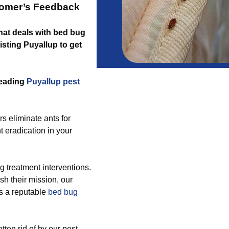
tomer’s Feedback
that deals with bed bug
isting Puyallup to get
leading
Puyallup pest
s eliminate ants for
t eradication in your
 treatment interventions.
h their mission, our
as a reputable
bed bug
tten rid of by our pest