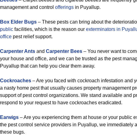
management and control
offerings
in Puyallup.
Box Elder Bugs
– These pests can bring about the deteriorati
public
facilities, which is the reason our
exterminators in Puyal
office
pest relief support.
Carpenter Ants
and
Carpenter Bees
– You never want to come
your house and office, and we can be trusted as the pest man
Puyallup that can help you clear them away.
Cockroaches
– Are you faced with cockroach infestation and y
a nasty home pest that usually causes property management prof
support of pest control organizations. We stand available and pr
respond to your request to have cockroaches eradicated.
Earwigs
– Are you experiencing them at house or your public es
the pest control service providers in Puyallup, we immediately a
these bugs.