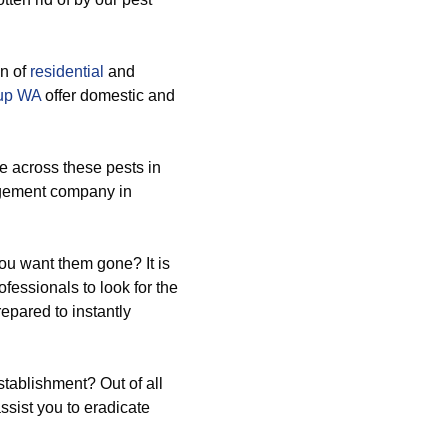
on of
residential
and
lup WA
offer domestic and
 across these pests in
agement company in
ou want them gone? It is
essionals to look for the
epared to instantly
tablishment? Out of all
ssist you to eradicate