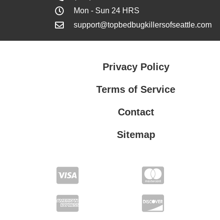
Mon - Sun 24 HRS
support@topbedbugkillersofseattle.com
Privacy Policy
Terms of Service
Contact
Sitemap
Privacy Policy
Terms of Service