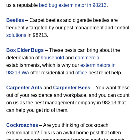
us a reputable
bed bug exterminator in 98213
.
Beetles
– Carpet beetles and cigarette beetles are
frequently targeted by our pest management and control
solutions
in 98213.
Box Elder Bugs
– These pests can bring about the
deterioration of
household
and
commercial
establishments, which is why our
exterminators in
98213 WA
offer residential and
office
pest relief help.
Carpenter Ants
and
Carpenter Bees
– You want these
out of your residence and workplace, and you can count
on us as the pest management company in 98213 that
can help you get rid of them.
Cockroaches
– Are you thinking of cockroach
extermination? This is an awful home pest that often