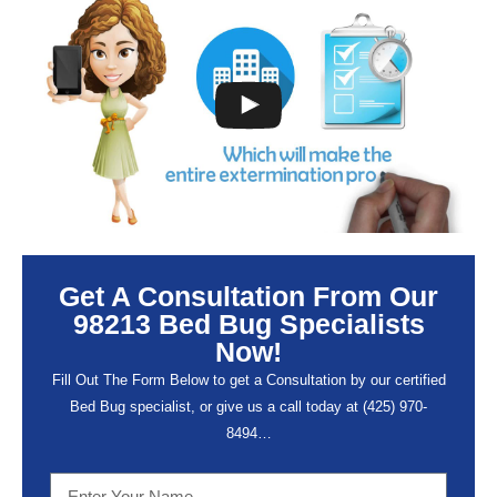
Get A Consultation From Our
98213 Bed Bug Specialists
Now!
Fill Out The Form Below to get a Consultation by our certified
Bed Bug specialist, or give us a call today at (
425) 970-
8494…