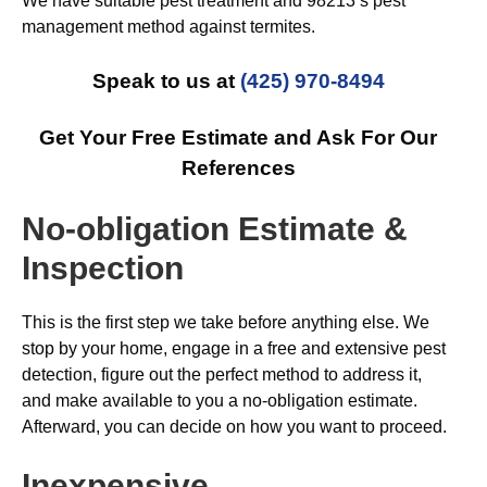
We have suitable pest treatment and 98213’s pest
management method against termites.
Speak to us at
(425) 970-8494
Get Your Free Estimate and Ask For Our
References
No-obligation Estimate &
Inspection
This is the first step we take before anything else. We
stop by your home, engage in a free and extensive pest
detection, figure out the perfect method to address it,
and make available to you a no-obligation estimate.
Afterward, you can decide on how you want to proceed.
Inexpensive