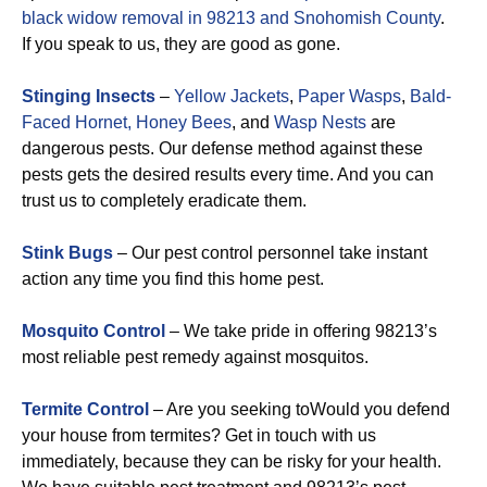
black widow removal in 98213 and Snohomish County
.
If you speak to us, they are good as gone.
Stinging Insects
–
Yellow Jackets
,
Paper Wasps
,
Bald-
Faced Hornet,
Honey Bees
, and
Wasp Nests
are
dangerous pests. Our defense method against these
pests gets the desired results every time. And you can
trust us to completely eradicate them.
Stink Bugs
– Our pest control personnel take instant
action any time you find this home pest.
Mosquito Control
– We take pride in offering 98213’s
most reliable pest remedy against mosquitos.
Termite Control
– Are you seeking toWould you defend
your house from termites? Get in touch with us
immediately, because they can be risky for your health.