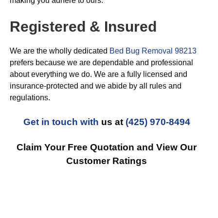
making you adhere to ours.
Registered & Insured
We are the wholly dedicated
Bed Bug Removal 98213
prefers because we are dependable and professional
about everything we do. We are a fully licensed and
insurance-protected and we abide by all rules and
regulations.
Get in touch with
us at
(425) 970-8494
Claim Your Free Quotation and View Our
Customer Ratings