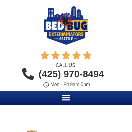





CALL US!
(425) 970-8494
Mon - Fri 9am-5pm