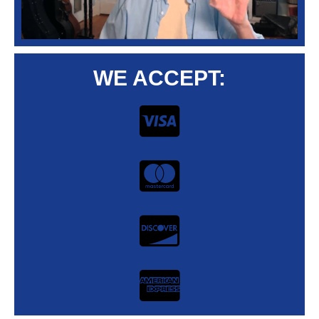
WE ACCEPT: