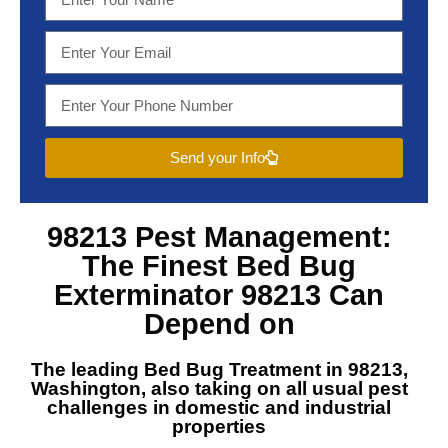
Send your Info
98213 Pest Management
:
The Finest
Bed Bug
Exterminator 98213
Can
Depend on
The leading
Bed Bug Treatment in 98213,
Washington
, also taking on all usual pest
challenges in domestic and industrial
properties