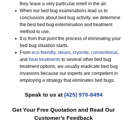
they leave a very particular smell in the air.
When our bed bug examinations lead us to
conclusions about bed bug activity, we determine
the best bed bug extermination and treatment
method to use.
It is from that point the process of eliminating your
bed bug situation starts.
From
eco-friendly
,
steam
,
cryonite
,
conventional
,
and
heat treatments
to several other bed bug
treatment options, we usually eradicate bed bug
invasions because our experts are competent in
employing a strategy that eliminates bed bugs.
Speak to us at
(425) 970-8494
Get Your Free Quotation and Read Our
Customer’s Feedback