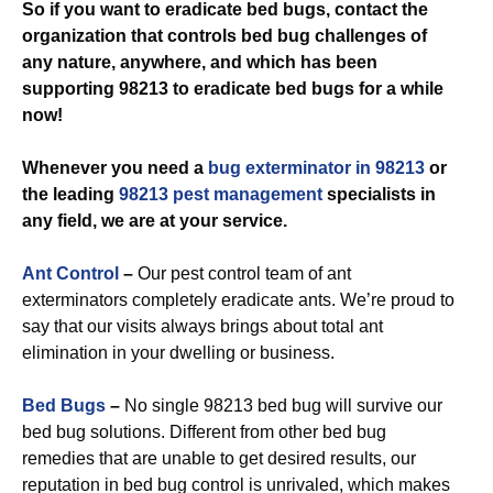
So if you want to eradicate bed bugs, contact the
organization that controls bed bug challenges of
any nature, anywhere, and which has been
supporting 98213 to eradicate bed bugs for a while
now!
Whenever you need a
bug exterminator in 98213
or
the leading
98213 pest management
specialists in
any field, we are at your service.
Ant Control
–
Our pest control team of ant
exterminators completely eradicate ants. We’re proud to
say that our visits always brings about total ant
elimination in your dwelling or business.
Bed Bugs
–
No single 98213 bed bug will survive our
bed bug solutions. Different from other bed bug
remedies that are unable to get desired results, our
reputation in bed bug control is unrivaled, which makes