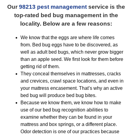
Our
98213 pest management
service is the
top-rated bed bug management in the
locality. Below are a few reasons:
We know that the eggs are where life comes
from. Bed bug eggs have to be discovered, as
well as adult bed bugs, which never grow bigger
than an apple seed. We first look for them before
getting rid of them.
They conceal themselves in mattresses, cracks
and crevices, crawl space locations, and even in
your mattress encasement. That’s why an active
bed bug will produce bed bug bites.
Because we know them, we know how to make
use of our bed bug recognition abilities to
examine whether they can be found in your
mattress and box springs, or a different place.
Odor detection is one of our practices because