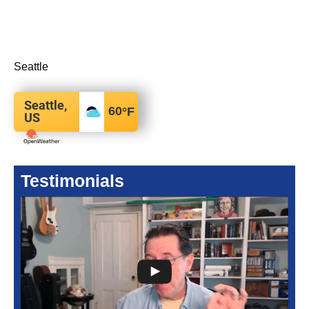
Seattle
Seattle,
60
°F
US
Testimonials