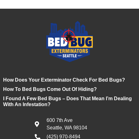
How Does Your Exterminator Check For Bed Bugs?
How To Bed Bugs Come Out Of Hiding?
I Found A Few Bed Bugs – Does That Mean I’m Dealing
With An Infestation?
600 7th Ave
Seattle, WA 98104
(425) 970-8494