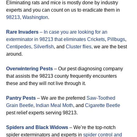
Eliminating rats and mice is mostly done by industry
experts and you can count on us to eradicate them in
98213, Washington
.
Rare Invaders
– In case you are looking for an
exterminator in 98213 that eliminates
Crickets
,
Pillbugs
,
Centipedes,
Silverfish
, and
Cluster flies,
we are the best
around.
Overwintering Pests
– Our pest diagnosing company
that assists the 98213 county frequently encounters
these and they will not live through it.
Pantry Pests
– We are the preferred
Saw-Toothed
Grain Beetle
,
Indian Meal Moth
, and
Cigarette Beetle
pest relief experts serving 98213.
Spiders and Black Widows
– We’re the top-notch
spider exterminators and experts in
spider control and