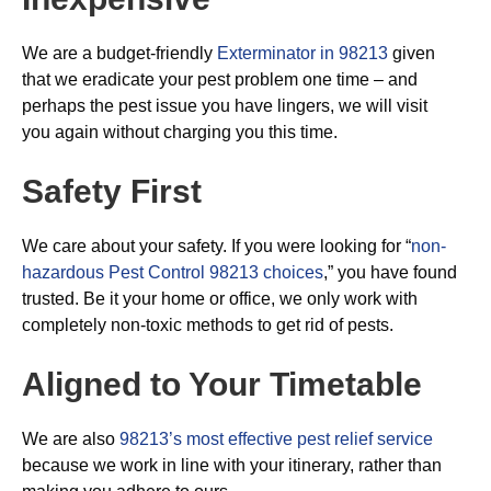
We are a budget-friendly
Exterminator in 98213
given
that we eradicate your pest problem one time – and
perhaps the pest issue you have lingers, we will visit
you again without charging you this time.
Safety First
We care about your safety. If you were looking for “
non-
hazardous Pest Control 98213 choices
,” you have found
trusted. Be it your home or office, we only work with
completely non-toxic methods to get rid of pests.
Aligned to Your Timetable
We are also
98213’s most effective pest relief service
because we work in line with your itinerary, rather than