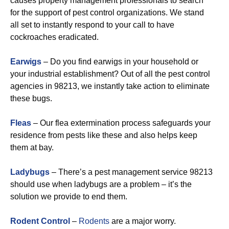
causes property management professionals to search
for the support of pest control organizations. We stand
all set to instantly respond to your call to have
cockroaches eradicated.
Earwigs
– Do you find earwigs in your household or
your industrial establishment? Out of all the pest control
agencies in 98213, we instantly take action to eliminate
these bugs.
Fleas
– Our flea extermination process safeguards your
residence from pests like these and also helps keep
them at bay.
Ladybugs
– There’s a pest management service 98213
should use when ladybugs are a problem – it’s the
solution we provide to end them.
Rodent Control
–
Rodents
are a major worry.