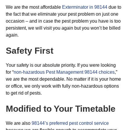
We are the most affordable
Exterminator in 98144
due to
the fact that we eliminate your pest problem on just one
occasion – and in case the pest problem you have is too
persistent, we will visit you again but you won’t be billed
again.
Safety First
Your safety is our absolute priority. If you were looking
for “
non-hazardous Pest Management 98144 choices
,”
we are the most dependable. No matter if it is your home
or office, we only work with fully non-hazardous options
to get rid of pests.
Modified to Your Timetable
We are also
98144’s preferred pest control service