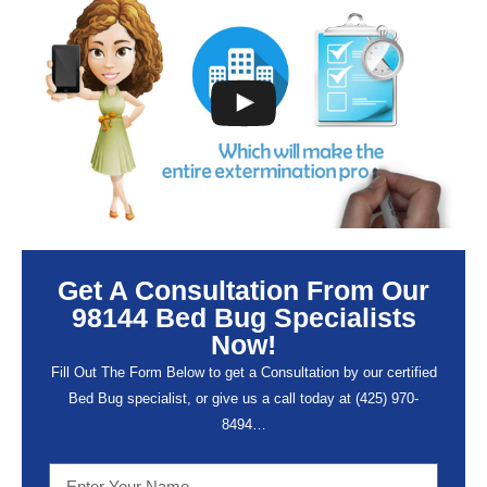
Get A Consultation From Our
98144 Bed Bug Specialists
Now!
Fill Out The Form Below to get a Consultation by our certified
Bed Bug specialist, or give us a call today at (
425) 970-
8494…