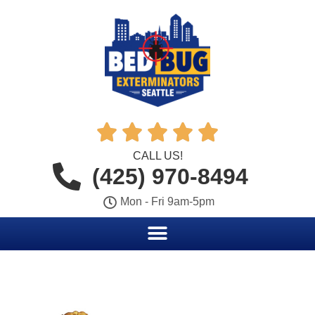





CALL US!
(425) 970-8494
Mon - Fri 9am-5pm