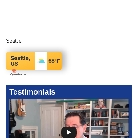
Seattle
Seattle,
68
°F
US
Testimonials