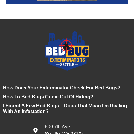
How Does Your Exterminator Check For Bed Bugs?
How To Bed Bugs Come Out Of Hiding?
I Found A Few Bed Bugs – Does That Mean I’m Dealing
With An Infestation?
600 7th Ave
Seattle, WA 98104