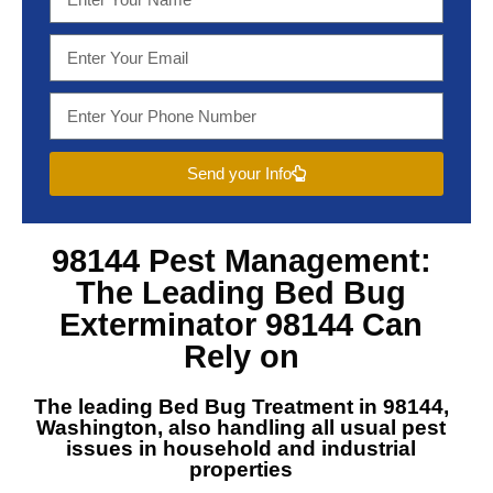
Send your Info
98144 Pest Management
:
The Leading
Bed Bug
Exterminator 98144
Can
Rely on
The leading
Bed Bug Treatment in 98144,
Washington
, also handling all usual pest
issues in household and industrial
properties