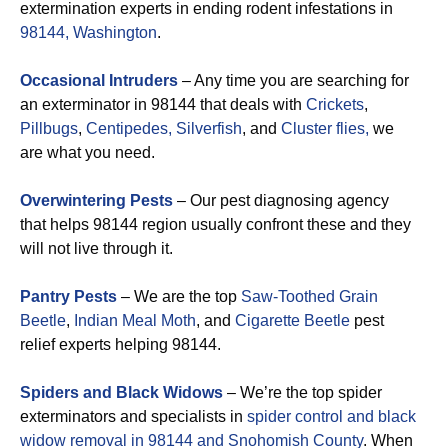
extermination experts in ending rodent infestations in
98144, Washington
.
Occasional Intruders
– Any time you are searching for
an exterminator in 98144 that deals with
Crickets
,
Pillbugs
,
Centipedes,
Silverfish
, and
Cluster flies,
we
are what you need.
Overwintering Pests
– Our pest diagnosing agency
that helps 98144 region usually confront these and they
will not live through it.
Pantry Pests
– We are the top
Saw-Toothed Grain
Beetle
,
Indian Meal Moth
, and
Cigarette Beetle
pest
relief experts helping 98144.
Spiders and Black Widows
– We’re the top spider
exterminators and specialists in
spider control and black
widow removal in 98144 and Snohomish County
. When