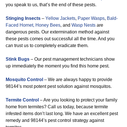
you speak to us, that’s the end of these pests.
Stinging Insects
–
Yellow Jackets
,
Paper Wasps
,
Bald-
Faced Hornet,
Honey Bees
, and
Wasp Nests
are
dangerous pests. Our extermination method against
these pests comes out successful all the time. And you
can trust us to completely eradicate them.
Stink Bugs
– Our pest management technicians show
up immediately the moment you find this home pest.
Mosquito Control
– We are always happy to provide
98144’s most potent pest solution against mosquitos.
Termite Control
– Are you looking to protect your family
home from termites? Call us today, because termite
infested items don’t last long. We have an excellent pest
remedy and 98144’s pest control strategy against