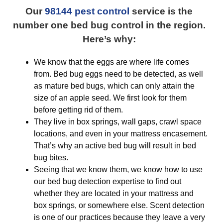
Our
98144 pest control
service is the
number one bed bug control in the region.
Here’s why:
We know that the eggs are where life comes
from. Bed bug eggs need to be detected, as well
as mature bed bugs, which can only attain the
size of an apple seed. We first look for them
before getting rid of them.
They live in box springs, wall gaps, crawl space
locations, and even in your mattress encasement.
That’s why an active bed bug will result in bed
bug bites.
Seeing that we know them, we know how to use
our bed bug detection expertise to find out
whether they are located in your mattress and
box springs, or somewhere else. Scent detection
is one of our practices because they leave a very