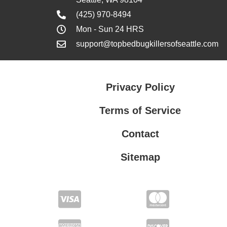
(425) 970-8494
Mon - Sun 24 HRS
support@topbedbugkillersofseattle.com
Privacy Policy
Terms of Service
Contact
Sitemap
Privacy Policy
Terms of Service