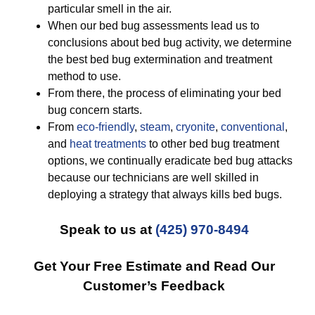
particular smell in the air.
When our bed bug assessments lead us to
conclusions about bed bug activity, we determine
the best bed bug extermination and treatment
method to use.
From there, the process of eliminating your bed
bug concern starts.
From
eco-friendly
,
steam
,
cryonite
,
conventional
,
and
heat treatments
to other bed bug treatment
options, we continually eradicate bed bug attacks
because our technicians are well skilled in
deploying a strategy that always kills bed bugs.
Speak to us at
(425) 970-8494
Get Your Free Estimate and Read Our
Customer’s Feedback