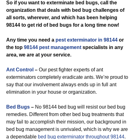
So if you want to exterminate bed bugs, call the
organization that deals with bed bug challenges of
all sorts, wherever, and which has been helping
98144 to get rid of bed bugs for a long time now!
Any time you need a
pest exterminator in 98144
or
the top
98144 pest management
specialists in any
area, we are at your service.
Ant Control
–
Our pest fighter experts of ant
exterminators completely eradicate ants. We’re proud to
say that our involvement always ends up in full ant
elimination in your house or organization.
Bed Bugs
–
No 98144 bed bug will resist our bed bug
remedies. Different from other bed bug treatments that
may fail to accomplish their mission, our background in
bed bug management is unrivaled, which is why we are
a dependable
bed bug exterminator throughout 98144
.