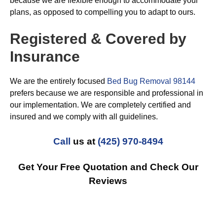
because we are flexible enough to accommodate your
plans, as opposed to compelling you to adapt to ours.
Registered & Covered by
Insurance
We are the entirely focused
Bed Bug Removal 98144
prefers because we are responsible and professional in
our implementation. We are completely certified and
insured and we comply with all guidelines.
Call
us at
(425) 970-8494
Get Your Free Quotation and Check Our
Reviews