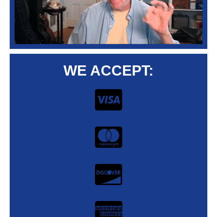
WE ACCEPT: