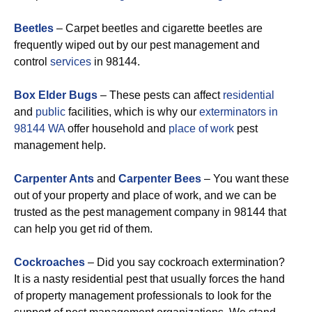
Beetles
– Carpet beetles and cigarette beetles are
frequently wiped out by our pest management and
control
services
in 98144.
Box Elder Bugs
– These pests can affect
residential
and
public
facilities, which is why our
exterminators in
98144 WA
offer household and
place of work
pest
management help.
Carpenter Ants
and
Carpenter Bees
– You want these
out of your property and place of work, and we can be
trusted as the pest management company in 98144 that
can help you get rid of them.
Cockroaches
– Did you say cockroach extermination?
It is a nasty residential pest that usually forces the hand
of property management professionals to look for the