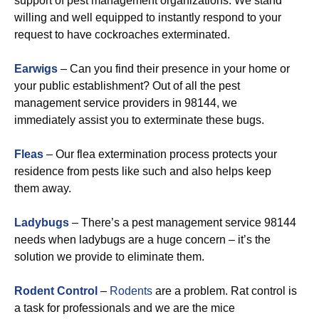
support of pest management organizations. We stand
willing and well equipped to instantly respond to your
request to have cockroaches exterminated.
Earwigs
– Can you find their presence in your home or
your public establishment? Out of all the pest
management service providers in 98144, we
immediately assist you to exterminate these bugs.
Fleas
– Our flea extermination process protects your
residence from pests like such and also helps keep
them away.
Ladybugs
– There’s a pest management service 98144
needs when ladybugs are a huge concern – it’s the
solution we provide to eliminate them.
Rodent Control
–
Rodents
are a problem. Rat control is
a task for professionals and we are the mice