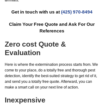
termites.
Get in touch with us at
(425) 970-8494
Claim Your Free Quote and Ask For Our
References
Zero cost Quote &
Evaluation
Here is where the extermination process starts from. We
come to your place, do a totally free and thorough pest
detection, identify the best-suited strategy to get rid of it,
and send you a totally free quote. Afterward, you can
make a smart call on your next line of action.
Inexpensive