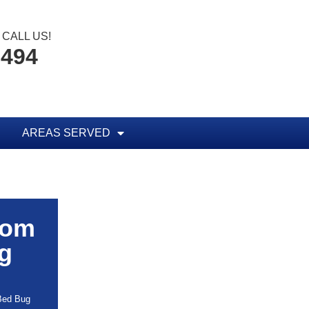
CALL US!
8494
AREAS SERVED
rom
g
 Bed Bug