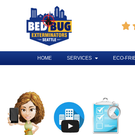

HOME
SERVICES
ECO-FRI