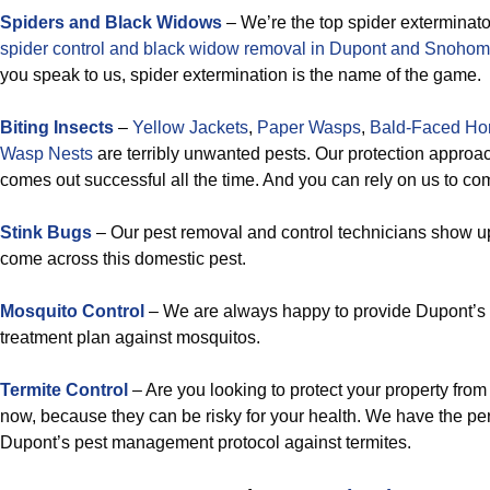
Spiders and Black Widows
– We’re the top spider exterminato
spider control and black widow removal in Dupont and Snohom
you speak to us, spider extermination is the name of the game.
Biting Insects
–
Yellow Jackets
,
Paper Wasps
,
Bald-Faced Hor
Wasp Nests
are terribly unwanted pests. Our protection approa
comes out successful all the time. And you can rely on us to co
Stink Bugs
– Our pest removal and control technicians show 
come across this domestic pest.
Mosquito Control
– We are always happy to provide Dupont’s 
treatment plan against mosquitos.
Termite Control
– Are you looking to protect your property from
now, because they can be risky for your health. We have the per
Dupont’s pest management protocol against termites.