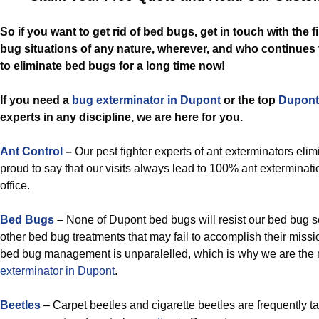
So if you want to get rid of bed bugs, get in touch with the 
bug situations of any nature, wherever, and who continues
to eliminate bed bugs for a long time now!
If you need a
bug exterminator in Dupont
or the top
Dupont
experts in any discipline, we are here for you.
Ant Control
–
Our pest fighter experts of ant exterminators elim
proud to say that our visits always lead to 100% ant exterminati
office.
Bed Bugs
–
None of Dupont bed bugs will resist our bed bug s
other bed bug treatments that may fail to accomplish their miss
bed bug management is unparalelled, which is why we are the 
exterminator in Dupont
.
Beetles
– Carpet beetles and cigarette beetles are frequently t