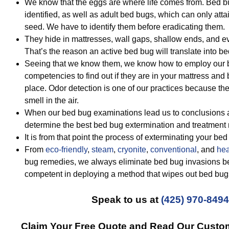
We know that the eggs are where life comes from. Bed b
identified, as well as adult bed bugs, which can only atta
seed. We have to identify them before eradicating them.
They hide in mattresses, wall gaps, shallow ends, and e
That’s the reason an active bed bug will translate into be
Seeing that we know them, we know how to employ our be
competencies to find out if they are in your mattress and b
place. Odor detection is one of our practices because the
smell in the air.
When our bed bug examinations lead us to conclusions a
determine the best bed bug extermination and treatment
It is from that point the process of exterminating your be
From
eco-friendly
,
steam
,
cryonite
,
conventional
, and
hea
bug remedies, we always eliminate bed bug invasions be
competent in deploying a method that wipes out bed bug
Speak to us at
(425) 970-8494
Claim Your Free Quote and Read Our Custo