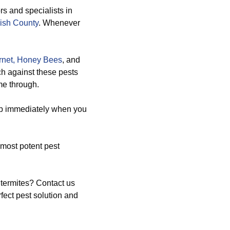
rs and specialists in
ish County
. Whenever
net,
Honey Bees
, and
ch against these pests
me through.
up immediately when you
most potent pest
 termites? Contact us
fect pest solution and