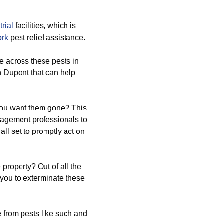
trial
facilities, which is
ork
pest relief assistance.
 across these pests in
n Dupont that can help
 you want them gone? This
nagement professionals to
all set to promptly act on
 property? Out of all the
 you to exterminate these
 from pests like such and