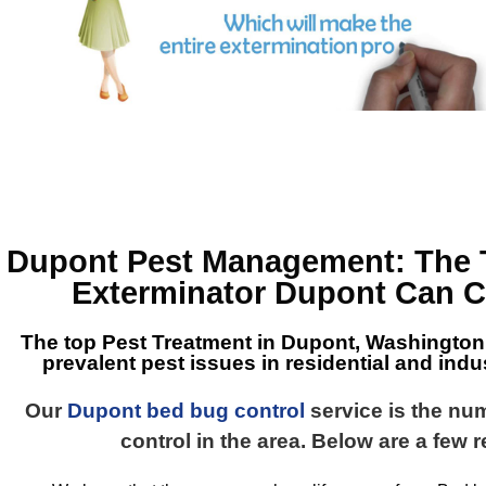
Dupont Pest Management
: The
Exterminator Dupont
Can C
The top
Pest Treatment in Dupont, Washington
prevalent pest issues in residential and indus
Our
Dupont bed bug control
service is the nu
control in the area. Below are a few 