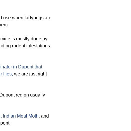
d use when ladybugs are
them.
 mice is mostly done by
nding rodent infestations
inator in Dupont that
 flies,
we are just right
 Dupont region usually
e
,
Indian Meal Moth
, and
upont.