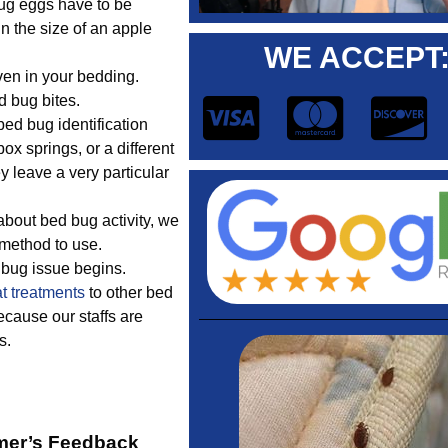
ug eggs have to be
in the size of an apple
WE ACCEPT
ven in your bedding.
d bug bites.
d bug identification
ox springs, or a different
y leave a very particular
bout bed bug activity, we
 method to use.
d bug issue begins.
t treatments
to other bed
cause our staffs are
s.
mer’s Feedback