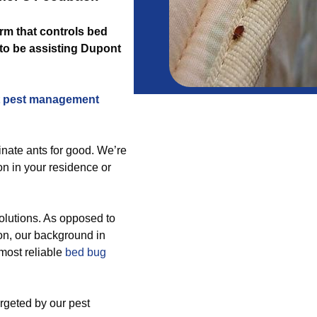
firm that controls bed
 to be assisting Dupont
 pest management
inate ants for good. We’re
on in your residence or
olutions. As opposed to
ion, our background in
most reliable
bed bug
argeted by our pest