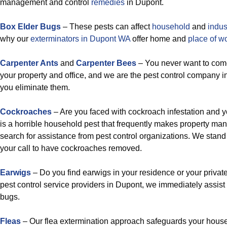
management and control
remedies
in Dupont.
Box Elder Bugs
– These pests can affect
household
and
indus
why our
exterminators in Dupont WA
offer home and
place of w
Carpenter Ants
and
Carpenter Bees
– You never want to come
your property and office, and we are the pest control company i
you eliminate them.
Cockroaches
– Are you faced with cockroach infestation and
is a horrible household pest that frequently makes property ma
search for assistance from pest control organizations. We stand 
your call to have cockroaches removed.
Earwigs
– Do you find earwigs in your residence or your private
pest control service providers in Dupont, we immediately assist
bugs.
Fleas
– Our flea extermination approach safeguards your house