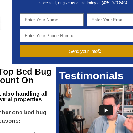
specialist, or give us a call today at (
425) 970-8494…
Send your Info
 Top
Bed Bug
Testimonials
ount On
, also handling all
trial properties
mber one bed bug
reasons: