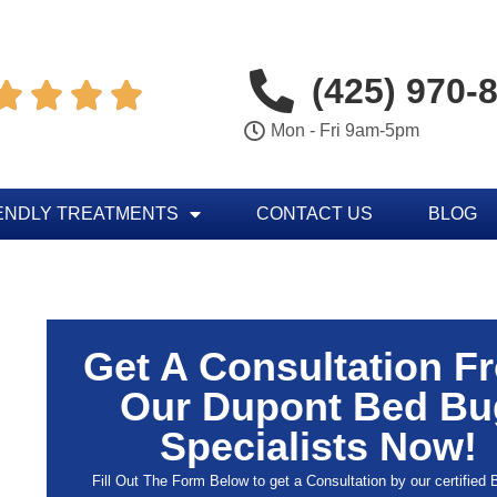
(425) 970-




Mon - Fri 9am-5pm
ENDLY TREATMENTS
CONTACT US
BLOG
Get A Consultation F
Our Dupont Bed Bu
Specialists Now!
Fill Out The Form Below to get a Consultation by our certified