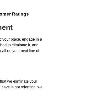
tomer Ratings
ment
o your place, engage in a
od to eliminate it, and
all on your next line of
 that we eliminate your
 have is not relenting, we