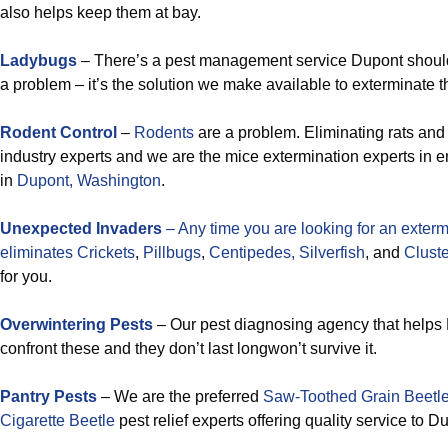
also helps keep them at bay.
Ladybugs
– There’s a pest management service Dupont shoul
a problem – it’s the solution we make available to exterminate 
Rodent Control
–
Rodents
are a problem. Eliminating rats and
industry experts and we are the mice extermination experts in e
in
Dupont, Washington
.
Unexpected Invaders
– Any time you are looking for an exterm
eliminates
Crickets
,
Pillbugs
,
Centipedes,
Silverfish
, and
Cluster
for you.
Overwintering Pests
– Our pest diagnosing agency that helps
confront these and they don’t last longwon’t survive it.
Pantry Pests
– We are the preferred
Saw-Toothed Grain Beetl
Cigarette Beetle
pest relief experts offering quality service to D