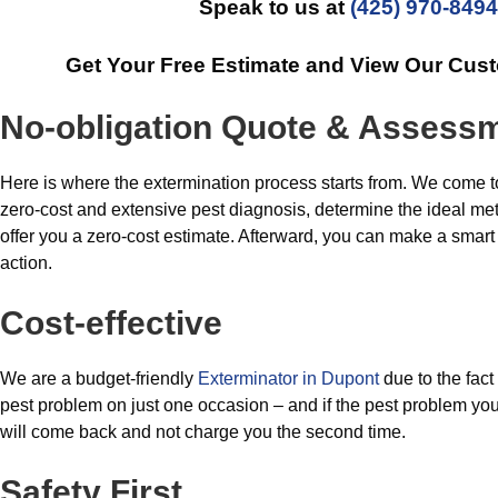
Speak to us at
(425) 970-8494
Get Your Free Estimate and View Our Cus
No-obligation Quote & Assess
Here is where the extermination process starts from. We come t
zero-cost and extensive pest diagnosis, determine the ideal meth
offer you a zero-cost estimate. Afterward, you can make a smart c
action.
Cost-effective
We are a budget-friendly
Exterminator in Dupont
due to the fact
pest problem on just one occasion – and if the pest problem you
will come back and not charge you the second time.
Safety First