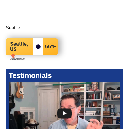
Seattle
Seattle,
66
°F
US
Testimonials