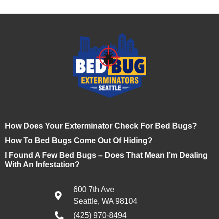
How Does Your Exterminator Check For Bed Bugs?
How To Bed Bugs Come Out Of Hiding?
I Found A Few Bed Bugs – Does That Mean I’m Dealing
With An Infestation?
600 7th Ave
Seattle, WA 98104
(425) 970-8494