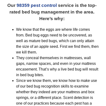
Our
98359 pest control
service is the top-
rated bed bug management in the area.
Here’s why:
We know that the eggs are where life comes
from. Bed bug eggs need to be uncovered, as
well as mature bed bugs, which can only attain
the size of an apple seed. First we find them, then
we kill them.
They conceal themselves in mattresses, wall
gaps, narrow spaces, and even in your mattress
encasement. That’s why a live bed bug will result
in bed bug bites.
Since we know them, we know how to make use
of our bed bug recognition skills to examine
whether they indeed are your mattress and box
springs, or a different place. Scent detection is
one of our practices because each pest has a