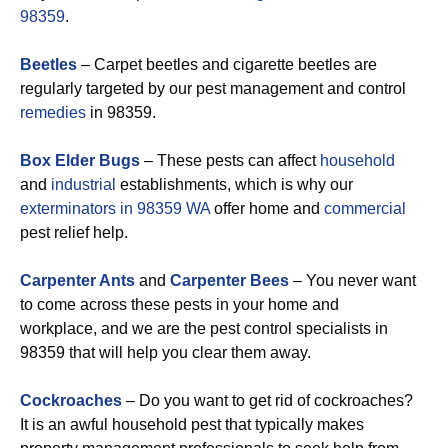
98359
.
Beetles
– Carpet beetles and cigarette beetles are
regularly targeted by our pest management and control
remedies
in 98359.
Box Elder Bugs
– These pests can affect
household
and
industrial
establishments, which is why our
exterminators in 98359 WA
offer home and
commercial
pest relief help.
Carpenter Ants
and
Carpenter Bees
– You never want
to come across these pests in your home and
workplace, and we are the pest control specialists in
98359 that will help you clear them away.
Cockroaches
– Do you want to get rid of cockroaches?
It is an awful household pest that typically makes