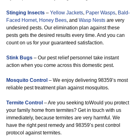
Stinging Insects
–
Yellow Jackets
,
Paper Wasps
,
Bald-
Faced Hornet,
Honey Bees
, and
Wasp Nests
are very
undesired pests. Our elimination plan against these
pests gets the desired results every time. And you can
count on us for your guaranteed satisfaction.
Stink Bugs
– Our pest relief personnel take instant
action when you come across this domestic pest.
Mosquito Control
– We enjoy delivering 98359’s most
reliable pest treatment plan against mosquitos.
Termite Control
– Are you seeking toWould you protect
your family home from termites? Get in touch with us
immediately, because termites are very harmful. We
have the right pest remedy and 98359’s pest control
protocol against termites.