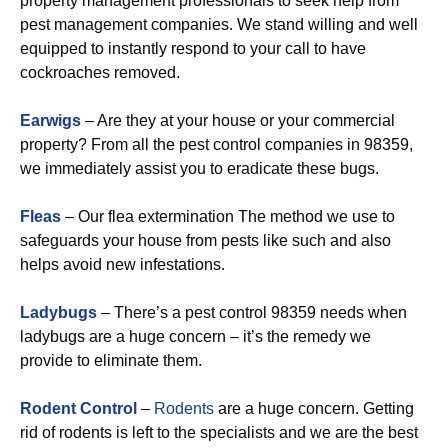
property management professionals to seek help from
pest management companies. We stand willing and well
equipped to instantly respond to your call to have
cockroaches removed.
Earwigs
– Are they at your house or your commercial
property? From all the pest control companies in 98359,
we immediately assist you to eradicate these bugs.
Fleas
– Our flea extermination The method we use to
safeguards your house from pests like such and also
helps avoid new infestations.
Ladybugs
– There’s a pest control 98359 needs when
ladybugs are a huge concern – it’s the remedy we
provide to eliminate them.
Rodent Control
–
Rodents
are a huge concern. Getting
rid of rodents is left to the specialists and we are the best