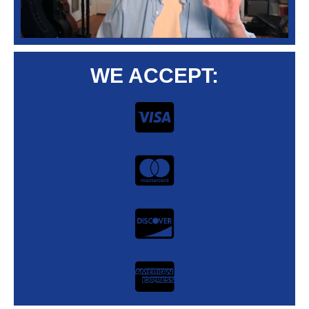
WE ACCEPT: