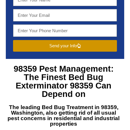
Send your Info
98359 Pest Management
:
The Finest
Bed Bug
Exterminator 98359
Can
Depend on
The leading
Bed Bug Treatment in 98359,
Washington
, also getting rid of all usual
pest concerns in residential and industrial
properties