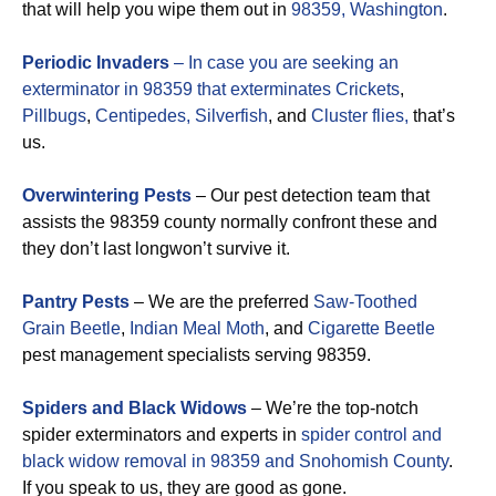
that will help you wipe them out in
98359, Washington
.
Periodic Invaders
– In case you are seeking an
exterminator in 98359 that exterminates
Crickets
,
Pillbugs
,
Centipedes,
Silverfish
, and
Cluster flies,
that’s
us.
Overwintering Pests
– Our pest detection team that
assists the 98359 county normally confront these and
they don’t last longwon’t survive it.
Pantry Pests
– We are the preferred
Saw-Toothed
Grain Beetle
,
Indian Meal Moth
, and
Cigarette Beetle
pest management specialists serving 98359.
Spiders and Black Widows
– We’re the top-notch
spider exterminators and experts in
spider control and
black widow removal in 98359 and Snohomish County
.
If you speak to us, they are good as gone.