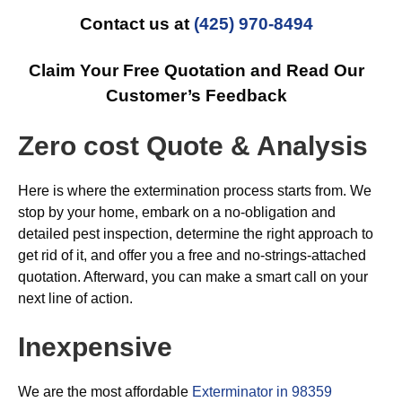
Contact us at
(425) 970-8494
Claim Your Free Quotation and Read Our
Customer’s Feedback
Zero cost Quote & Analysis
Here is where the extermination process starts from. We
stop by your home, embark on a no-obligation and
detailed pest inspection, determine the right approach to
get rid of it, and offer you a free and no-strings-attached
quotation. Afterward, you can make a smart call on your
next line of action.
Inexpensive
We are the most affordable
Exterminator in 98359