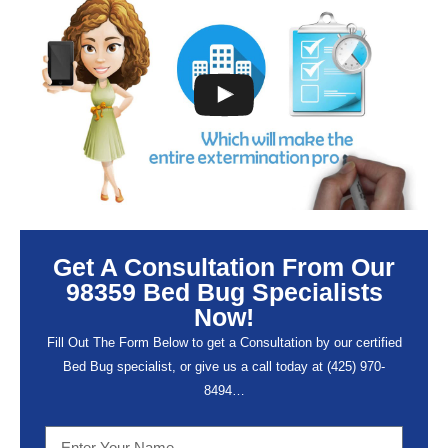
Get A Consultation From Our
98359 Bed Bug Specialists
Now!
Fill Out The Form Below to get a Consultation by our certified
Bed Bug specialist, or give us a call today at (
425) 970-
8494…