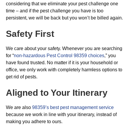
considering that we eliminate your pest challenge one
time – and if the pest challenge you have is too
persistent, we will be back but you won’t be billed again.
Safety First
We care about your safety. Whenever you are searching
for “
non-hazardous Pest Control 98359 choices
,” you
have found trusted. No matter if it is your household or
office, we only work with completely harmless options to
get rid of pests.
Aligned to Your Itinerary
We are also
98359’s best pest management service
because we work in line with your itinerary, instead of
making you adhere to ours.