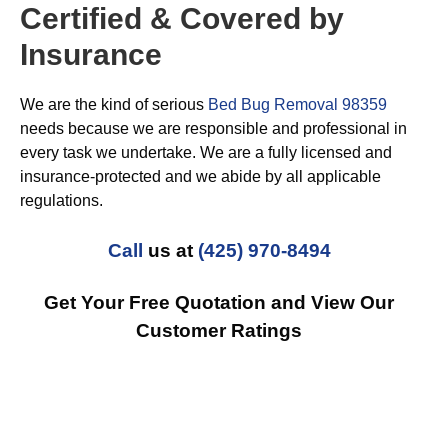
Certified & Covered by
Insurance
We are the kind of serious
Bed Bug Removal 98359
needs because we are responsible and professional in
every task we undertake. We are a fully licensed and
insurance-protected and we abide by all applicable
regulations.
Call
us at
(425) 970-8494
Get Your Free Quotation and View Our
Customer Ratings