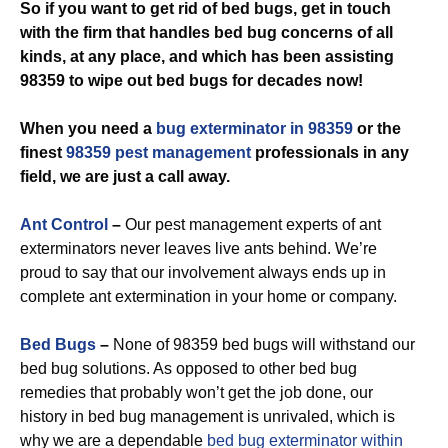
So if you want to get rid of bed bugs, get in touch
with the firm that handles bed bug concerns of all
kinds, at any place, and which has been assisting
98359 to wipe out bed bugs for decades now!
When you need a
bug exterminator in 98359
or the
finest
98359 pest management
professionals in any
field, we are just a call away.
Ant Control
–
Our pest management experts of ant
exterminators never leaves live ants behind. We’re
proud to say that our involvement always ends up in
complete ant extermination in your home or company.
Bed Bugs
–
None of 98359 bed bugs will withstand our
bed bug solutions. As opposed to other bed bug
remedies that probably won’t get the job done, our
history in bed bug management is unrivaled, which is
why we are a dependable
bed bug exterminator within