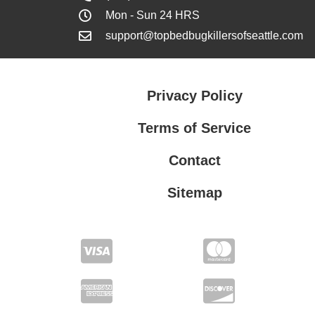
Mon - Sun 24 HRS
support@topbedbugkillersofseattle.com
Privacy Policy
Terms of Service
Contact
Sitemap
Privacy Policy
Terms of Service