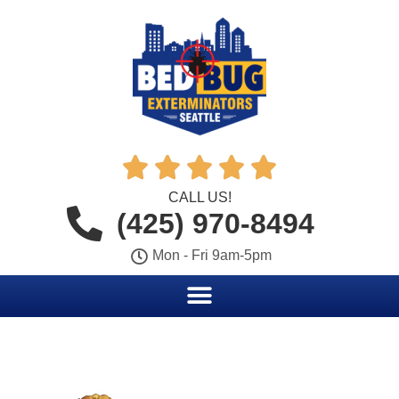





CALL US!
(425) 970-8494
Mon - Fri 9am-5pm