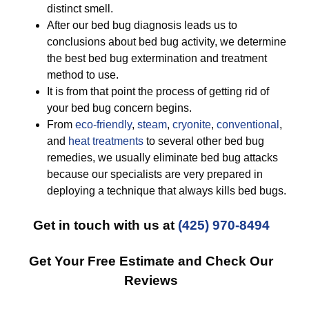
distinct smell.
After our bed bug diagnosis leads us to
conclusions about bed bug activity, we determine
the best bed bug extermination and treatment
method to use.
It is from that point the process of getting rid of
your bed bug concern begins.
From
eco-friendly
,
steam
,
cryonite
,
conventional
,
and
heat treatments
to several other bed bug
remedies, we usually eliminate bed bug attacks
because our specialists are very prepared in
deploying a technique that always kills bed bugs.
Get in touch with us at
(425) 970-8494
Get Your Free Estimate and Check Our
Reviews