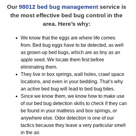
Our
98012 bed bug management
service is
the most effective bed bug control in the
area. Here’s why:
We know that the eggs are where life comes
from. Bed bug eggs have to be detected, as well
as grown-up bed bugs, which are as tiny as an
apple seed. We locate them first before
eliminating them.
They live in box springs, wall holes, crawl space
locations, and even in your bedding. That’s why
an active bed bug will lead to bed bug bites.
Since we know them, we know how to make use
of our bed bug detection skills to check if they can
be found in your mattress and box springs, or
anywhere else. Odor detection is one of our
tactics because they leave a very particular smell
in the air.