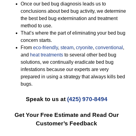
Once our bed bug diagnosis leads us to
conclusions about bed bug activity, we determine
the best bed bug extermination and treatment
method to use.
That’s where the part of eliminating your bed bug
concern starts.
From
eco-friendly
,
steam
,
cryonite
,
conventional
,
and
heat treatments
to several other bed bug
solutions, we continually eradicate bed bug
infestations because our experts are very
prepared in using a strategy that always kills bed
bugs.
Speak to us at
(425) 970-8494
Get Your Free Estimate and Read Our
Customer’s Feedback