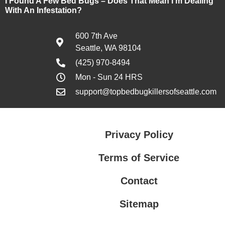
I Found A Few Bed Bugs – Does That Mean I’m Dealing
With An Infestation?
600 7th Ave
Seattle, WA 98104
(425) 970-8494
Mon - Sun 24 HRS
support@topbedbugkillersofseattle.com
Privacy Policy
Terms of Service
Contact
Sitemap
Privacy Policy
Terms of Service