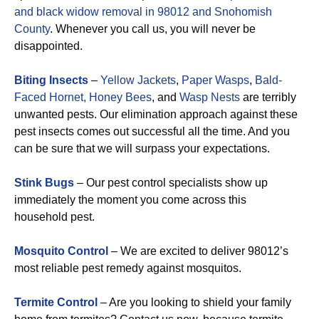
and black widow removal in 98012 and Snohomish
County
. Whenever you call us, you will never be
disappointed.
Biting Insects
–
Yellow Jackets
,
Paper Wasps
,
Bald-
Faced Hornet,
Honey Bees
, and
Wasp Nests
are terribly
unwanted pests. Our elimination approach against these
pest insects comes out successful all the time. And you
can be sure that we will surpass your expectations.
Stink Bugs
– Our pest control specialists show up
immediately the moment you come across this
household pest.
Mosquito Control
– We are excited to deliver 98012’s
most reliable pest remedy against mosquitos.
Termite Control
– Are you looking to shield your family