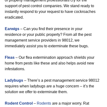
of property management professionals cry for the
support of pest control companies. We stand ready to
instantly respond to your request to have cockroaches
eradicated.
Earwigs
– Can you find their presence in your
residence or your public property? From all the pest
management service providers in 98012, we
immediately assist you to exterminate these bugs.
Fleas
– Our flea extermination approach shields your
home from pests like these and also helps avoid new
infestations.
Ladybugs
– There’s a pest management service 98012
requires when ladybugs are a huge concern – it’s the
solution we offer to exterminate them.
Rodent Control
–
Rodents
are a major worry. Rat