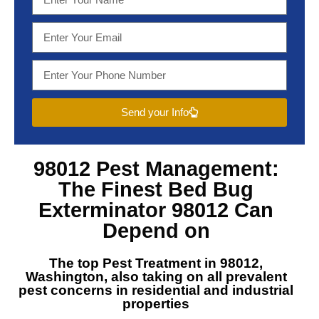
Send your Info
98012 Pest Management
:
The Finest
Bed Bug
Exterminator 98012
Can
Depend on
The top
Pest Treatment in 98012,
Washington
, also taking on all prevalent
pest concerns in residential and industrial
properties