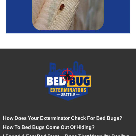
How Does Your Exterminator Check For Bed Bugs?
How To Bed Bugs Come Out Of Hiding?