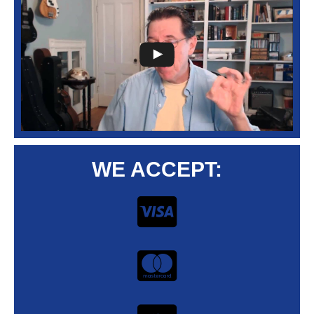
WE ACCEPT: