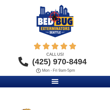





CALL US!
(425) 970-8494
Mon - Fri 9am-5pm