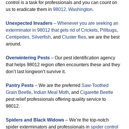
control is a task for professionals and you can count on
us to eradicate them in
98012, Washington
.
Unexpected Invaders
– Whenever you are seeking an
exterminator in 98012 that gets rid of
Crickets
,
Pillbugs
,
Centipedes,
Silverfish
, and
Cluster flies,
we are the best
around.
Overwintering Pests
– Our pest identification agency
that helps 98012 region often encounters these and they
don’t last longwon’t survive it.
Pantry Pests
– We are the preferred
Saw-Toothed
Grain Beetle
,
Indian Meal Moth
, and
Cigarette Beetle
pest relief professionals offering quality service to
98012.
Spiders and Black Widows
– We’re the top-notch
spider exterminators and professionals in
spider control