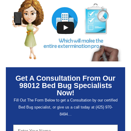
Get A Consultation From Our
98012 Bed Bug Specialists
Now!
Fill Out The Form Below to get a Consultation by our certified
Bed Bug specialist, or give us a call today at (
425) 970-
8494…