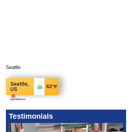
Seattle
Seattle,
62
°F
US
Testimonials