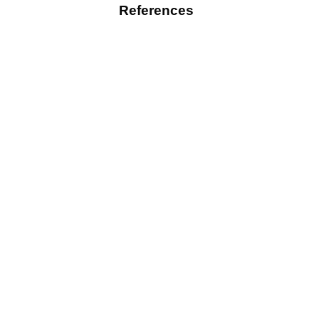
References