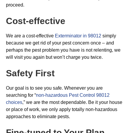
proceed.
Cost-effective
We are a cost-effective
Exterminator in 98012
simply
because we get rid of your pest concern once – and
perhaps the pest problem you have is not relenting, we
will visit you again but won’t charge you twice.
Safety First
Our goal is to see you safe. Whenever you are
searching for “
non-hazardous Pest Control 98012
choices
,” we are the most dependable. Be it your house
or place of work, we only apply totally non-hazardous
approaches to eliminate pests.
Fine-tuned to Your Plan