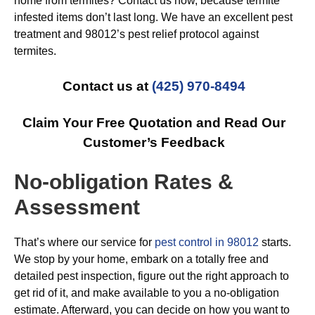
home from termites? Contact us now, because termite
infested items don’t last long. We have an excellent pest
treatment and 98012’s pest relief protocol against
termites.
Contact us at
(425) 970-8494
Claim Your Free Quotation and Read Our
Customer’s Feedback
No-obligation Rates &
Assessment
That’s where our service for
pest control in 98012
starts.
We stop by your home, embark on a totally free and
detailed pest inspection, figure out the right approach to
get rid of it, and make available to you a no-obligation
estimate. Afterward, you can decide on how you want to