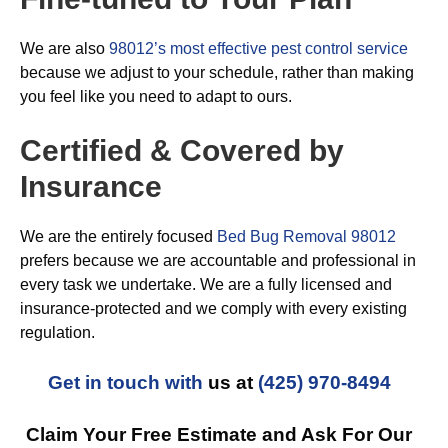
We are also
98012’s most effective pest control service
because we adjust to your schedule, rather than making
you feel like you need to adapt to ours.
Certified & Covered by
Insurance
We are the entirely focused
Bed Bug Removal 98012
prefers because we are accountable and professional in
every task we undertake. We are a fully licensed and
insurance-protected and we comply with every existing
regulation.
Get in touch with
us at
(425) 970-8494
Claim Your Free Estimate and Ask For Our