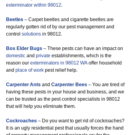
exterminator within 98012
.
Beetles
– Carpet beetles and cigarette beetles are
regularly gotten rid of by our pest management and
control
solutions
in 98012.
Box Elder Bugs
– These pests can have an impact on
domestic
and
private
establishments, which is the
reason our
exterminators in 98012 WA
offer household
and
place of work
pest relief help.
Carpenter Ants
and
Carpenter Bees
– You are tired of
having these pests in your house and business, and we
can be trusted as the pest control specialists in 98012
that will help you eliminate them.
Cockroaches
– Do you want to get rid of cockroaches?
It is an ugly residential pest that usually forces the hand