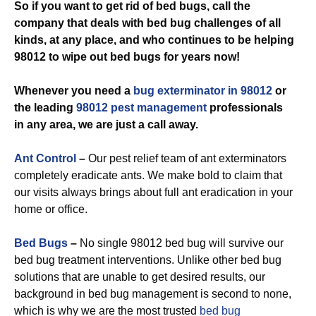
So if you want to get rid of bed bugs, call the
company that deals with bed bug challenges of all
kinds, at any place, and who continues to be helping
98012 to wipe out bed bugs for years now!
Whenever you need a
bug exterminator in 98012
or
the leading
98012 pest management
professionals
in any area, we are just a call away.
Ant Control
–
Our pest relief team of ant exterminators
completely eradicate ants. We make bold to claim that
our visits always brings about full ant eradication in your
home or office.
Bed Bugs
–
No single 98012 bed bug will survive our
bed bug treatment interventions. Unlike other bed bug
solutions that are unable to get desired results, our
background in bed bug management is second to none,
which is why we are the most trusted
bed bug