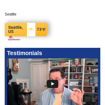
Seattle
Seattle,
73
°F
US
Testimonials