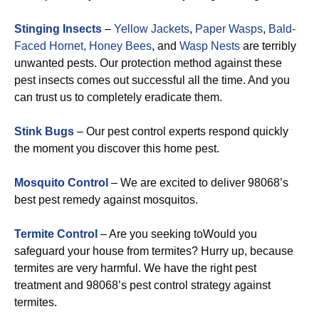
Stinging Insects
–
Yellow Jackets
,
Paper Wasps
,
Bald-
Faced Hornet,
Honey Bees
, and
Wasp Nests
are terribly
unwanted pests. Our protection method against these
pest insects comes out successful all the time. And you
can trust us to completely eradicate them.
Stink Bugs
– Our pest control experts respond quickly
the moment you discover this home pest.
Mosquito Control
– We are excited to deliver 98068’s
best pest remedy against mosquitos.
Termite Control
– Are you seeking toWould you
safeguard your house from termites? Hurry up, because
termites are very harmful. We have the right pest
treatment and 98068’s pest control strategy against
termites.