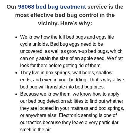
Our
98068 bed bug treatment
service is the
most effective bed bug control in the
vicinity. Here’s why:
We know how the full bed bugs and eggs life
cycle unfolds. Bed bug eggs need to be
uncovered, as well as grown-up bed bugs, which
can only attain the size of an apple seed. We first
look for them before getting rid of them.
They live in box springs, wall holes, shallow
ends, and even in your bedding. That’s why a live
bed bug will translate into bed bug bites.
Because we know them, we know how to apply
our bed bug detection abilities to find out whether
they are located in your mattress and box springs,
or anywhere else. Electronic sensing is one of
our tactics because they leave a very particular
smell in the air.