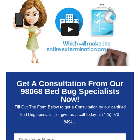
Get A Consultation From Our
98068 Bed Bug Specialists
Now!
Fill Out The Form Below to get a Consultation by our certified
Bed Bug specialist, or give us a call today at (
425) 970-
8494…