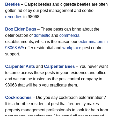
Beetles
– Carpet beetles and cigarette beetles are often
gotten rid of by our pest management and control
remedies
in 98068.
Box Elder Bugs
– These pests can bring about the
deterioration of
domestic
and
commercial
establishments, which is the reason our
exterminators in
98068 WA
offer residential and
workplace
pest control
support.
Carpenter Ants
and
Carpenter Bees
– You never want
to come across these pests in your residence and office,
and we can be trusted as the pest control company in
98068 that will help you eradicate them.
Cockroaches
– Did you say cockroach extermination?
It is a horrible residential pest that frequently makes
property management professionals to look for help from