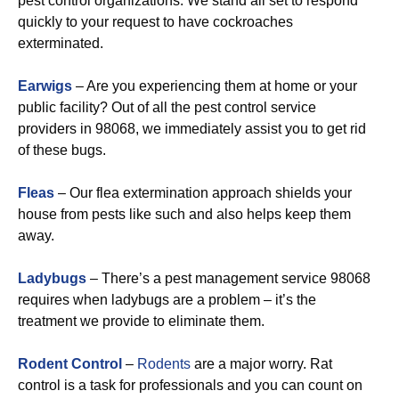
pest control organizations. We stand all set to respond
quickly to your request to have cockroaches
exterminated.
Earwigs
– Are you experiencing them at home or your
public facility? Out of all the pest control service
providers in 98068, we immediately assist you to get rid
of these bugs.
Fleas
– Our flea extermination approach shields your
house from pests like such and also helps keep them
away.
Ladybugs
– There’s a pest management service 98068
requires when ladybugs are a problem – it’s the
treatment we provide to eliminate them.
Rodent Control
–
Rodents
are a major worry. Rat
control is a task for professionals and you can count on