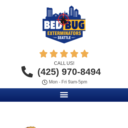





CALL US!
(425) 970-8494
Mon - Fri 9am-5pm