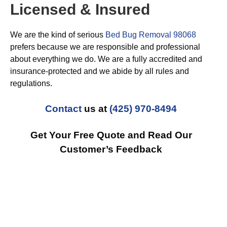
Licensed & Insured
We are the kind of serious
Bed Bug Removal 98068
prefers because we are responsible and professional
about everything we do. We are a fully accredited and
insurance-protected and we abide by all rules and
regulations.
Contact
us at
(425) 970-8494
Get Your Free Quote and Read Our
Customer’s Feedback