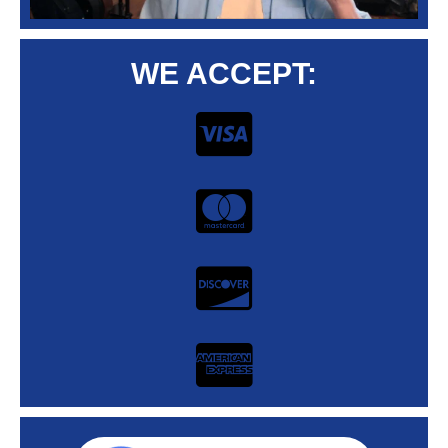
WE ACCEPT: