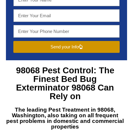
Send your Info
98068 Pest Control
: The
Finest
Bed Bug
Exterminator 98068
Can
Rely on
The leading
Pest Treatment in 98068,
Washington
, also taking on all frequent
pest problems in domestic and commercial
properties