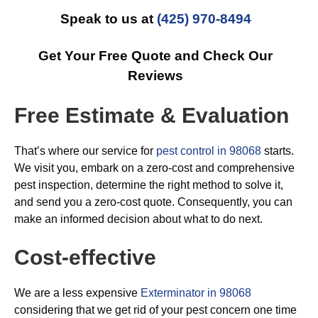
Speak to us at
(425) 970-8494
Get Your Free Quote and Check Our
Reviews
Free Estimate & Evaluation
That’s where our service for
pest control in 98068
starts.
We visit you, embark on a zero-cost and comprehensive
pest inspection, determine the right method to solve it,
and send you a zero-cost quote. Consequently, you can
make an informed decision about what to do next.
Cost-effective
We are a less expensive
Exterminator in 98068
considering that we get rid of your pest concern one time