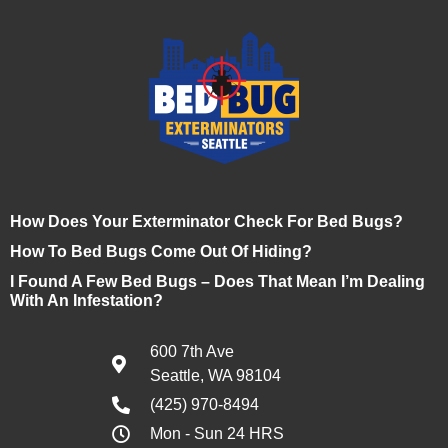
How Does Your Exterminator Check For Bed Bugs?
How To Bed Bugs Come Out Of Hiding?
I Found A Few Bed Bugs – Does That Mean I’m Dealing
With An Infestation?
600 7th Ave
Seattle, WA 98104
(425) 970-8494
Mon - Sun 24 HRS