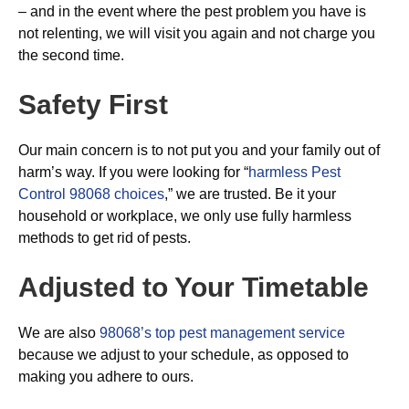
– and in the event where the pest problem you have is
not relenting, we will visit you again and not charge you
the second time.
Safety First
Our main concern is to not put you and your family out of
harm’s way. If you were looking for “
harmless Pest
Control 98068 choices
,” we are trusted. Be it your
household or workplace, we only use fully harmless
methods to get rid of pests.
Adjusted to Your Timetable
We are also
98068’s top pest management service
because we adjust to your schedule, as opposed to
making you adhere to ours.