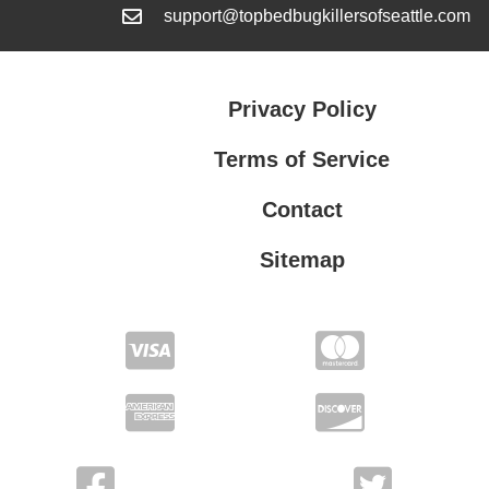
support@topbedbugkillersofseattle.com
Privacy Policy
Terms of Service
Contact
Sitemap
Privacy Policy
Terms of Service