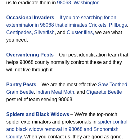
us to eradicate them in
98068, Washington
.
Occasional Invaders
– If you are searching for an
exterminator in 98068 that eliminates
Crickets
,
Pillbugs
,
Centipedes,
Silverfish
, and
Cluster flies,
we are what
you need.
Overwintering Pests
– Our pest identification team that
helps 98068 county normally confront these and they
will not live through it.
Pantry Pests
– We are the most effective
Saw-Toothed
Grain Beetle
,
Indian Meal Moth
, and
Cigarette Beetle
pest relief team serving 98068.
Spiders and Black Widows
– We’re the top-notch
spider exterminators and professionals in
spider control
and black widow removal in 98068 and Snohomish
County
. When you contact us, they are good as gone.