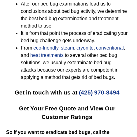
After our bed bug examinations lead us to
conclusions about bed bug activity, we determine
the best bed bug extermination and treatment
method to use.
It is from that point the process of eradicating your
bed bug challenge gets underway.
From
eco-friendly
,
steam
,
cryonite
,
conventional
,
and
heat treatments
to several other bed bug
solutions, we usually exterminate bed bug
attacks because our experts are competent in
applying a method that gets rid of bed bugs.
Get in touch with us at
(425) 970-8494
Get Your Free Quote and View Our
Customer Ratings
So if you want to eradicate bed bugs, call the