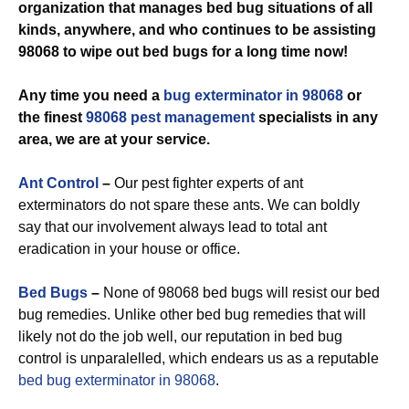
organization that manages bed bug situations of all
kinds, anywhere, and who continues to be assisting
98068 to wipe out bed bugs for a long time now!
Any time you need a
bug exterminator in 98068
or
the finest
98068 pest management
specialists in any
area, we are at your service.
Ant Control
–
Our pest fighter experts of ant
exterminators do not spare these ants. We can boldly
say that our involvement always lead to total ant
eradication in your house or office.
Bed Bugs
–
None of 98068 bed bugs will resist our bed
bug remedies. Unlike other bed bug remedies that will
likely not do the job well, our reputation in bed bug
control is unparalelled, which endears us as a reputable
bed bug exterminator in 98068
.