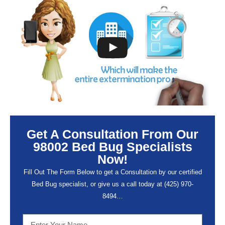
Get A Consultation From Our
98002 Bed Bug Specialists
Now!
Fill Out The Form Below to get a Consultation by our certified
Bed Bug specialist, or give us a call today at (
425) 970-
8494…