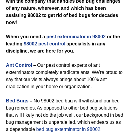
with the company that handles bed bug challenges
of any nature, wherever, and which has been
assisting 98002 to get rid of bed bugs for decades
now!
When you need a
pest exterminator in 98002
or the
leading
98002 pest control
specialists in any
discipline, we are here for you.
Ant Control
–
Our pest control experts of ant
exterminators completely eradicate ants. We’re proud to
say that our visits always brings about 100% ant
eradication in your home or organization.
Bed Bugs
–
No 98002 bed bug will withstand our bed
bug remedies. As opposed to other bed bug solutions
that will likely not do the job well, our background in bed
bug management is unparalelled, which endears us as
a dependable
bed bug exterminator in 98002
.