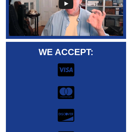
WE ACCEPT: