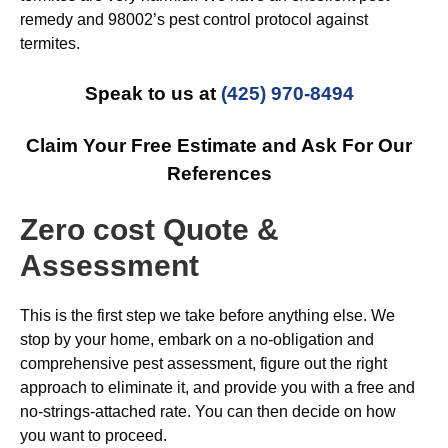
remedy and 98002’s pest control protocol against
termites.
Speak to us at
(425) 970-8494
Claim Your Free Estimate and Ask For Our
References
Zero cost Quote &
Assessment
This is the first step we take before anything else. We
stop by your home, embark on a no-obligation and
comprehensive pest assessment, figure out the right
approach to eliminate it, and provide you with a free and
no-strings-attached rate. You can then decide on how
you want to proceed.