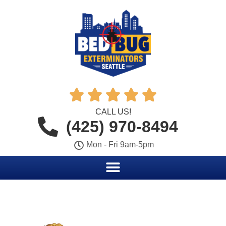





CALL US!
(425) 970-8494
Mon - Fri 9am-5pm