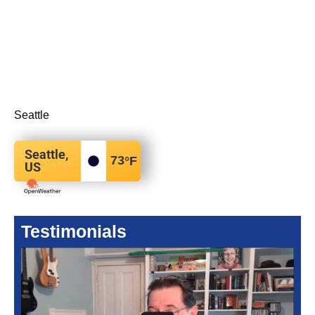
Seattle
Seattle,
73
°F
US
Testimonials