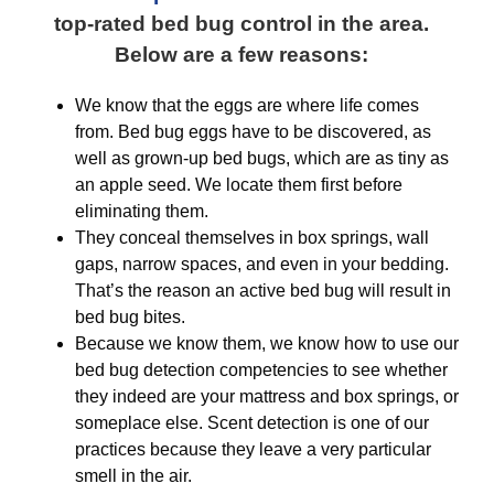
top-rated bed bug control in the area.
Below are a few reasons:
We know that the eggs are where life comes
from. Bed bug eggs have to be discovered, as
well as grown-up bed bugs, which are as tiny as
an apple seed. We locate them first before
eliminating them.
They conceal themselves in box springs, wall
gaps, narrow spaces, and even in your bedding.
That’s the reason an active bed bug will result in
bed bug bites.
Because we know them, we know how to use our
bed bug detection competencies to see whether
they indeed are your mattress and box springs, or
someplace else. Scent detection is one of our
practices because they leave a very particular
smell in the air.