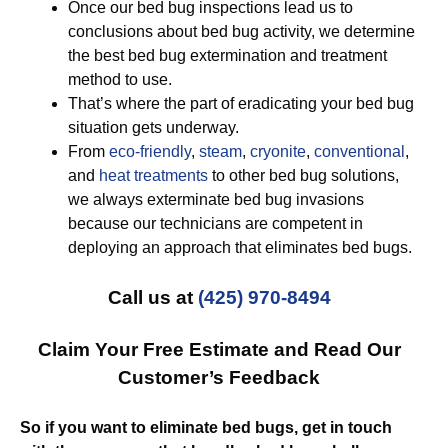
Once our bed bug inspections lead us to
conclusions about bed bug activity, we determine
the best bed bug extermination and treatment
method to use.
That’s where the part of eradicating your bed bug
situation gets underway.
From
eco-friendly
,
steam
,
cryonite
,
conventional
,
and
heat treatments
to other bed bug solutions,
we always exterminate bed bug invasions
because our technicians are competent in
deploying an approach that eliminates bed bugs.
Call us at
(425) 970-8494
Claim Your Free Estimate and Read Our
Customer’s Feedback
So if you want to eliminate bed bugs, get in touch