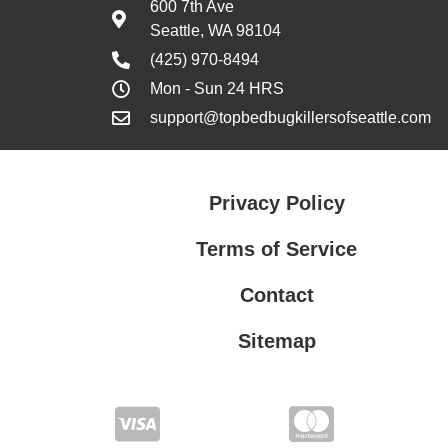
600 7th Ave
Seattle, WA 98104
(425) 970-8494
Mon - Sun 24 HRS
support@topbedbugkillersofseattle.com
Privacy Policy
Terms of Service
Contact
Sitemap
Privacy Policy
Terms of Service