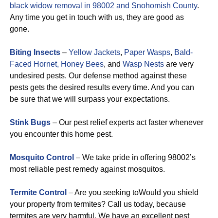
black widow removal in 98002 and Snohomish County
.
Any time you get in touch with us, they are good as
gone.
Biting Insects
–
Yellow Jackets
,
Paper Wasps
,
Bald-
Faced Hornet,
Honey Bees
, and
Wasp Nests
are very
undesired pests. Our defense method against these
pests gets the desired results every time. And you can
be sure that we will surpass your expectations.
Stink Bugs
– Our pest relief experts act faster whenever
you encounter this home pest.
Mosquito Control
– We take pride in offering 98002’s
most reliable pest remedy against mosquitos.
Termite Control
– Are you seeking toWould you shield
your property from termites? Call us today, because
termites are very harmful. We have an excellent pest