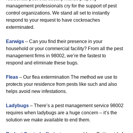
management professionals cry for the support of pest
control organizations. We stand all set to instantly
respond to your request to have cockroaches
exterminated.
Earwigs
– Can you find their presence in your
household or your commercial facility? From all the pest
management firms in 98002, we’re the fastest to
respond and eliminate these bugs.
Fleas
– Our flea extermination The method we use to
protects your residence from pests like such and also
helps avoid new infestations.
Ladybugs
– There’s a pest management service 98002
requires when ladybugs are a huge concern – it’s the
solution we make available to end them.