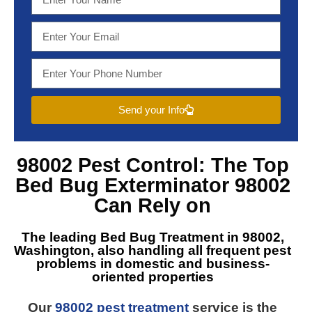
Send your Info
98002 Pest Control
: The Top
Bed Bug Exterminator 98002
Can Rely on
The leading
Bed Bug Treatment in 98002,
Washington
, also handling all frequent pest
problems in domestic and business-
oriented properties
Our
98002 pest treatment
service is the