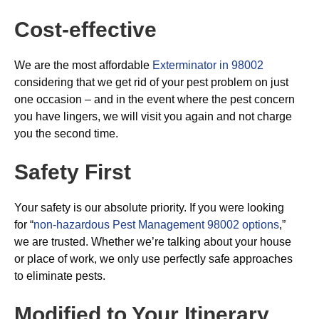
Cost-effective
We are the most affordable
Exterminator in 98002
considering that we get rid of your pest problem on just
one occasion – and in the event where the pest concern
you have lingers, we will visit you again and not charge
you the second time.
Safety First
Your safety is our absolute priority. If you were looking
for “
non-hazardous Pest Management 98002 options
,”
we are trusted. Whether we’re talking about your house
or place of work, we only use perfectly safe approaches
to eliminate pests.
Modified to Your Itinerary