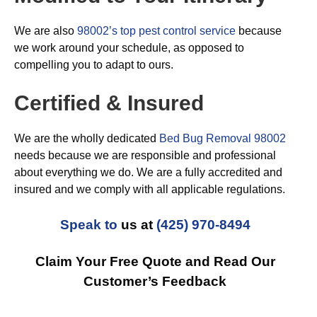
We are also
98002’s top pest control service
because
we work around your schedule, as opposed to
compelling you to adapt to ours.
Certified & Insured
We are the wholly dedicated
Bed Bug Removal 98002
needs because we are responsible and professional
about everything we do. We are a fully accredited and
insured and we comply with all applicable regulations.
Speak to
us at
(425) 970-8494
Claim Your Free Quote and Read Our
Customer’s Feedback