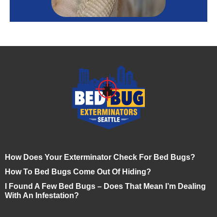
How Does Your Exterminator Check For Bed Bugs?
How To Bed Bugs Come Out Of Hiding?
I Found A Few Bed Bugs – Does That Mean I’m Dealing
With An Infestation?