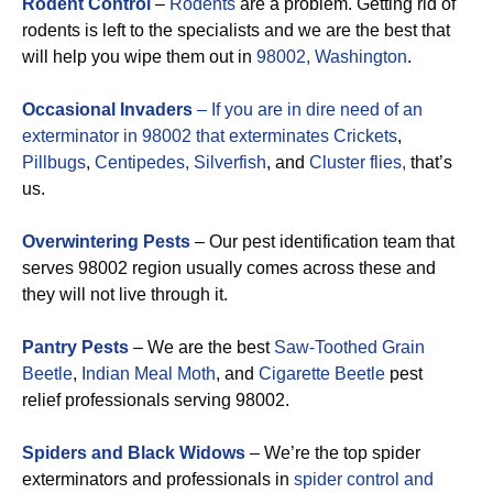
Rodent Control
–
Rodents
are a problem. Getting rid of
rodents is left to the specialists and we are the best that
will help you wipe them out in
98002, Washington
.
Occasional Invaders
– If you are in dire need of an
exterminator in 98002 that exterminates
Crickets
,
Pillbugs
,
Centipedes,
Silverfish
, and
Cluster flies,
that’s
us.
Overwintering Pests
– Our pest identification team that
serves 98002 region usually comes across these and
they will not live through it.
Pantry Pests
– We are the best
Saw-Toothed Grain
Beetle
,
Indian Meal Moth
, and
Cigarette Beetle
pest
relief professionals serving 98002.
Spiders and Black Widows
– We’re the top spider
exterminators and professionals in
spider control and