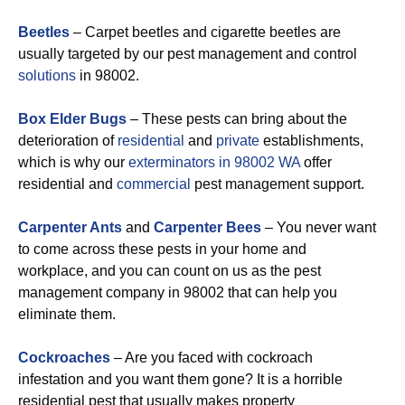
Beetles
– Carpet beetles and cigarette beetles are
usually targeted by our pest management and control
solutions
in 98002.
Box Elder Bugs
– These pests can bring about the
deterioration of
residential
and
private
establishments,
which is why our
exterminators in 98002 WA
offer
residential and
commercial
pest management support.
Carpenter Ants
and
Carpenter Bees
– You never want
to come across these pests in your home and
workplace, and you can count on us as the pest
management company in 98002 that can help you
eliminate them.
Cockroaches
– Are you faced with cockroach
infestation and you want them gone? It is a horrible
residential pest that usually makes property