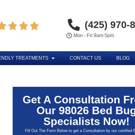
(425) 970-




Mon - Fri 9am-5pm
ENDLY TREATMENTS
CONTACT US
BLOG
Get A Consultation F
Our 98026 Bed Bu
Specialists Now!
Fill Out The Form Below to get a Consultation by our certified