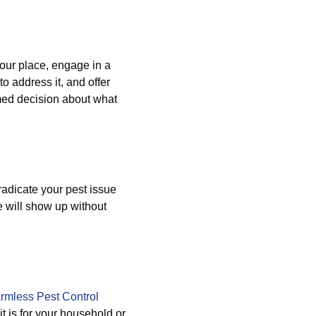
your place, engage in a
to address it, and offer
med decision about what
radicate your pest issue
e will show up without
rmless Pest Control
 is for your household or