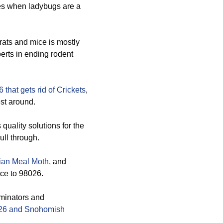
es when ladybugs are a
rats and mice is mostly
erts in ending rodent
 that gets rid of
Crickets
,
st around.
quality solutions for the
ll through.
ian Meal Moth
, and
ice to 98026.
rminators and
8026 and Snohomish