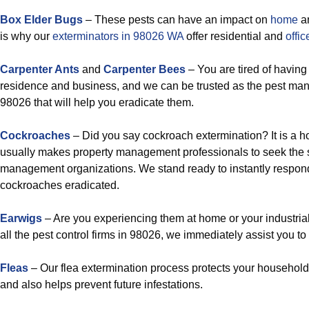
Box Elder Bugs
– These pests can have an impact on
home
a
is why our
exterminators in 98026 WA
offer residential and
offic
Carpenter Ants
and
Carpenter Bees
– You are tired of having
residence and business, and we can be trusted as the pest m
98026 that will help you eradicate them.
Cockroaches
– Did you say cockroach extermination? It is a ho
usually makes property management professionals to seek the s
management organizations. We stand ready to instantly respond
cockroaches eradicated.
Earwigs
– Are you experiencing them at home or your industria
all the pest control firms in 98026, we immediately assist you t
Fleas
– Our flea extermination process protects your household
and also helps prevent future infestations.