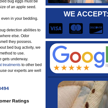
. Bed bug eggs must be
ize of an apple seed.
WE ACCEPT
d even in your bedding.
.
 detection abilities to
nywhere else. Odor
smell they possess.
out bed bug activity, we
 method to use.
ue gets underway.
t treatments
to other bed
use our experts are well
8494
tomer Ratings