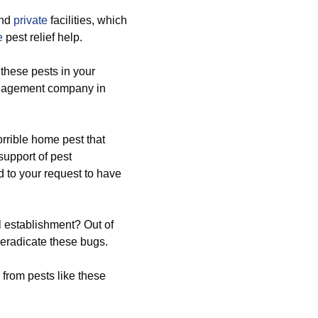
nd
private
facilities, which
e
pest relief help.
 these pests in your
anagement company in
rrible home pest that
upport of pest
 to your request to have
l establishment? Out of
o eradicate these bugs.
 from pests like these