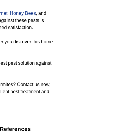
net,
Honey Bees
, and
against these pests is
ed satisfaction.
er you discover this home
st pest solution against
ermites? Contact us now,
llent pest treatment and
 References