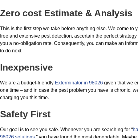
Zero cost Estimate & Analysis
This is the first step we take before anything else. We come to 
free and extensive pest detection, ascertain the perfect strategy 
you a no-obligation rate. Consequently, you can make an infor
to do next.
Inexpensive
We are a budget-friendly
Exterminator in 98026
given that we e
one time – and in case the pest problem you have is chronic, w
charging you this time.
Safety First
Our goal is to see you safe. Whenever you are searching for “
ha
98026 solutions
,” you have found the most dependable. Maybe it