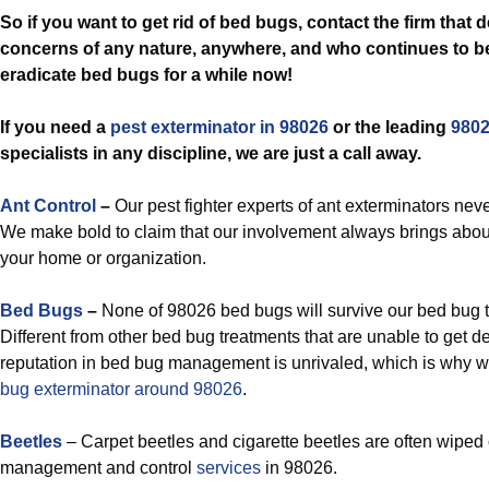
So if you want to get rid of bed bugs, contact the firm that 
concerns of any nature, anywhere, and who continues to be
eradicate bed bugs for a while now!
If you need a
pest exterminator in 98026
or the leading
9802
specialists in any discipline, we are just a call away.
Ant Control
–
Our pest fighter experts of ant exterminators neve
We make bold to claim that our involvement always brings about 
your home or organization.
Bed Bugs
–
None of 98026 bed bugs will survive our bed bug t
Different from other bed bug treatments that are unable to get de
reputation in bed bug management is unrivaled, which is why w
bug exterminator around 98026
.
Beetles
– Carpet beetles and cigarette beetles are often wiped 
management and control
services
in 98026.