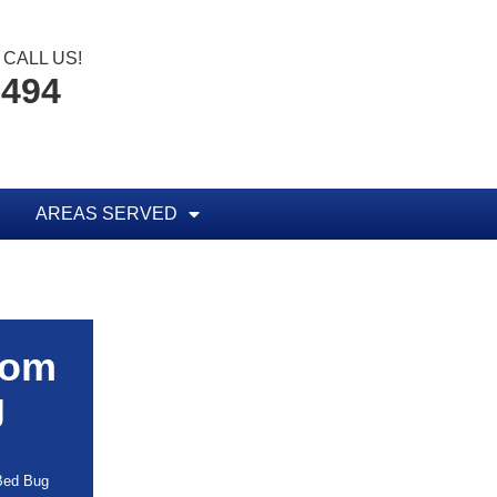
CALL US!
8494
AREAS SERVED
rom
g
 Bed Bug