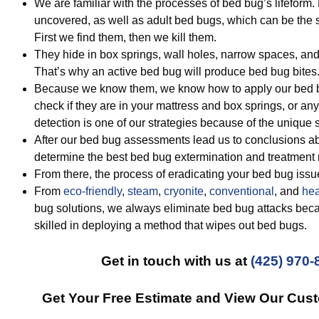
We are familiar with the processes of bed bug’s lifeform
uncovered, as well as adult bed bugs, which can be the s
First we find them, then we kill them.
They hide in box springs, wall holes, narrow spaces, an
That’s why an active bed bug will produce bed bug bites
Because we know them, we know how to apply our bed bug
check if they are in your mattress and box springs, or a
detection is one of our strategies because of the unique 
After our bed bug assessments lead us to conclusions ab
determine the best bed bug extermination and treatment
From there, the process of eradicating your bed bug iss
From
eco-friendly
,
steam
,
cryonite
,
conventional
, and
hea
bug solutions, we always eliminate bed bug attacks beca
skilled in deploying a method that wipes out bed bugs.
Get in touch with us at
(425) 970-
Get Your Free Estimate and View Our Cus