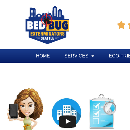

HOME
SERVICES
ECO-FRI