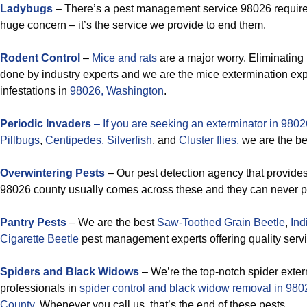
Ladybugs
– There’s a pest management service 98026 requir
huge concern – it’s the service we provide to end them.
Rodent Control
–
Mice and rats
are a major worry. Eliminating 
done by industry experts and we are the mice extermination exp
infestations in
98026, Washington
.
Periodic Invaders
– If you are seeking an exterminator in 98026
Pillbugs
,
Centipedes,
Silverfish
, and
Cluster flies,
we are the be
Overwintering Pests
– Our pest detection agency that provides 
98026 county usually comes across these and they can never pu
Pantry Pests
– We are the best
Saw-Toothed Grain Beetle
,
Ind
Cigarette Beetle
pest management experts offering quality serv
Spiders and Black Widows
– We’re the top-notch spider exte
professionals in
spider control and black widow removal in 9
County
. Whenever you call us, that’s the end of these pests.