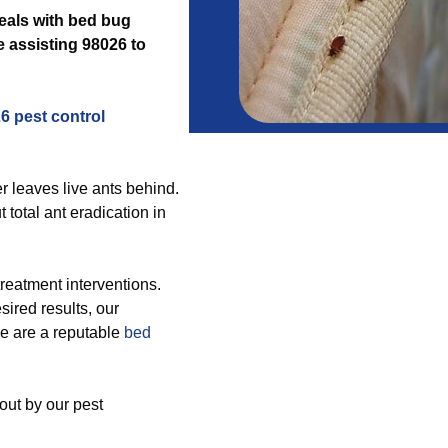
deals with bed bug
 assisting 98026 to
6 pest control
r leaves live ants behind.
total ant eradication in
reatment interventions.
sired results, our
e are a reputable
bed
out by our pest