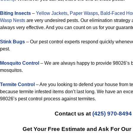
Biting Insects
–
Yellow Jackets
,
Paper Wasps
,
Bald-Faced Hor
Wasp Nests
are very undesired pests. Our elimination strategy 
always very effective. And you can count on us for your guarante
Stink Bugs
– Our pest control experts respond quickly whenev
pest.
Mosquito Control
– We are always happy to provide 98026’s be
mosquitos.
Termite Control
– Are you looking to defend your house from t
because termite infested items don’t last long. We have an exce
98026’s pest control process against termites.
Contact us at
(425) 970-8494
Get Your Free Estimate and Ask For Our