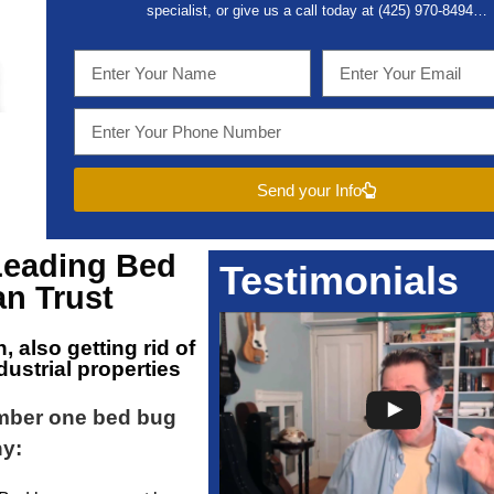
specialist, or give us a call today at (
425) 970-8494…
Send your Info
Leading
Bed
Testimonials
n Trust
n
, also getting rid of
ustrial properties
umber one bed bug
hy: