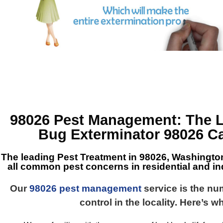
98026 Pest Management
: The 
Bug Exterminator 98026
Ca
The leading
Pest Treatment in 98026, Washingto
all common pest concerns in residential and ind
Our
98026 pest management
service is the n
control in the locality. Here’s w