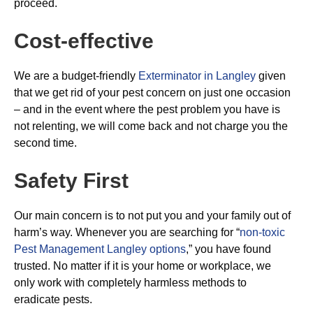
proceed.
Cost-effective
We are a budget-friendly
Exterminator in Langley
given
that we get rid of your pest concern on just one occasion
– and in the event where the pest problem you have is
not relenting, we will come back and not charge you the
second time.
Safety First
Our main concern is to not put you and your family out of
harm’s way. Whenever you are searching for “
non-toxic
Pest Management Langley options
,” you have found
trusted. No matter if it is your home or workplace, we
only work with completely harmless methods to
eradicate pests.