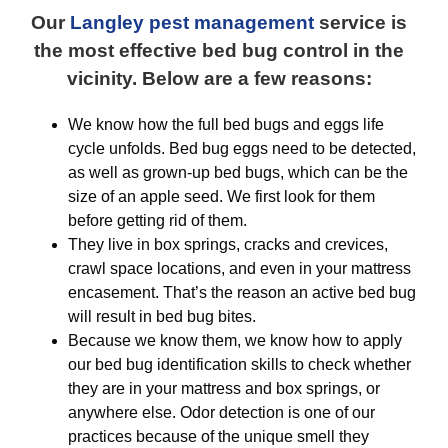
Our
Langley pest management
service is
the most effective bed bug control in the
vicinity. Below are a few reasons:
We know how the full bed bugs and eggs life
cycle unfolds. Bed bug eggs need to be detected,
as well as grown-up bed bugs, which can be the
size of an apple seed. We first look for them
before getting rid of them.
They live in box springs, cracks and crevices,
crawl space locations, and even in your mattress
encasement. That’s the reason an active bed bug
will result in bed bug bites.
Because we know them, we know how to apply
our bed bug identification skills to check whether
they are in your mattress and box springs, or
anywhere else. Odor detection is one of our
practices because of the unique smell they