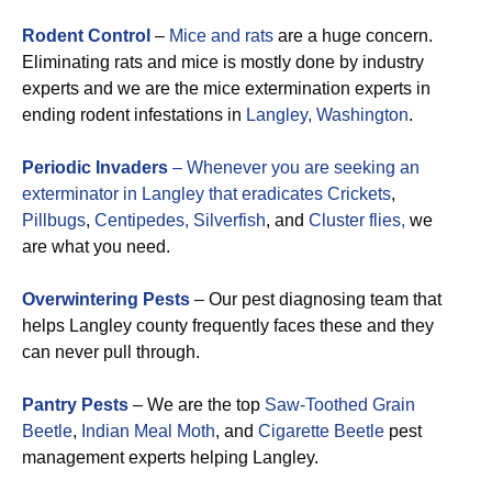
Rodent Control
–
Mice and rats
are a huge concern.
Eliminating rats and mice is mostly done by industry
experts and we are the mice extermination experts in
ending rodent infestations in
Langley, Washington
.
Periodic Invaders
– Whenever you are seeking an
exterminator in Langley that eradicates
Crickets
,
Pillbugs
,
Centipedes,
Silverfish
, and
Cluster flies,
we
are what you need.
Overwintering Pests
– Our pest diagnosing team that
helps Langley county frequently faces these and they
can never pull through.
Pantry Pests
– We are the top
Saw-Toothed Grain
Beetle
,
Indian Meal Moth
, and
Cigarette Beetle
pest
management experts helping Langley.