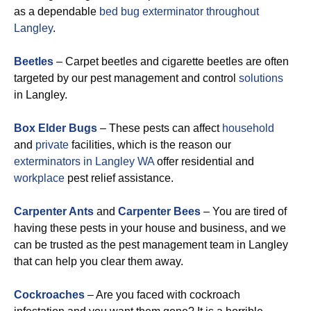
as a dependable
bed bug exterminator throughout
Langley
.
Beetles
– Carpet beetles and cigarette beetles are often
targeted by our pest management and control
solutions
in Langley.
Box Elder Bugs
– These pests can affect
household
and
private
facilities, which is the reason our
exterminators in Langley WA
offer residential and
workplace
pest relief assistance.
Carpenter Ants
and
Carpenter Bees
– You are tired of
having these pests in your house and business, and we
can be trusted as the pest management team in Langley
that can help you clear them away.
Cockroaches
– Are you faced with cockroach