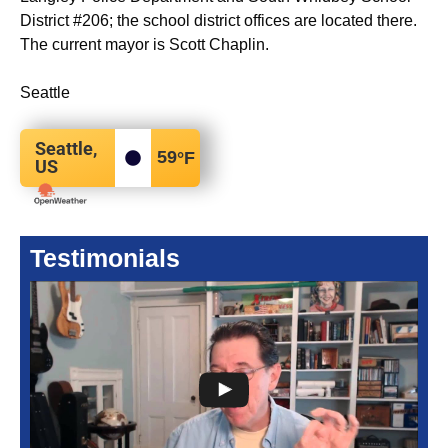
District #206; the school district offices are located there.
The current mayor is Scott Chaplin.
Seattle
Seattle,
59
°F
US
Testimonials