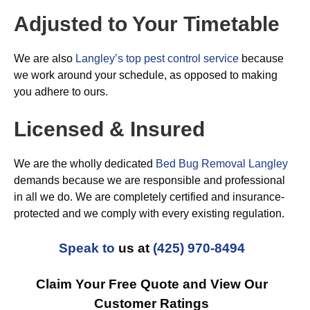
Adjusted to Your Timetable
We are also
Langley’s top pest control service
because
we work around your schedule, as opposed to making
you adhere to ours.
Licensed & Insured
We are the wholly dedicated
Bed Bug Removal Langley
demands because we are responsible and professional
in all we do. We are completely certified and insurance-
protected and we comply with every existing regulation.
Speak to
us at
(425) 970-8494
Claim Your Free Quote and View Our
Customer Ratings