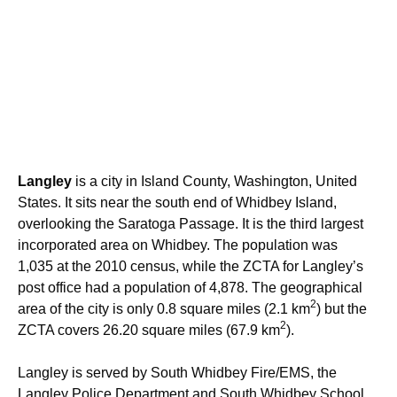
Langley
is a city in Island County, Washington, United
States. It sits near the south end of Whidbey Island,
overlooking the Saratoga Passage. It is the third largest
incorporated area on Whidbey. The population was
1,035 at the 2010 census, while the ZCTA for Langley’s
post office had a population of 4,878. The geographical
2
area of the city is only 0.8 square miles (2.1 km
) but the
2
ZCTA covers 26.20 square miles (67.9 km
).
Langley is served by South Whidbey Fire/EMS, the
Langley Police Department and South Whidbey School