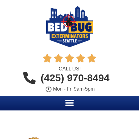





CALL US!
(425) 970-8494
Mon - Fri 9am-5pm