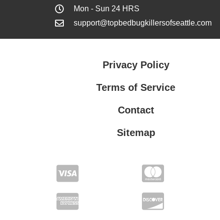
Mon - Sun 24 HRS
support@topbedbugkillersofseattle.com
Privacy Policy
Terms of Service
Contact
Sitemap
Privacy Policy
Terms of Service