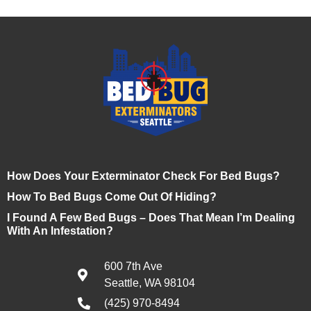
How Does Your Exterminator Check For Bed Bugs?
How To Bed Bugs Come Out Of Hiding?
I Found A Few Bed Bugs – Does That Mean I’m Dealing
With An Infestation?
600 7th Ave
Seattle, WA 98104
(425) 970-8494