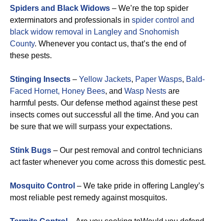
Spiders and Black Widows
– We’re the top spider
exterminators and professionals in
spider control and
black widow removal in Langley and Snohomish
County
. Whenever you contact us, that’s the end of
these pests.
Stinging Insects
–
Yellow Jackets
,
Paper Wasps
,
Bald-
Faced Hornet,
Honey Bees
, and
Wasp Nests
are
harmful pests. Our defense method against these pest
insects comes out successful all the time. And you can
be sure that we will surpass your expectations.
Stink Bugs
– Our pest removal and control technicians
act faster whenever you come across this domestic pest.
Mosquito Control
– We take pride in offering Langley’s
most reliable pest remedy against mosquitos.