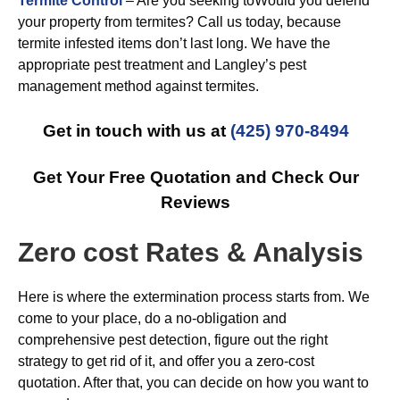
Termite Control
– Are you seeking toWould you defend
your property from termites? Call us today, because
termite infested items don’t last long. We have the
appropriate pest treatment and Langley’s pest
management method against termites.
Get in touch with us at
(425) 970-8494
Get Your Free Quotation and Check Our
Reviews
Zero cost Rates & Analysis
Here is where the extermination process starts from. We
come to your place, do a no-obligation and
comprehensive pest detection, figure out the right
strategy to get rid of it, and offer you a zero-cost
quotation. After that, you can decide on how you want to