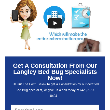
Get A Consultation From Our
Langley Bed Bug Specialists
Now!
Fill Out The Form Below to get a Consultation by our certified
Bed Bug specialist, or give us a call today at (
425) 970-
8494…