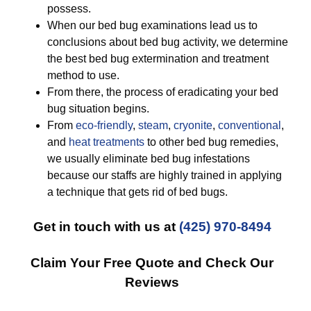
possess.
When our bed bug examinations lead us to
conclusions about bed bug activity, we determine
the best bed bug extermination and treatment
method to use.
From there, the process of eradicating your bed
bug situation begins.
From
eco-friendly
,
steam
,
cryonite
,
conventional
,
and
heat treatments
to other bed bug remedies,
we usually eliminate bed bug infestations
because our staffs are highly trained in applying
a technique that gets rid of bed bugs.
Get in touch with us at
(425) 970-8494
Claim Your Free Quote and Check Our
Reviews