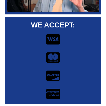
WE ACCEPT: