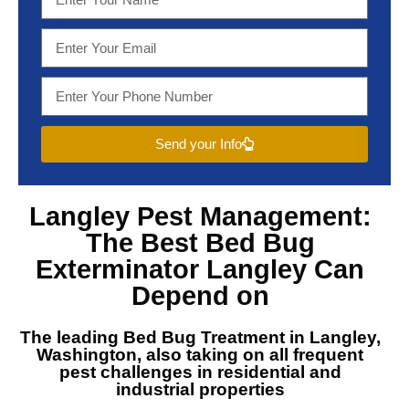
Send your Info
Langley Pest Management
:
The Best
Bed Bug
Exterminator Langley
Can
Depend on
The leading
Bed Bug Treatment in Langley,
Washington
, also taking on all frequent
pest challenges in residential and
industrial properties