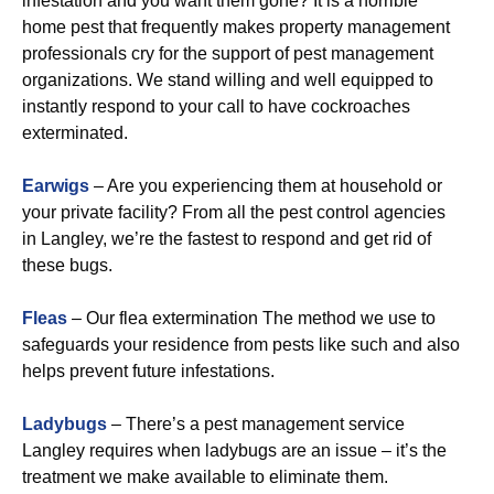
infestation and you want them gone? It is a horrible
home pest that frequently makes property management
professionals cry for the support of pest management
organizations. We stand willing and well equipped to
instantly respond to your call to have cockroaches
exterminated.
Earwigs
– Are you experiencing them at household or
your private facility? From all the pest control agencies
in Langley, we’re the fastest to respond and get rid of
these bugs.
Fleas
– Our flea extermination The method we use to
safeguards your residence from pests like such and also
helps prevent future infestations.
Ladybugs
– There’s a pest management service
Langley requires when ladybugs are an issue – it’s the
treatment we make available to eliminate them.