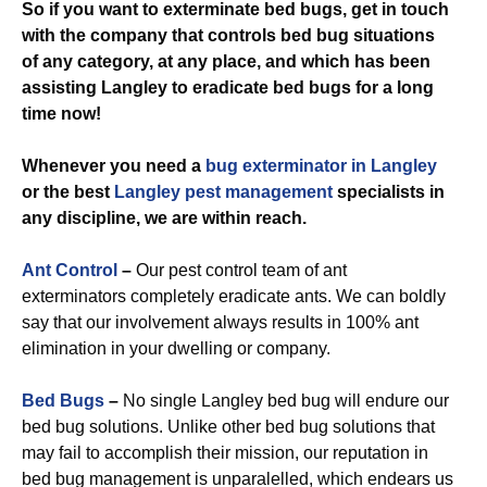
So if you want to exterminate bed bugs, get in touch
with the company that controls bed bug situations
of any category, at any place, and which has been
assisting Langley to eradicate bed bugs for a long
time now!
Whenever you need a
bug exterminator in Langley
or the best
Langley pest management
specialists in
any discipline, we are within reach.
Ant Control
–
Our pest control team of ant
exterminators completely eradicate ants. We can boldly
say that our involvement always results in 100% ant
elimination in your dwelling or company.
Bed Bugs
–
No single Langley bed bug will endure our
bed bug solutions. Unlike other bed bug solutions that
may fail to accomplish their mission, our reputation in
bed bug management is unparalelled, which endears us