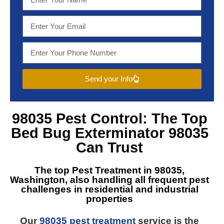
Send your Info
98035 Pest Control
: The Top
Bed Bug Exterminator 98035
Can Trust
The top
Pest Treatment in 98035,
Washington
, also handling all frequent pest
challenges in residential and industrial
properties
Our
98035 pest treatment
service is the