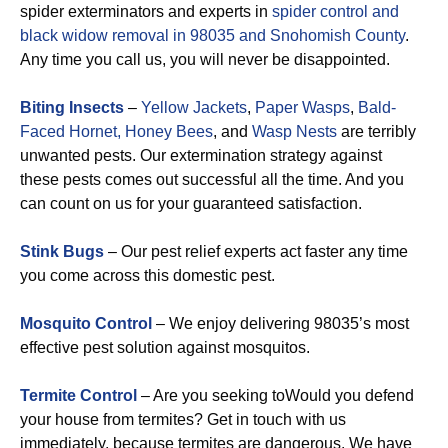
spider exterminators and experts in
spider control and
black widow removal in 98035 and Snohomish County
.
Any time you call us, you will never be disappointed.
Biting Insects
–
Yellow Jackets
,
Paper Wasps
,
Bald-
Faced Hornet,
Honey Bees
, and
Wasp Nests
are terribly
unwanted pests. Our extermination strategy against
these pests comes out successful all the time. And you
can count on us for your guaranteed satisfaction.
Stink Bugs
– Our pest relief experts act faster any time
you come across this domestic pest.
Mosquito Control
– We enjoy delivering 98035’s most
effective pest solution against mosquitos.
Termite Control
– Are you seeking toWould you defend
your house from termites? Get in touch with us
immediately, because termites are dangerous. We have