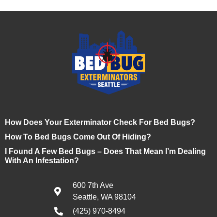
How Does Your Exterminator Check For Bed Bugs?
How To Bed Bugs Come Out Of Hiding?
I Found A Few Bed Bugs – Does That Mean I’m Dealing
With An Infestation?
600 7th Ave
Seattle, WA 98104
(425) 970-8494