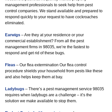
management professionals to seek help from pest
control companies. We stand available and prepared to
respond quickly to your request to have cockroaches
eliminated.
Earwigs
– Are they at your residence or your
commercial establishment? From all the pest
management firms in 98035, we’re the fastest to
respond and get rid of these bugs.
Fleas
– Our flea extermination Our flea control
procedure shields your household from pests like these
and also helps keep them at bay.
Ladybugs
– There’s a pest management service 98035
requires when ladybugs are a challenge – it’s the
solution we make available to stop them.