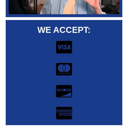
WE ACCEPT: