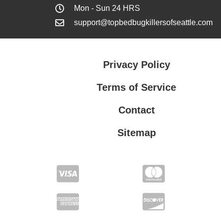
Mon - Sun 24 HRS
support@topbedbugkillersofseattle.com
Privacy Policy
Terms of Service
Contact
Sitemap
Privacy Policy
Terms of Service