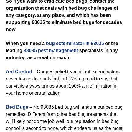
So if you want to eradicate bed bugs, contact the
organization that deals with bed bug challenges of
any category, at any place, and which has been
supporting 98035 to eliminate bed bugs for decades
now!
When you need a
bug exterminator in 98035
or the
leading
98035 pest management
specialists in any
industry, we are within reach.
Ant Control
–
Our pest relief team of ant exterminators
never leaves live ants behind. We’re proud to say that
our visits always brings about 100% ant elimination in
your home or organization.
Bed Bugs
–
No 98035 bed bug will endure our bed bug
remedies. Different from other bed bug treatments that
will likely not do the job well, our reputation in bed bug
control is second to none, which endears us as the most