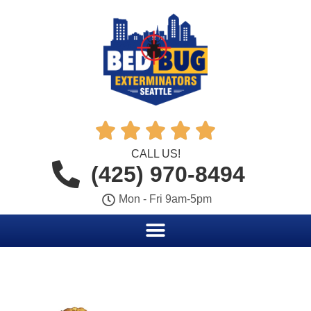





CALL US!
(425) 970-8494
Mon - Fri 9am-5pm