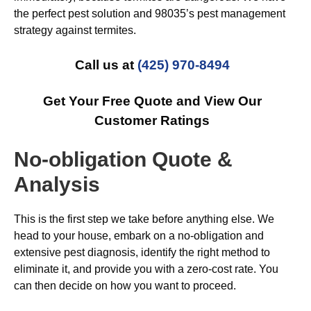
the perfect pest solution and 98035’s pest management
strategy against termites.
Call us at
(425) 970-8494
Get Your Free Quote and View Our
Customer Ratings
No-obligation Quote &
Analysis
This is the first step we take before anything else. We
head to your house, embark on a no-obligation and
extensive pest diagnosis, identify the right method to
eliminate it, and provide you with a zero-cost rate. You
can then decide on how you want to proceed.