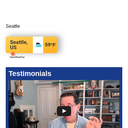
Seattle
Seattle,
59
°F
US
Testimonials