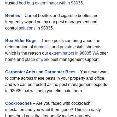
trusted
bed bug exterminator within 98035
.
Beetles
– Carpet beetles and cigarette beetles are
frequently wiped out by our pest management and
control
solutions
in 98035.
Box Elder Bugs
– These pests can bring about the
deterioration of
domestic
and
private
establishments,
which is the reason our
exterminators in 98035 WA
offer
home and
place of work
pest management support.
Carpenter Ants
and
Carpenter Bees
– You never want
to come across these pests in your property and office,
and we can be trusted as the pest management experts
in 98035 that will help you eliminate them.
Cockroaches
– Are you faced with cockroach
infestation and you want them gone? This is a nasty
household pest that frequently makes property