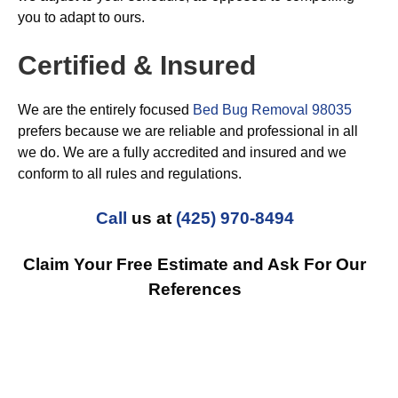
you to adapt to ours.
Certified & Insured
We are the entirely focused
Bed Bug Removal 98035
prefers because we are reliable and professional in all
we do. We are a fully accredited and insured and we
conform to all rules and regulations.
Call
us at
(425) 970-8494
Claim Your Free Estimate and Ask For Our
References