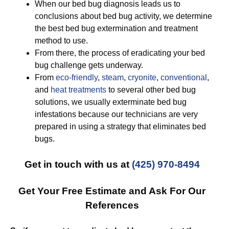
When our bed bug diagnosis leads us to
conclusions about bed bug activity, we determine
the best bed bug extermination and treatment
method to use.
From there, the process of eradicating your bed
bug challenge gets underway.
From
eco-friendly
,
steam
,
cryonite
,
conventional
,
and
heat treatments
to several other bed bug
solutions, we usually exterminate bed bug
infestations because our technicians are very
prepared in using a strategy that eliminates bed
bugs.
Get in touch with us at
(425) 970-8494
Get Your Free Estimate and Ask For Our
References