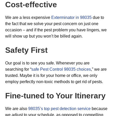
Cost-effective
We are a less expensive
Exterminator in 98035
due to
the fact that we solve your pest concern on just one
occasion – and if the pest problem you have lingers, we
will show up but you won’t be billed again.
Safety First
Our goal is to see you safe. Whenever you are
searching for “
safe Pest Control 98035 choices
,” we are
trusted. Maybe it is for your home or office, we only
employ perfectly non-toxic methods to get rid of pests.
Fine-tuned to Your Itinerary
We are also
98035’s top pest detection service
because
we adjust to your schedule, as opposed to compelling