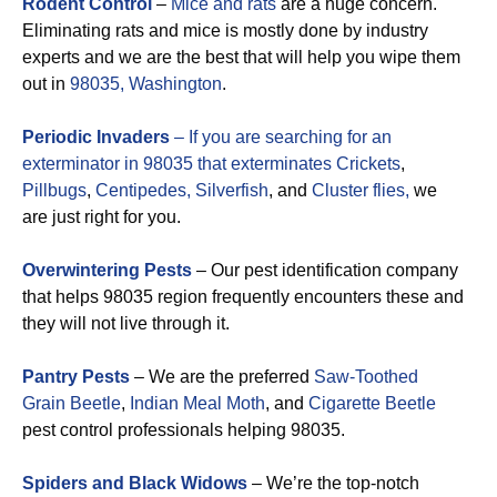
Rodent Control
–
Mice and rats
are a huge concern.
Eliminating rats and mice is mostly done by industry
experts and we are the best that will help you wipe them
out in
98035, Washington
.
Periodic Invaders
– If you are searching for an
exterminator in 98035 that exterminates
Crickets
,
Pillbugs
,
Centipedes,
Silverfish
, and
Cluster flies,
we
are just right for you.
Overwintering Pests
– Our pest identification company
that helps 98035 region frequently encounters these and
they will not live through it.
Pantry Pests
– We are the preferred
Saw-Toothed
Grain Beetle
,
Indian Meal Moth
, and
Cigarette Beetle
pest control professionals helping 98035.
Spiders and Black Widows
– We’re the top-notch