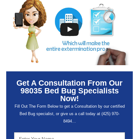
Get A Consultation From Our
98035 Bed Bug Specialists
Now!
Fill Out The Form Below to get a Consultation by our certified
Bed Bug specialist, or give us a call today at (
425) 970-
8494…