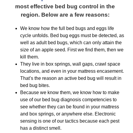
most effective bed bug control in the
region. Below are a few reasons:
We know how the full bed bugs and eggs life
cycle unfolds. Bed bug eggs must be detected, as
well as adult bed bugs, which can only attain the
size of an apple seed. First we find them, then we
kill them.
They live in box springs, wall gaps, crawl space
locations, and even in your mattress encasement.
That’s the reason an active bed bug will result in
bed bug bites.
Because we know them, we know how to make
use of our bed bug diagnosis competencies to
see whether they can be found in your mattress
and box springs, or anywhere else. Electronic
sensing is one of our tactics because each pest
has a distinct smell.