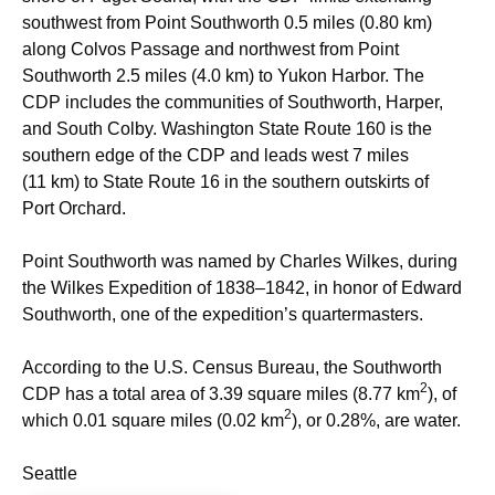
southwest from Point Southworth 0.5 miles (0.80 km)
along Colvos Passage and northwest from Point
Southworth 2.5 miles (4.0 km) to Yukon Harbor. The
CDP includes the communities of Southworth, Harper,
and South Colby. Washington State Route 160 is the
southern edge of the CDP and leads west 7 miles
(11 km) to State Route 16 in the southern outskirts of
Port Orchard.
Point Southworth was named by Charles Wilkes, during
the Wilkes Expedition of 1838–1842, in honor of Edward
Southworth, one of the expedition’s quartermasters.
According to the U.S. Census Bureau, the Southworth
2
CDP has a total area of 3.39 square miles (8.77 km
), of
2
which 0.01 square miles (0.02 km
), or 0.28%, are water.
Seattle