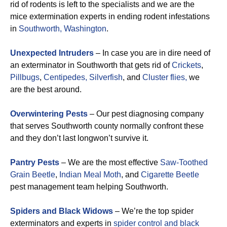
rid of rodents is left to the specialists and we are the
mice extermination experts in ending rodent infestations
in
Southworth, Washington
.
Unexpected Intruders
– In case you are in dire need of
an exterminator in Southworth that gets rid of
Crickets
,
Pillbugs
,
Centipedes,
Silverfish
, and
Cluster flies,
we
are the best around.
Overwintering Pests
– Our pest diagnosing company
that serves Southworth county normally confront these
and they don’t last longwon’t survive it.
Pantry Pests
– We are the most effective
Saw-Toothed
Grain Beetle
,
Indian Meal Moth
, and
Cigarette Beetle
pest management team helping Southworth.
Spiders and Black Widows
– We’re the top spider
exterminators and experts in
spider control and black