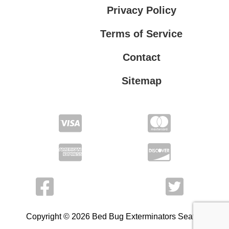
Privacy Policy
Terms of Service
Contact
Sitemap
Privacy Policy
Terms of Service
Copyright © 2026 Bed Bug Exterminators Seattle