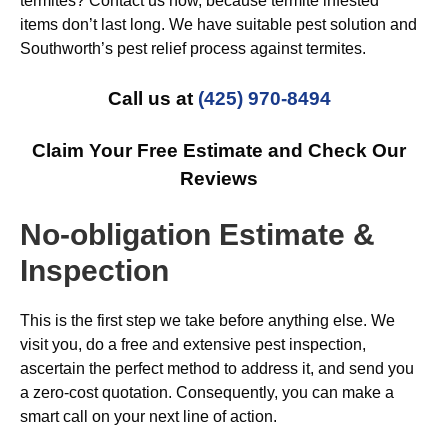
termites? Contact us now, because termite infested
items don’t last long. We have suitable pest solution and
Southworth’s pest relief process against termites.
Call us at
(425) 970-8494
Claim Your Free Estimate and Check Our
Reviews
No-obligation Estimate &
Inspection
This is the first step we take before anything else. We
visit you, do a free and extensive pest inspection,
ascertain the perfect method to address it, and send you
a zero-cost quotation. Consequently, you can make a
smart call on your next line of action.