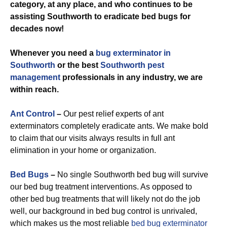
category, at any place, and who continues to be
assisting Southworth to eradicate bed bugs for
decades now!
Whenever you need a
bug exterminator in
Southworth
or the best
Southworth pest
management
professionals in any industry, we are
within reach.
Ant Control
–
Our pest relief experts of ant
exterminators completely eradicate ants. We make bold
to claim that our visits always results in full ant
elimination in your home or organization.
Bed Bugs
–
No single Southworth bed bug will survive
our bed bug treatment interventions. As opposed to
other bed bug treatments that will likely not do the job
well, our background in bed bug control is unrivaled,
which makes us the most reliable
bed bug exterminator