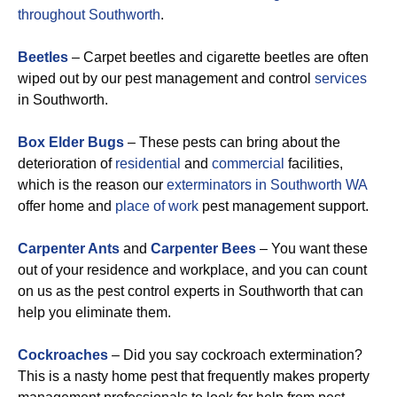
throughout Southworth
.
Beetles
– Carpet beetles and cigarette beetles are often
wiped out by our pest management and control
services
in Southworth.
Box Elder Bugs
– These pests can bring about the
deterioration of
residential
and
commercial
facilities,
which is the reason our
exterminators in Southworth WA
offer home and
place of work
pest management support.
Carpenter Ants
and
Carpenter Bees
– You want these
out of your residence and workplace, and you can count
on us as the pest control experts in Southworth that can
help you eliminate them.
Cockroaches
– Did you say cockroach extermination?
This is a nasty home pest that frequently makes property