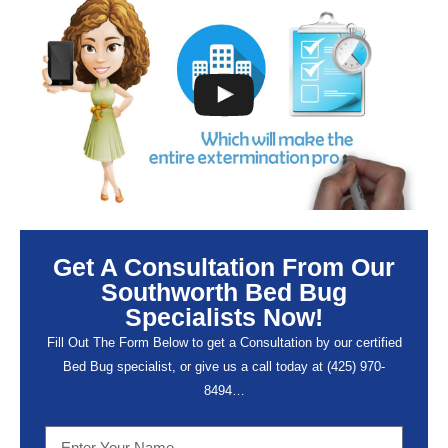
Get A Consultation From Our
Southworth Bed Bug
Specialists Now!
Fill Out The Form Below to get a Consultation by our certified
Bed Bug specialist, or give us a call today at (
425) 970-
8494…