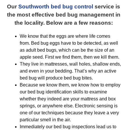
Our
Southworth bed bug control
service is
the most effective bed bug management in
the locality. Below are a few reasons:
We know that the eggs are where life comes
from. Bed bug eggs have to be detected, as well
as adult bed bugs, which can be the size of an
apple seed. First we find them, then we kill them.
They live in mattresses, wall holes, shallow ends,
and even in your bedding. That’s why an active
bed bug will produce bed bug bites.
Because we know them, we know how to employ
our bed bug identification skills to examine
whether they indeed are your mattress and box
springs, or anywhere else. Electronic sensing is
one of our techniques because they leave a very
particular smell in the air.
Immediately our bed bug inspections lead us to