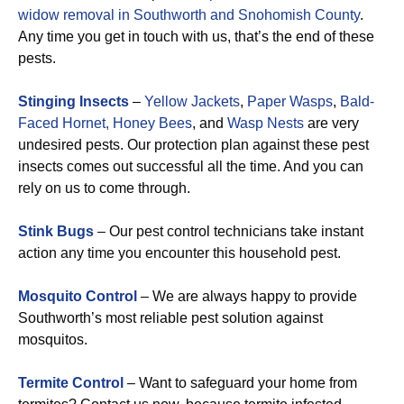
widow removal in Southworth and Snohomish County
.
Any time you get in touch with us, that’s the end of these
pests.
Stinging Insects
–
Yellow Jackets
,
Paper Wasps
,
Bald-
Faced Hornet,
Honey Bees
, and
Wasp Nests
are very
undesired pests. Our protection plan against these pest
insects comes out successful all the time. And you can
rely on us to come through.
Stink Bugs
– Our pest control technicians take instant
action any time you encounter this household pest.
Mosquito Control
– We are always happy to provide
Southworth’s most reliable pest solution against
mosquitos.
Termite Control
– Want to safeguard your home from