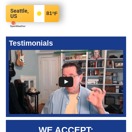
Seattle,
81
°F
US
Testimonials
WE ACCEPT: