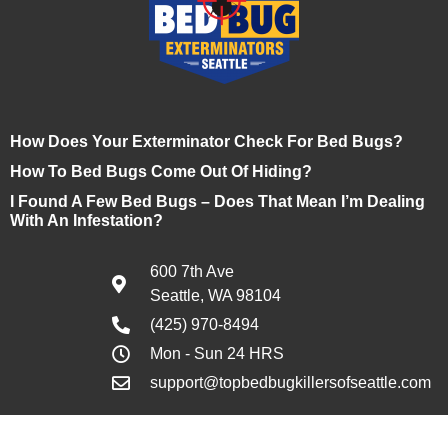
How Does Your Exterminator Check For Bed Bugs?
How To Bed Bugs Come Out Of Hiding?
I Found A Few Bed Bugs – Does That Mean I’m Dealing
With An Infestation?
600 7th Ave
Seattle, WA 98104
(425) 970-8494
Mon - Sun 24 HRS
support@topbedbugkillersofseattle.com