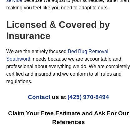
service
because we adjust to your schedule, rather than
making you feel like you need to adapt to ours.
Licensed & Covered by
Insurance
We are the entirely focused
Bed Bug Removal
Southworth
needs because we are accountable and
professional about everything we do. We are completely
certified and insured and we conform to all rules and
regulations.
Contact
us at
(425) 970-8494
Claim Your Free Estimate and Ask For Our
References