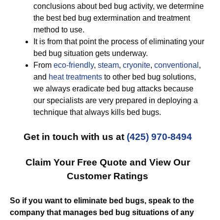
conclusions about bed bug activity, we determine
the best bed bug extermination and treatment
method to use.
It is from that point the process of eliminating your
bed bug situation gets underway.
From
eco-friendly
,
steam
,
cryonite
,
conventional
,
and
heat treatments
to other bed bug solutions,
we always eradicate bed bug attacks because
our specialists are very prepared in deploying a
technique that always kills bed bugs.
Get in touch with us at
(425) 970-8494
Claim Your Free Quote and View Our
Customer Ratings
So if you want to eliminate bed bugs, speak to the
company that manages bed bug situations of any