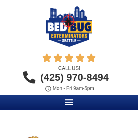





CALL US!
(425) 970-8494
Mon - Fri 9am-5pm