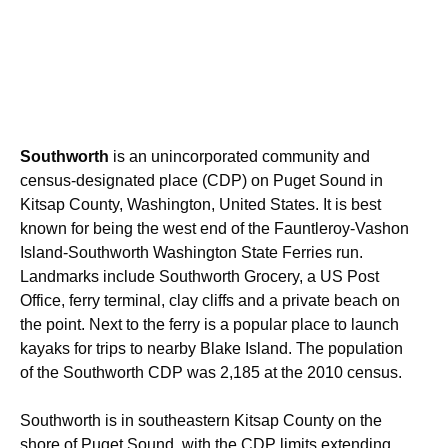
Southworth
is an unincorporated community and
census-designated place (CDP) on Puget Sound in
Kitsap County, Washington, United States. It is best
known for being the west end of the Fauntleroy-Vashon
Island-Southworth Washington State Ferries run.
Landmarks include Southworth Grocery, a US Post
Office, ferry terminal, clay cliffs and a private beach on
the point. Next to the ferry is a popular place to launch
kayaks for trips to nearby Blake Island. The population
of the Southworth CDP was 2,185 at the 2010 census.
Southworth is in southeastern Kitsap County on the
shore of Puget Sound, with the CDP limits extending