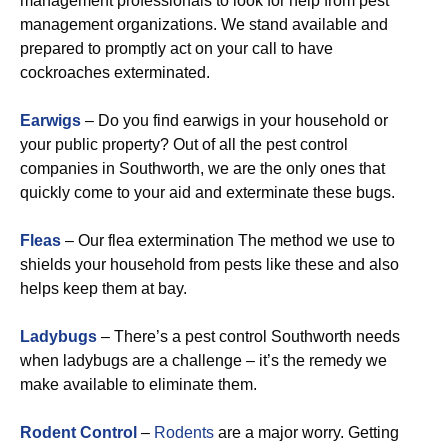
management professionals to look for help from pest
management organizations. We stand available and
prepared to promptly act on your call to have
cockroaches exterminated.
Earwigs
– Do you find earwigs in your household or
your public property? Out of all the pest control
companies in Southworth, we are the only ones that
quickly come to your aid and exterminate these bugs.
Fleas
– Our flea extermination The method we use to
shields your household from pests like these and also
helps keep them at bay.
Ladybugs
– There’s a pest control Southworth needs
when ladybugs are a challenge – it’s the remedy we
make available to eliminate them.
Rodent Control
–
Rodents
are a major worry. Getting