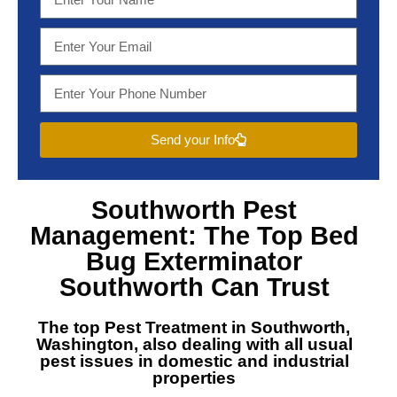
Send your Info
Southworth Pest
Management
: The Top
Bed
Bug Exterminator
Southworth
Can Trust
The top
Pest Treatment in Southworth,
Washington
, also dealing with all usual
pest issues in domestic and industrial
properties