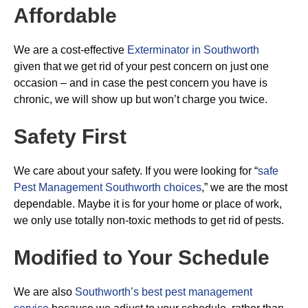
Affordable
We are a cost-effective
Exterminator in Southworth
given that we get rid of your pest concern on just one
occasion – and in case the pest concern you have is
chronic, we will show up but won’t charge you twice.
Safety First
We care about your safety. If you were looking for “
safe
Pest Management Southworth choices
,” we are the most
dependable. Maybe it is for your home or place of work,
we only use totally non-toxic methods to get rid of pests.
Modified to Your Schedule
We are also
Southworth’s best pest management