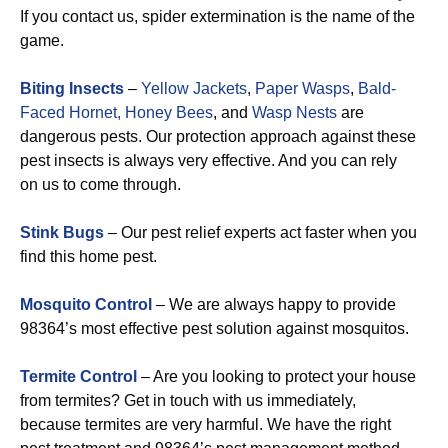
If you contact us, spider extermination is the name of the
game.
Biting Insects
–
Yellow Jackets
,
Paper Wasps
,
Bald-
Faced Hornet,
Honey Bees
, and
Wasp Nests
are
dangerous pests. Our protection approach against these
pest insects is always very effective. And you can rely
on us to come through.
Stink Bugs
– Our pest relief experts act faster when you
find this home pest.
Mosquito Control
– We are always happy to provide
98364’s most effective pest solution against mosquitos.
Termite Control
– Are you looking to protect your house
from termites? Get in touch with us immediately,
because termites are very harmful. We have the right