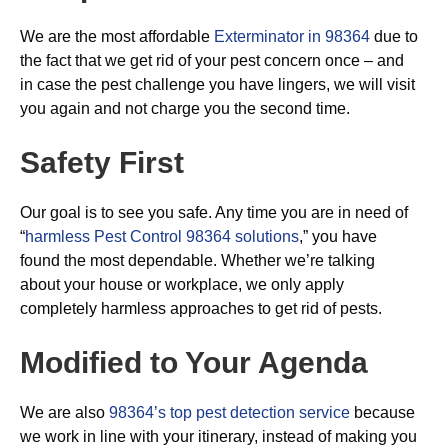
We are the most affordable
Exterminator in 98364
due to
the fact that we get rid of your pest concern once – and
in case the pest challenge you have lingers, we will visit
you again and not charge you the second time.
Safety First
Our goal is to see you safe. Any time you are in need of
“
harmless Pest Control 98364 solutions
,” you have
found the most dependable. Whether we’re talking
about your house or workplace, we only apply
completely harmless approaches to get rid of pests.
Modified to Your Agenda
We are also
98364’s top pest detection service
because
we work in line with your itinerary, instead of making you