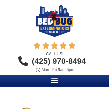





CALL US!
(425) 970-8494
Mon - Fri 9am-5pm