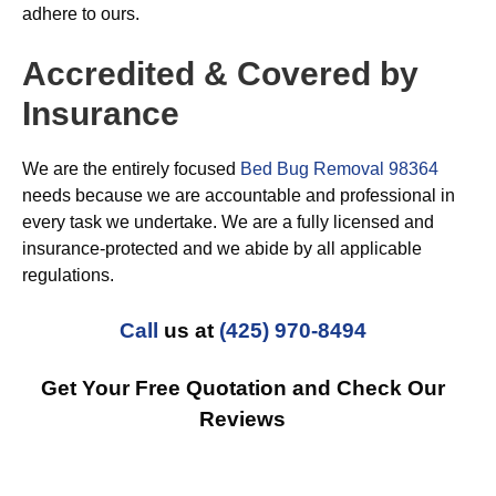
adhere to ours.
Accredited & Covered by
Insurance
We are the entirely focused
Bed Bug Removal 98364
needs because we are accountable and professional in
every task we undertake. We are a fully licensed and
insurance-protected and we abide by all applicable
regulations.
Call
us at
(425) 970-8494
Get Your Free Quotation and Check Our
Reviews