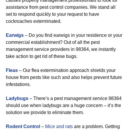
causes property management professionals to look for
assistance from pest control companies. We stand all
set to respond quickly to your request to have
cockroaches exterminated.
Earwigs
– Do you find earwigs in your residence or your
commercial establishment? Out of all the pest
management service providers in 98364, we instantly
take action to get rid of these bugs.
Fleas
– Our flea extermination approach shields your
house from pests like such and also helps prevent future
infestations.
Ladybugs
– There’s a pest management service 98364
should use when ladybugs are a huge concern – it’s the
solution we provide to eliminate them.
Rodent Control
–
Mice and rats
are a problem. Getting