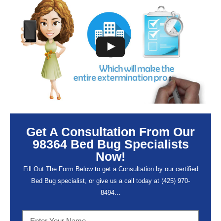
Get A Consultation From Our
98364 Bed Bug Specialists
Now!
Fill Out The Form Below to get a Consultation by our certified
Bed Bug specialist, or give us a call today at (
425) 970-
8494…