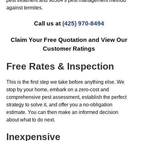
pest treatment and 98364’s pest management method
against termites.
Call us at
(425) 970-8494
Claim Your Free Quotation and View Our
Customer Ratings
Free Rates & Inspection
This is the first step we take before anything else. We
stop by your home, embark on a zero-cost and
comprehensive pest assessment, establish the perfect
strategy to solve it, and offer you a no-obligation
estimate. You can then make an informed decision
about what to do next.
Inexpensive