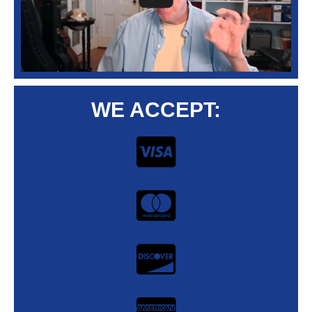
WE ACCEPT: