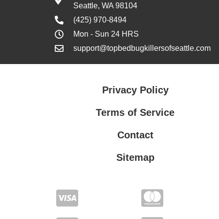
Seattle, WA 98104
(425) 970-8494
Mon - Sun 24 HRS
support@topbedbugkillersofseattle.com
Privacy Policy
Terms of Service
Contact
Sitemap
Privacy Policy
Terms of Service