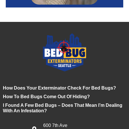
How Does Your Exterminator Check For Bed Bugs?
How To Bed Bugs Come Out Of Hiding?
I Found A Few Bed Bugs – Does That Mean I’m Dealing
With An Infestation?
600 7th Ave