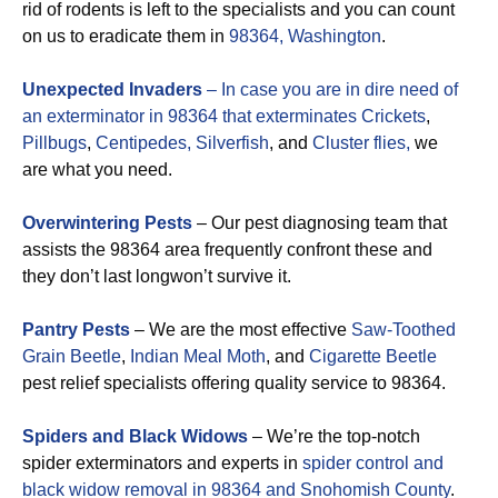
rid of rodents is left to the specialists and you can count
on us to eradicate them in
98364, Washington
.
Unexpected Invaders
– In case you are in dire need of
an exterminator in 98364 that exterminates
Crickets
,
Pillbugs
,
Centipedes,
Silverfish
, and
Cluster flies,
we
are what you need.
Overwintering Pests
– Our pest diagnosing team that
assists the 98364 area frequently confront these and
they don’t last longwon’t survive it.
Pantry Pests
– We are the most effective
Saw-Toothed
Grain Beetle
,
Indian Meal Moth
, and
Cigarette Beetle
pest relief specialists offering quality service to 98364.
Spiders and Black Widows
– We’re the top-notch
spider exterminators and experts in
spider control and
black widow removal in 98364 and Snohomish County
.