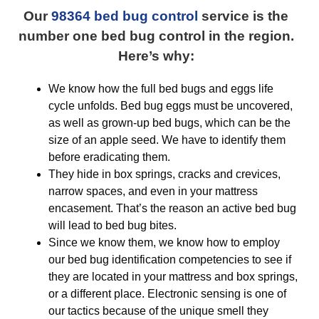
Our
98364 bed bug control
service is the
number one bed bug control in the region.
Here’s why:
We know how the full bed bugs and eggs life
cycle unfolds. Bed bug eggs must be uncovered,
as well as grown-up bed bugs, which can be the
size of an apple seed. We have to identify them
before eradicating them.
They hide in box springs, cracks and crevices,
narrow spaces, and even in your mattress
encasement. That’s the reason an active bed bug
will lead to bed bug bites.
Since we know them, we know how to employ
our bed bug identification competencies to see if
they are located in your mattress and box springs,
or a different place. Electronic sensing is one of
our tactics because of the unique smell they