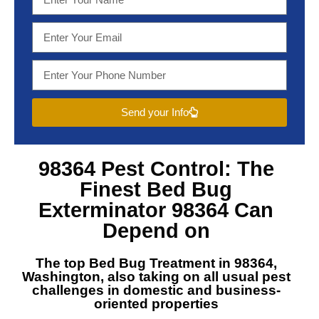
Send your Info
98364 Pest Control
: The
Finest
Bed Bug
Exterminator 98364
Can
Depend on
The top
Bed Bug Treatment in 98364,
Washington
, also taking on all usual pest
challenges in domestic and business-
oriented properties