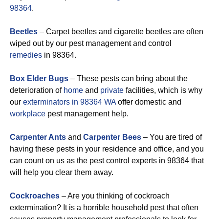
98364
.
Beetles
– Carpet beetles and cigarette beetles are often
wiped out by our pest management and control
remedies
in 98364.
Box Elder Bugs
– These pests can bring about the
deterioration of
home
and
private
facilities, which is why
our
exterminators in 98364 WA
offer domestic and
workplace
pest management help.
Carpenter Ants
and
Carpenter Bees
– You are tired of
having these pests in your residence and office, and you
can count on us as the pest control experts in 98364 that
will help you clear them away.
Cockroaches
– Are you thinking of cockroach
extermination? It is a horrible household pest that often