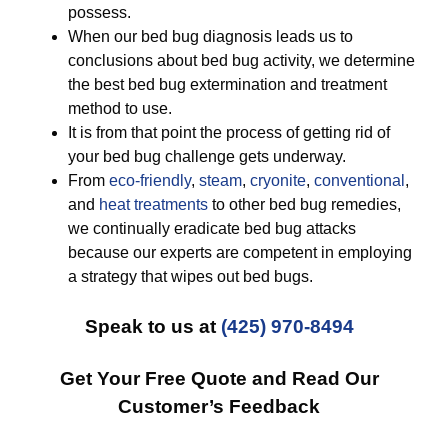
possess.
When our bed bug diagnosis leads us to
conclusions about bed bug activity, we determine
the best bed bug extermination and treatment
method to use.
It is from that point the process of getting rid of
your bed bug challenge gets underway.
From
eco-friendly
,
steam
,
cryonite
,
conventional
,
and
heat treatments
to other bed bug remedies,
we continually eradicate bed bug attacks
because our experts are competent in employing
a strategy that wipes out bed bugs.
Speak to us at
(425) 970-8494
Get Your Free Quote and Read Our
Customer’s Feedback