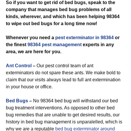
So if you want to get rid of bed bugs, speak to the
company that manages bed bug problems of all
kinds, wherever, and which has been helping 98364
to wipe out bed bugs for a long time now!
Whenever you need a
pest exterminator in 98364
or
the finest
98364 pest management
experts in any
area, we are here for you.
Ant Control
–
Our pest control team of ant
exterminators do not spare these ants. We make bold to
claim that our visits always lead to full ant extermination
in your house or office.
Bed Bugs
–
No 98364 bed bug will withstand our bed
bug treatment interventions. As opposed to other bed
bug remedies that are unable to get desired results, our
history in bed bug management is unparalelled, which is
why we are a reputable
bed bug exterminator around