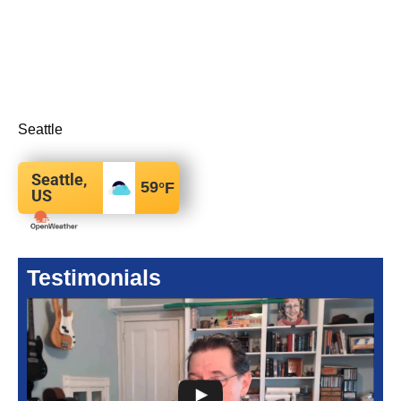
Seattle
Seattle,
59
°F
US
Testimonials