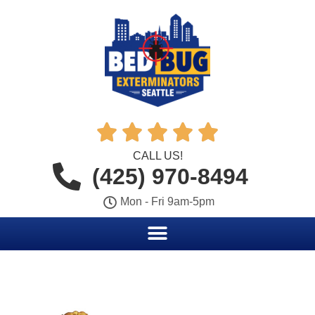





CALL US!
(425) 970-8494
Mon - Fri 9am-5pm