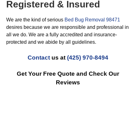
Registered & Insured
We are the kind of serious
Bed Bug Removal 98471
desires because we are responsible and professional in
all we do. We are a fully accredited and insurance-
protected and we abide by all guidelines.
Contact
us at
(425) 970-8494
Get Your Free Quote and Check Our
Reviews