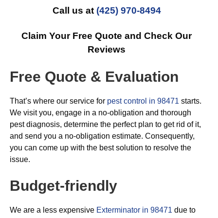
Call us at
(425) 970-8494
Claim Your Free Quote and Check Our
Reviews
Free Quote & Evaluation
That’s where our service for
pest control in 98471
starts.
We visit you, engage in a no-obligation and thorough
pest diagnosis, determine the perfect plan to get rid of it,
and send you a no-obligation estimate. Consequently,
you can come up with the best solution to resolve the
issue.
Budget-friendly
We are a less expensive
Exterminator in 98471
due to