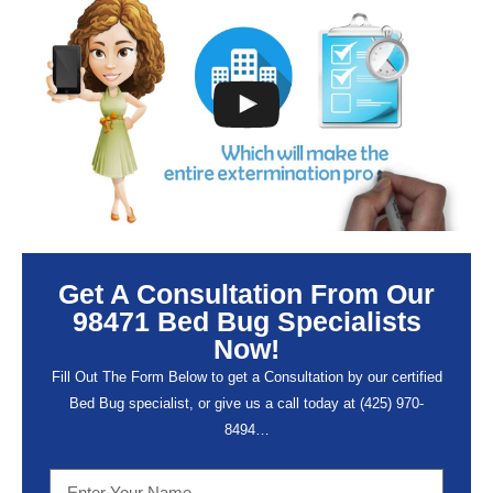
Get A Consultation From Our
98471 Bed Bug Specialists
Now!
Fill Out The Form Below to get a Consultation by our certified
Bed Bug specialist, or give us a call today at (
425) 970-
8494…