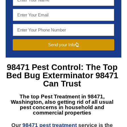
Send your Info
98471 Pest Control
: The Top
Bed Bug Exterminator 98471
Can Trust
The top
Pest Treatment in 98471,
Washington
, also getting rid of all usual
pest concerns in household and
commercial properties
Our
98471 pest treatment
service is the