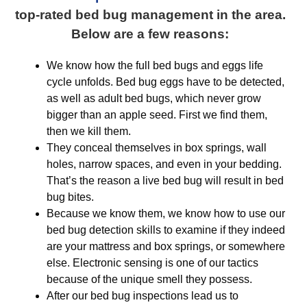
top-rated bed bug management in the area.
Below are a few reasons:
We know how the full bed bugs and eggs life
cycle unfolds. Bed bug eggs have to be detected,
as well as adult bed bugs, which never grow
bigger than an apple seed. First we find them,
then we kill them.
They conceal themselves in box springs, wall
holes, narrow spaces, and even in your bedding.
That’s the reason a live bed bug will result in bed
bug bites.
Because we know them, we know how to use our
bed bug detection skills to examine if they indeed
are your mattress and box springs, or somewhere
else. Electronic sensing is one of our tactics
because of the unique smell they possess.
After our bed bug inspections lead us to