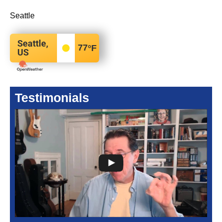
Seattle
Seattle,
77
°F
US
Testimonials