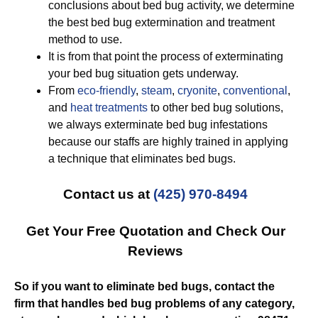
conclusions about bed bug activity, we determine
the best bed bug extermination and treatment
method to use.
It is from that point the process of exterminating
your bed bug situation gets underway.
From
eco-friendly
,
steam
,
cryonite
,
conventional
,
and
heat treatments
to other bed bug solutions,
we always exterminate bed bug infestations
because our staffs are highly trained in applying
a technique that eliminates bed bugs.
Contact us at
(425) 970-8494
Get Your Free Quotation and Check Our
Reviews
So if you want to eliminate bed bugs, contact the
firm that handles bed bug problems of any category,