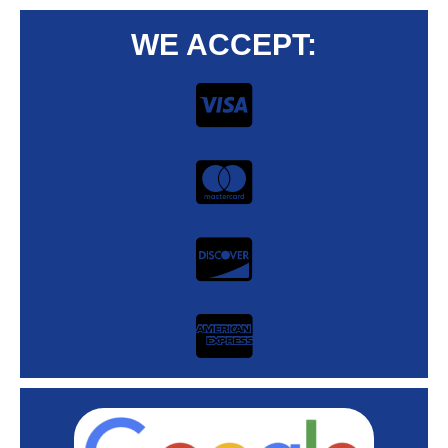
WE ACCEPT: