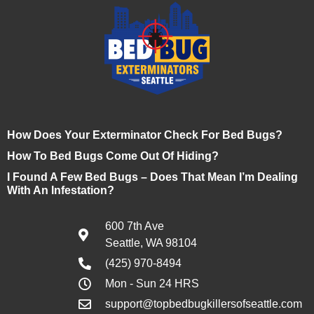
How Does Your Exterminator Check For Bed Bugs?
How To Bed Bugs Come Out Of Hiding?
I Found A Few Bed Bugs – Does That Mean I’m Dealing
With An Infestation?
600 7th Ave
Seattle, WA 98104
(425) 970-8494
Mon - Sun 24 HRS
support@topbedbugkillersofseattle.com