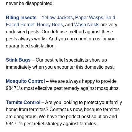
never be disappointed.
Biting Insects
–
Yellow Jackets
,
Paper Wasps
,
Bald-
Faced Hornet,
Honey Bees
, and
Wasp Nests
are very
undesired pests. Our defense method against these
pests always works. And you can count on us for your
guaranteed satisfaction.
Stink Bugs
– Our pest relief specialists show up
immediately when you encounter this domestic pest.
Mosquito Control
– We are always happy to provide
98471’s most effective pest remedy against mosquitos.
Termite Control
– Are you looking to protect your family
home from termites? Contact us now, because termites
are dangerous. We have the perfect pest solution and
98471’s pest relief strategy against termites.