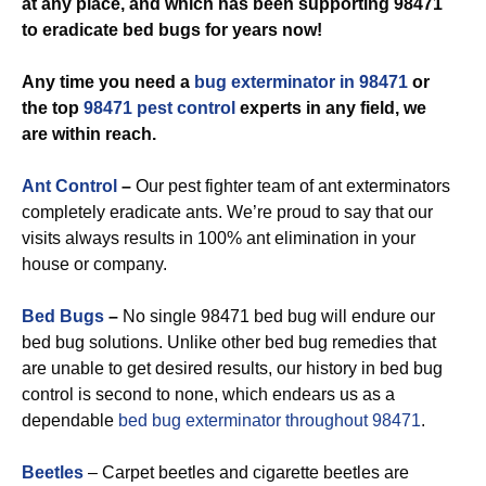
at any place, and which has been supporting 98471
to eradicate bed bugs for years now!
Any time you need a
bug exterminator in 98471
or
the top
98471 pest control
experts in any field, we
are within reach.
Ant Control
–
Our pest fighter team of ant exterminators
completely eradicate ants. We’re proud to say that our
visits always results in 100% ant elimination in your
house or company.
Bed Bugs
–
No single 98471 bed bug will endure our
bed bug solutions. Unlike other bed bug remedies that
are unable to get desired results, our history in bed bug
control is second to none, which endears us as a
dependable
bed bug exterminator throughout 98471
.
Beetles
– Carpet beetles and cigarette beetles are