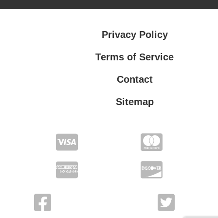
Privacy Policy
Terms of Service
Contact
Sitemap
Privacy Policy
Terms of Service