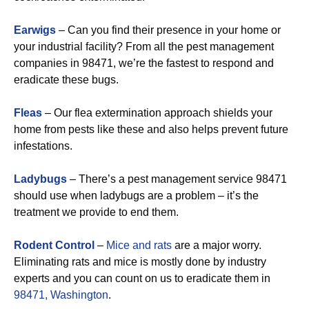
Earwigs
– Can you find their presence in your home or
your industrial facility? From all the pest management
companies in 98471, we’re the fastest to respond and
eradicate these bugs.
Fleas
– Our flea extermination approach shields your
home from pests like these and also helps prevent future
infestations.
Ladybugs
– There’s a pest management service 98471
should use when ladybugs are a problem – it’s the
treatment we provide to end them.
Rodent Control
–
Mice and rats
are a major worry.
Eliminating rats and mice is mostly done by industry
experts and you can count on us to eradicate them in
98471, Washington
.