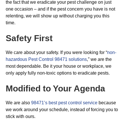
the fact that we eradicate your pest challenge on just
one occasion – and if the pest concern you have is not
relenting, we will show up without charging you this
time.
Safety First
We care about your safety. If you were looking for “
non-
hazardous Pest Control 98471 solutions
,” we are the
most dependable. Be it your house or workplace, we
only apply fully non-toxic options to eradicate pests.
Modified to Your Agenda
We are also
98471’s best pest control service
because
we work around your schedule, instead of forcing you to
stick with ours.