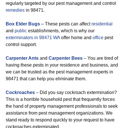
regularly targeted by our pest management and control
remedies
in 98471.
Box Elder Bugs
– These pests can affect
residential
and
public
establishments, which is why our
exterminators in 98471 WA
offer home and
office
pest
control support.
Carpenter Ants
and
Carpenter Bees
– You are tired of
having these pests in your residence and business, and
we can be trusted as the pest management experts in
98471 that can help you eliminate them.
Cockroaches
– Did you say cockroach extermination?
This is a horrible household pest that frequently forces
the hand of property management professionals to seek
assistance from pest management organizations. We
stand ready to respond quickly to your request to have
cockroaches exterminated.