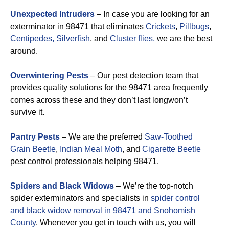
Unexpected Intruders
– In case you are looking for an
exterminator in 98471 that eliminates
Crickets
,
Pillbugs
,
Centipedes,
Silverfish
, and
Cluster flies,
we are the best
around.
Overwintering Pests
– Our pest detection team that
provides quality solutions for the 98471 area frequently
comes across these and they don’t last longwon’t
survive it.
Pantry Pests
– We are the preferred
Saw-Toothed
Grain Beetle
,
Indian Meal Moth
, and
Cigarette Beetle
pest control professionals helping 98471.
Spiders and Black Widows
– We’re the top-notch
spider exterminators and specialists in
spider control
and black widow removal in 98471 and Snohomish
County
. Whenever you get in touch with us, you will