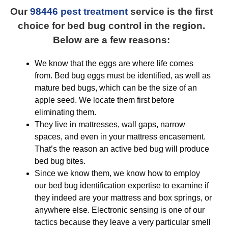
Our
98446 pest treatment
service is the first
choice for bed bug control in the region.
Below are a few reasons:
We know that the eggs are where life comes
from. Bed bug eggs must be identified, as well as
mature bed bugs, which can be the size of an
apple seed. We locate them first before
eliminating them.
They live in mattresses, wall gaps, narrow
spaces, and even in your mattress encasement.
That’s the reason an active bed bug will produce
bed bug bites.
Since we know them, we know how to employ
our bed bug identification expertise to examine if
they indeed are your mattress and box springs, or
anywhere else. Electronic sensing is one of our
tactics because they leave a very particular smell