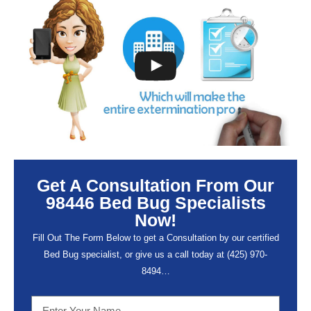
Get A Consultation From Our
98446 Bed Bug Specialists
Now!
Fill Out The Form Below to get a Consultation by our certified
Bed Bug specialist, or give us a call today at (
425) 970-
8494…