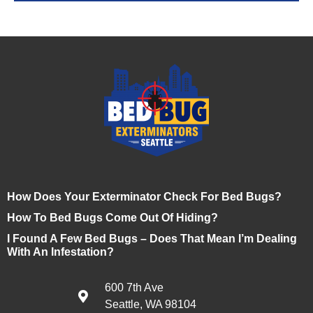
How Does Your Exterminator Check For Bed Bugs?
How To Bed Bugs Come Out Of Hiding?
I Found A Few Bed Bugs – Does That Mean I’m Dealing
With An Infestation?
600 7th Ave
Seattle, WA 98104