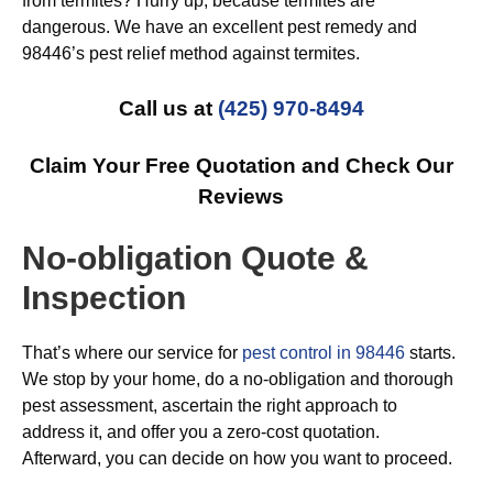
from termites? Hurry up, because termites are
dangerous. We have an excellent pest remedy and
98446’s pest relief method against termites.
Call us at
(425) 970-8494
Claim Your Free Quotation and Check Our
Reviews
No-obligation Quote &
Inspection
That’s where our service for
pest control in 98446
starts.
We stop by your home, do a no-obligation and thorough
pest assessment, ascertain the right approach to
address it, and offer you a zero-cost quotation.
Afterward, you can decide on how you want to proceed.