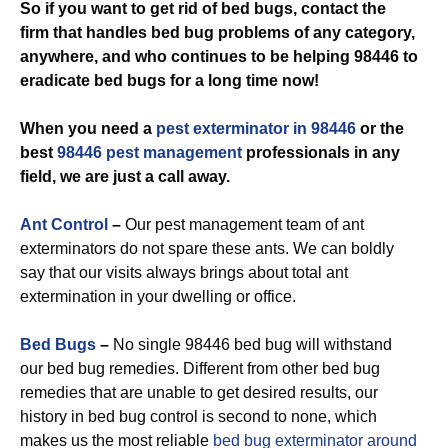
So if you want to get rid of bed bugs, contact the
firm that handles bed bug problems of any category,
anywhere, and who continues to be helping 98446 to
eradicate bed bugs for a long time now!
When you need a
pest exterminator in 98446
or the
best
98446 pest management
professionals in any
field, we are just a call away.
Ant Control
–
Our pest management team of ant
exterminators do not spare these ants. We can boldly
say that our visits always brings about total ant
extermination in your dwelling or office.
Bed Bugs
–
No single 98446 bed bug will withstand
our bed bug remedies. Different from other bed bug
remedies that are unable to get desired results, our
history in bed bug control is second to none, which
makes us the most reliable
bed bug exterminator around