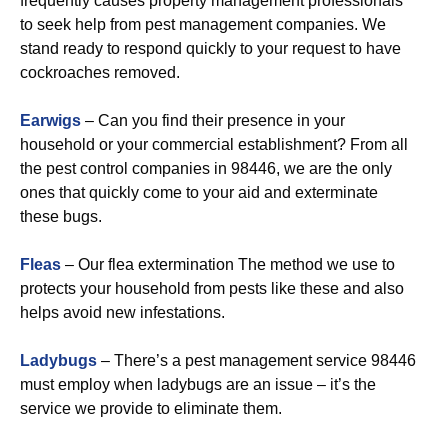
frequently causes property management professionals
to seek help from pest management companies. We
stand ready to respond quickly to your request to have
cockroaches removed.
Earwigs
– Can you find their presence in your
household or your commercial establishment? From all
the pest control companies in 98446, we are the only
ones that quickly come to your aid and exterminate
these bugs.
Fleas
– Our flea extermination The method we use to
protects your household from pests like these and also
helps avoid new infestations.
Ladybugs
– There’s a pest management service 98446
must employ when ladybugs are an issue – it’s the
service we provide to eliminate them.