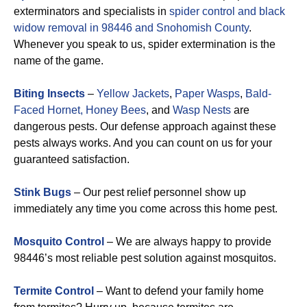
exterminators and specialists in
spider control and black
widow removal in 98446 and Snohomish County
.
Whenever you speak to us, spider extermination is the
name of the game.
Biting Insects
–
Yellow Jackets
,
Paper Wasps
,
Bald-
Faced Hornet,
Honey Bees
, and
Wasp Nests
are
dangerous pests. Our defense approach against these
pests always works. And you can count on us for your
guaranteed satisfaction.
Stink Bugs
– Our pest relief personnel show up
immediately any time you come across this home pest.
Mosquito Control
– We are always happy to provide
98446’s most reliable pest solution against mosquitos.
Termite Control
– Want to defend your family home