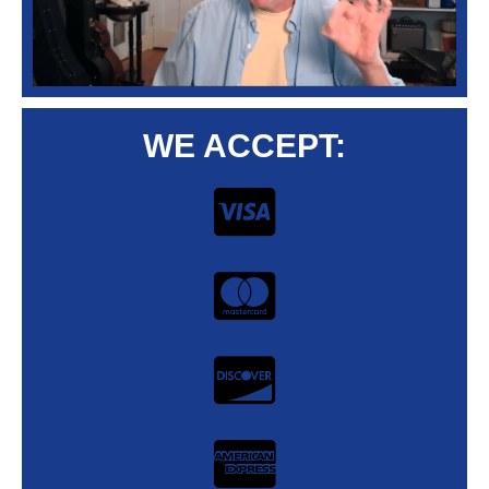
WE ACCEPT: