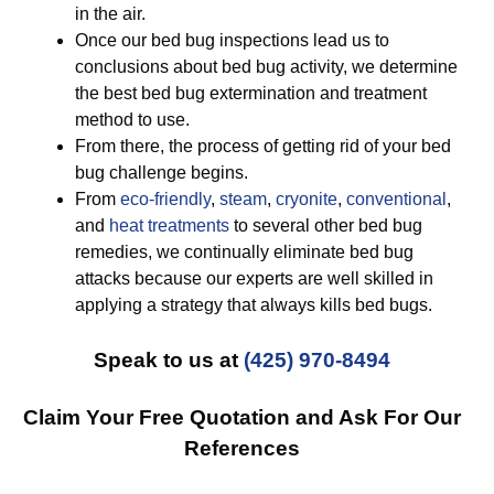
in the air.
Once our bed bug inspections lead us to
conclusions about bed bug activity, we determine
the best bed bug extermination and treatment
method to use.
From there, the process of getting rid of your bed
bug challenge begins.
From
eco-friendly
,
steam
,
cryonite
,
conventional
,
and
heat treatments
to several other bed bug
remedies, we continually eliminate bed bug
attacks because our experts are well skilled in
applying a strategy that always kills bed bugs.
Speak to us at
(425) 970-8494
Claim Your Free Quotation and Ask For Our
References