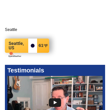
Seattle
Seattle,
61
°F
US
Testimonials