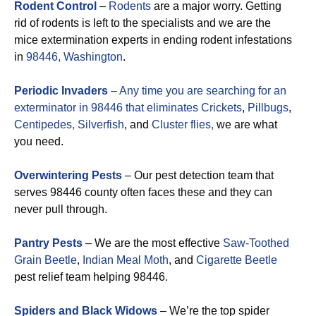
Rodent Control
–
Rodents
are a major worry. Getting
rid of rodents is left to the specialists and we are the
mice extermination experts in ending rodent infestations
in
98446, Washington
.
Periodic Invaders
– Any time you are searching for an
exterminator in 98446 that eliminates
Crickets
,
Pillbugs
,
Centipedes,
Silverfish
, and
Cluster flies,
we are what
you need.
Overwintering Pests
– Our pest detection team that
serves 98446 county often faces these and they can
never pull through.
Pantry Pests
– We are the most effective
Saw-Toothed
Grain Beetle
,
Indian Meal Moth
, and
Cigarette Beetle
pest relief team helping 98446.
Spiders and Black Widows
– We’re the top spider