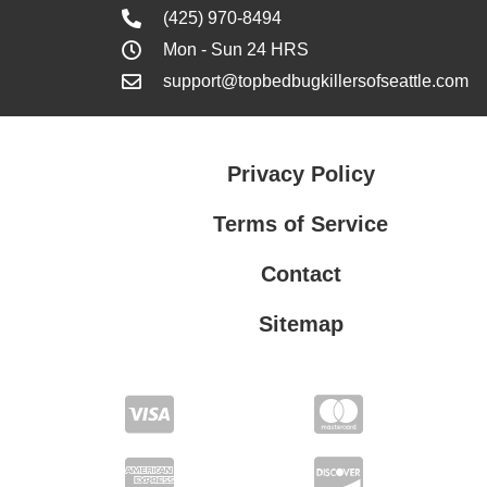
(425) 970-8494
Mon - Sun 24 HRS
support@topbedbugkillersofseattle.com
Privacy Policy
Terms of Service
Contact
Sitemap
Privacy Policy
Terms of Service