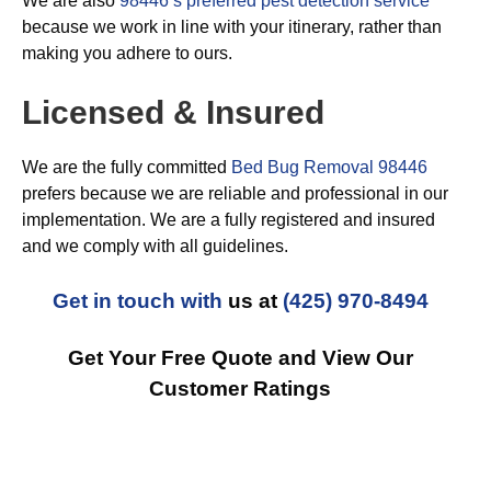
We are also
98446’s preferred pest detection service
because we work in line with your itinerary, rather than
making you adhere to ours.
Licensed & Insured
We are the fully committed
Bed Bug Removal 98446
prefers because we are reliable and professional in our
implementation. We are a fully registered and insured
and we comply with all guidelines.
Get in touch with
us at
(425) 970-8494
Get Your Free Quote and View Our
Customer Ratings