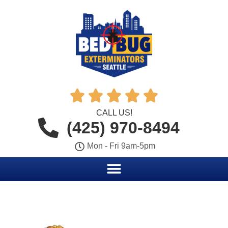





CALL US!
(425) 970-8494
Mon - Fri 9am-5pm