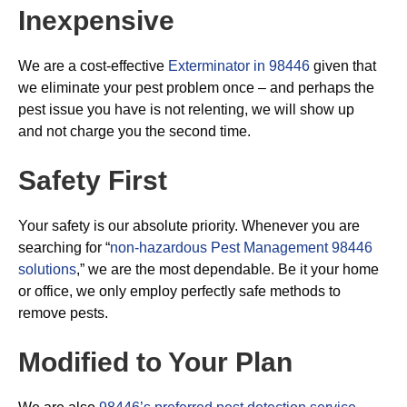
Inexpensive
We are a cost-effective
Exterminator in 98446
given that
we eliminate your pest problem once – and perhaps the
pest issue you have is not relenting, we will show up
and not charge you the second time.
Safety First
Your safety is our absolute priority. Whenever you are
searching for “
non-hazardous Pest Management 98446
solutions
,” we are the most dependable. Be it your home
or office, we only employ perfectly safe methods to
remove pests.
Modified to Your Plan