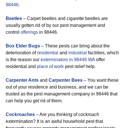
98446
.
Beetles
– Carpet beetles and cigarette beetles are
usually gotten rid of by our pest management and
control
offerings
in 98446.
Box Elder Bugs
– These pests can bring about the
deterioration of
residential
and
industrial
facilities, which
is the reason our
exterminators in 98446 WA
offer
residential and
place of work
pest relief help.
Carpenter Ants
and
Carpenter Bees
– You want these
out of your residence and business, and we can be
trusted as the pest management company in 98446 that
can help you get rid of them.
Cockroaches
– Are you thinking of cockroach
extermination? It is an awful household pest that