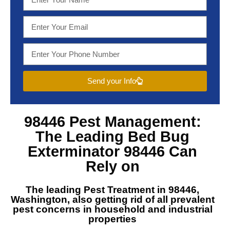
Send your Info
98446 Pest Management
:
The Leading
Bed Bug
Exterminator 98446
Can
Rely on
The leading
Pest Treatment in 98446,
Washington
, also getting rid of all prevalent
pest concerns in household and industrial
properties