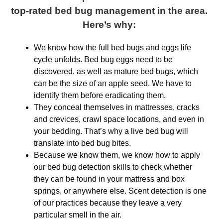
top-rated bed bug management in the area.
Here’s why:
We know how the full bed bugs and eggs life
cycle unfolds. Bed bug eggs need to be
discovered, as well as mature bed bugs, which
can be the size of an apple seed. We have to
identify them before eradicating them.
They conceal themselves in mattresses, cracks
and crevices, crawl space locations, and even in
your bedding. That’s why a live bed bug will
translate into bed bug bites.
Because we know them, we know how to apply
our bed bug detection skills to check whether
they can be found in your mattress and box
springs, or anywhere else. Scent detection is one
of our practices because they leave a very
particular smell in the air.