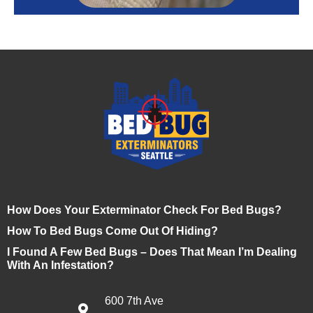
How Does Your Exterminator Check For Bed Bugs?
How To Bed Bugs Come Out Of Hiding?
I Found A Few Bed Bugs – Does That Mean I’m Dealing
With An Infestation?
600 7th Ave