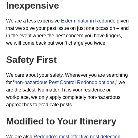
Inexpensive
We are a less expensive
Exterminator in Redondo
given
that we solve your pest issue on just one occasion – and
in the event where the pest concern you have lingers,
we will come back but won’t charge you twice.
Safety First
We care about your safety. Whenever you are searching
for “
non-hazardous Pest Control Redondo options
,” we
are the safest. No matter if it is your residence or
workplace, we only apply completely non-hazardous
approaches to eradicate pests.
Modified to Your Itinerary
We are also
Redondo’s most effective pest detection