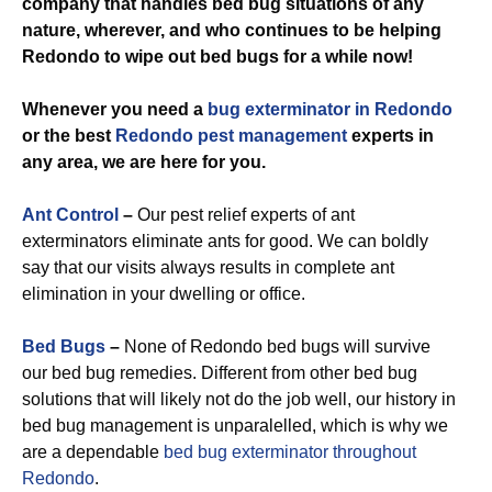
company that handles bed bug situations of any
nature, wherever, and who continues to be helping
Redondo to wipe out bed bugs for a while now!
Whenever you need a
bug exterminator in Redondo
or the best
Redondo pest management
experts in
any area, we are here for you.
Ant Control
–
Our pest relief experts of ant
exterminators eliminate ants for good. We can boldly
say that our visits always results in complete ant
elimination in your dwelling or office.
Bed Bugs
–
None of Redondo bed bugs will survive
our bed bug remedies. Different from other bed bug
solutions that will likely not do the job well, our history in
bed bug management is unparalelled, which is why we
are a dependable
bed bug exterminator throughout
Redondo
.