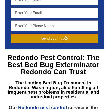
Send your Info
Redondo Pest Control
: The
Best
Bed Bug Exterminator
Redondo
Can Trust
The leading
Bed Bug Treatment in
Redondo, Washington
, also handling all
frequent pest problems in residential and
industrial properties
Our
Redondo pest control
service is the