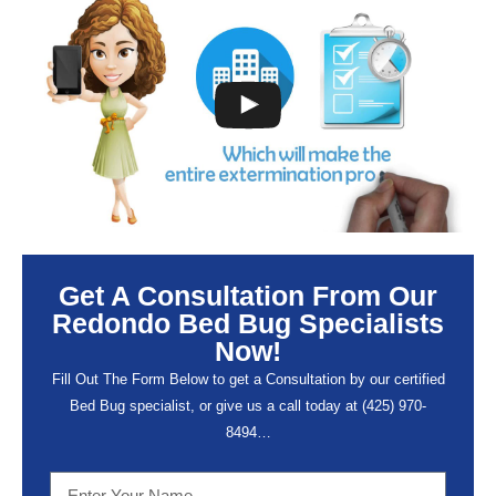
Get A Consultation From Our
Redondo Bed Bug Specialists
Now!
Fill Out The Form Below to get a Consultation by our certified
Bed Bug specialist, or give us a call today at (
425) 970-
8494…