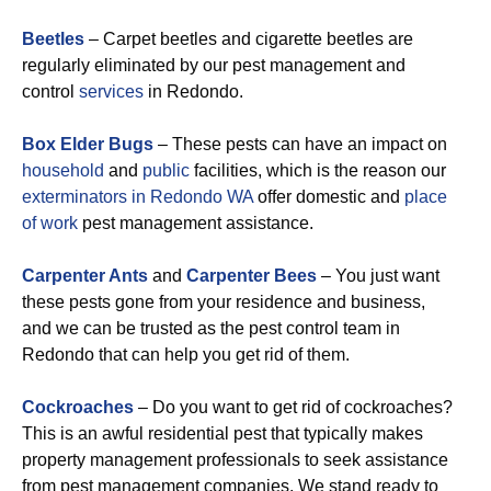
Beetles
– Carpet beetles and cigarette beetles are
regularly eliminated by our pest management and
control
services
in Redondo.
Box Elder Bugs
– These pests can have an impact on
household
and
public
facilities, which is the reason our
exterminators in Redondo WA
offer domestic and
place
of work
pest management assistance.
Carpenter Ants
and
Carpenter Bees
– You just want
these pests gone from your residence and business,
and we can be trusted as the pest control team in
Redondo that can help you get rid of them.
Cockroaches
– Do you want to get rid of cockroaches?
This is an awful residential pest that typically makes
property management professionals to seek assistance
from pest management companies. We stand ready to