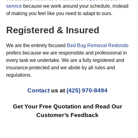
service
because we work around your schedule, instead
of making you feel like you need to adapt to ours.
Registered & Insured
We are the entirely focused
Bed Bug Removal Redondo
prefers because we are responsible and professional in
every task we undertake. We are a fully registered and
insurance-protected and we abide by all rules and
regulations.
Contact
us at
(425) 970-8494
Get Your Free Quotation and Read Our
Customer’s Feedback