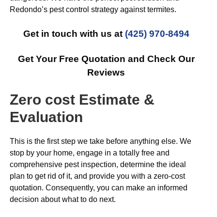
Redondo’s pest control strategy against termites.
Get in touch with us at
(425) 970-8494
Get Your Free Quotation and Check Our
Reviews
Zero cost Estimate &
Evaluation
This is the first step we take before anything else. We
stop by your home, engage in a totally free and
comprehensive pest inspection, determine the ideal
plan to get rid of it, and provide you with a zero-cost
quotation. Consequently, you can make an informed
decision about what to do next.