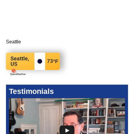
Seattle
Seattle,
73
°F
US
Testimonials