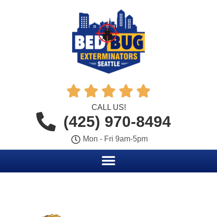





CALL US!
(425) 970-8494
Mon - Fri 9am-5pm