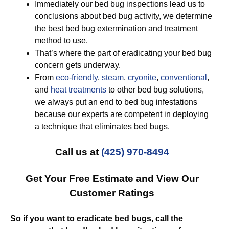
Immediately our bed bug inspections lead us to
conclusions about bed bug activity, we determine
the best bed bug extermination and treatment
method to use.
That’s where the part of eradicating your bed bug
concern gets underway.
From
eco-friendly
,
steam
,
cryonite
,
conventional
,
and
heat treatments
to other bed bug solutions,
we always put an end to bed bug infestations
because our experts are competent in deploying
a technique that eliminates bed bugs.
Call us at
(425) 970-8494
Get Your Free Estimate and View Our
Customer Ratings
So if you want to eradicate bed bugs, call the