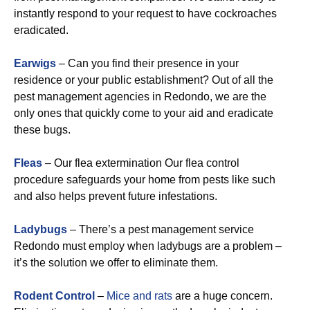
instantly respond to your request to have cockroaches
eradicated.
Earwigs
– Can you find their presence in your
residence or your public establishment? Out of all the
pest management agencies in Redondo, we are the
only ones that quickly come to your aid and eradicate
these bugs.
Fleas
– Our flea extermination Our flea control
procedure safeguards your home from pests like such
and also helps prevent future infestations.
Ladybugs
– There’s a pest management service
Redondo must employ when ladybugs are a problem –
it’s the solution we offer to eliminate them.
Rodent Control
–
Mice and rats
are a huge concern.