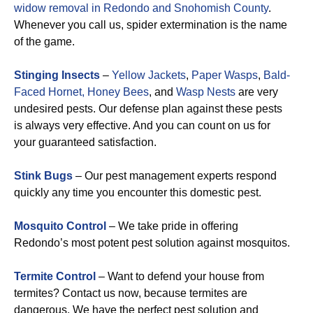
widow removal in Redondo and Snohomish County
.
Whenever you call us, spider extermination is the name
of the game.
Stinging Insects
–
Yellow Jackets
,
Paper Wasps
,
Bald-
Faced Hornet,
Honey Bees
, and
Wasp Nests
are very
undesired pests. Our defense plan against these pests
is always very effective. And you can count on us for
your guaranteed satisfaction.
Stink Bugs
– Our pest management experts respond
quickly any time you encounter this domestic pest.
Mosquito Control
– We take pride in offering
Redondo’s most potent pest solution against mosquitos.
Termite Control
– Want to defend your house from
termites? Contact us now, because termites are
dangerous. We have the perfect pest solution and