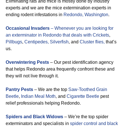
Eliminating rats and mice is mostly done by industry
experts and we are the mice extermination experts in
ending rodent infestations in
Redondo, Washington
.
Occasional Invaders
– Whenever you are looking for
an exterminator in Redondo that deals with
Crickets
,
Pillbugs
,
Centipedes,
Silverfish
, and
Cluster flies,
that’s
us.
Overwintering Pests
– Our pest identification agency
that helps Redondo area frequently confront these and
they will not live through it.
Pantry Pests
– We are the top
Saw-Toothed Grain
Beetle
,
Indian Meal Moth
, and
Cigarette Beetle
pest
relief professionals helping Redondo.
Spiders and Black Widows
– We’re the top spider
exterminators and specialists in
spider control and black