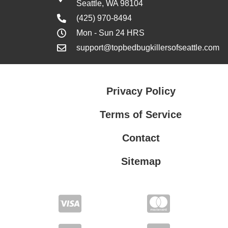
Seattle, WA 98104
(425) 970-8494
Mon - Sun 24 HRS
support@topbedbugkillersofseattle.com
Privacy Policy
Terms of Service
Contact
Sitemap
Privacy Policy
Terms of Service