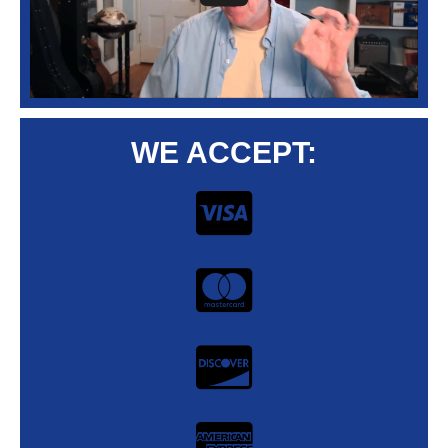
WE ACCEPT: