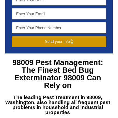
Send your Info
98009 Pest Management
:
The Finest
Bed Bug
Exterminator 98009
Can
Rely on
The leading
Pest Treatment in 98009,
Washington
, also handling all frequent pest
problems in household and industrial
properties