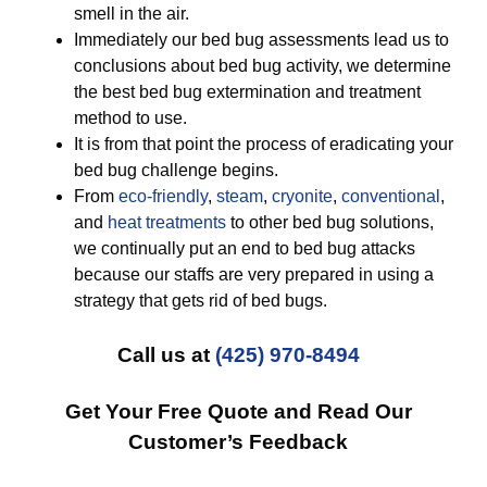
smell in the air.
Immediately our bed bug assessments lead us to
conclusions about bed bug activity, we determine
the best bed bug extermination and treatment
method to use.
It is from that point the process of eradicating your
bed bug challenge begins.
From
eco-friendly
,
steam
,
cryonite
,
conventional
,
and
heat treatments
to other bed bug solutions,
we continually put an end to bed bug attacks
because our staffs are very prepared in using a
strategy that gets rid of bed bugs.
Call us at
(425) 970-8494
Get Your Free Quote and Read Our
Customer’s Feedback