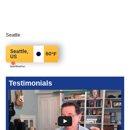
Seattle
Seattle,
60
°F
US
Testimonials