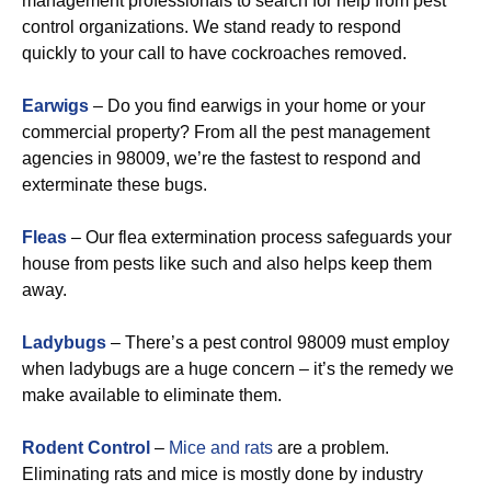
management professionals to search for help from pest
control organizations. We stand ready to respond
quickly to your call to have cockroaches removed.
Earwigs
– Do you find earwigs in your home or your
commercial property? From all the pest management
agencies in 98009, we’re the fastest to respond and
exterminate these bugs.
Fleas
– Our flea extermination process safeguards your
house from pests like such and also helps keep them
away.
Ladybugs
– There’s a pest control 98009 must employ
when ladybugs are a huge concern – it’s the remedy we
make available to eliminate them.
Rodent Control
–
Mice and rats
are a problem.
Eliminating rats and mice is mostly done by industry