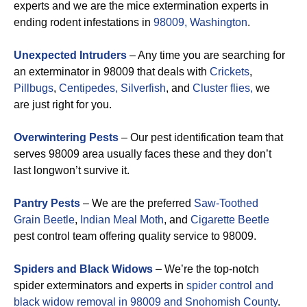
experts and we are the mice extermination experts in
ending rodent infestations in
98009, Washington
.
Unexpected Intruders
– Any time you are searching for
an exterminator in 98009 that deals with
Crickets
,
Pillbugs
,
Centipedes,
Silverfish
, and
Cluster flies,
we
are just right for you.
Overwintering Pests
– Our pest identification team that
serves 98009 area usually faces these and they don’t
last longwon’t survive it.
Pantry Pests
– We are the preferred
Saw-Toothed
Grain Beetle
,
Indian Meal Moth
, and
Cigarette Beetle
pest control team offering quality service to 98009.
Spiders and Black Widows
– We’re the top-notch
spider exterminators and experts in
spider control and
black widow removal in 98009 and Snohomish County
.