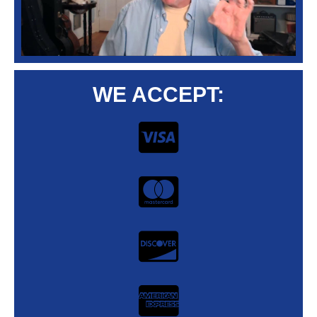
WE ACCEPT: