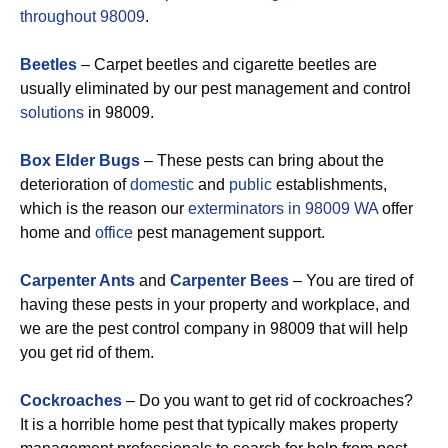
throughout 98009
.
Beetles
– Carpet beetles and cigarette beetles are
usually eliminated by our pest management and control
solutions
in 98009.
Box Elder Bugs
– These pests can bring about the
deterioration of
domestic
and
public
establishments,
which is the reason our
exterminators in 98009 WA
offer
home and
office
pest management support.
Carpenter Ants
and
Carpenter Bees
– You are tired of
having these pests in your property and workplace, and
we are the pest control company in 98009 that will help
you get rid of them.
Cockroaches
– Do you want to get rid of cockroaches?
It is a horrible home pest that typically makes property