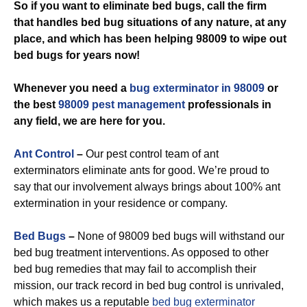
So if you want to eliminate bed bugs, call the firm
that handles bed bug situations of any nature, at any
place, and which has been helping 98009 to wipe out
bed bugs for years now!
Whenever you need a
bug exterminator in 98009
or
the best
98009 pest management
professionals in
any field, we are here for you.
Ant Control
–
Our pest control team of ant
exterminators eliminate ants for good. We’re proud to
say that our involvement always brings about 100% ant
extermination in your residence or company.
Bed Bugs
–
None of 98009 bed bugs will withstand our
bed bug treatment interventions. As opposed to other
bed bug remedies that may fail to accomplish their
mission, our track record in bed bug control is unrivaled,
which makes us a reputable
bed bug exterminator