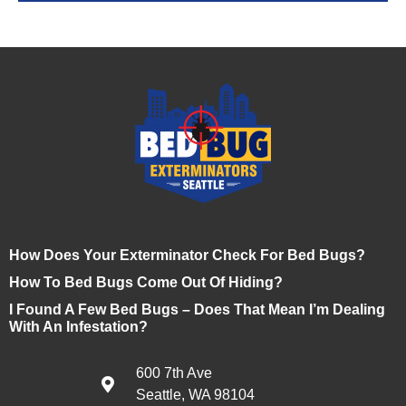
How Does Your Exterminator Check For Bed Bugs?
How To Bed Bugs Come Out Of Hiding?
I Found A Few Bed Bugs – Does That Mean I’m Dealing
With An Infestation?
600 7th Ave
Seattle, WA 98104