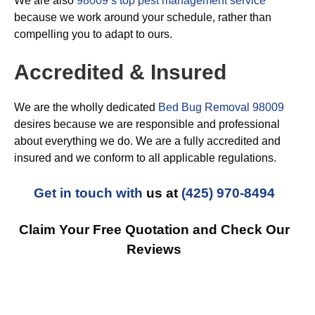
We are also
98009’s top pest management service
because we work around your schedule, rather than
compelling you to adapt to ours.
Accredited & Insured
We are the wholly dedicated
Bed Bug Removal 98009
desires because we are responsible and professional
about everything we do. We are a fully accredited and
insured and we conform to all applicable regulations.
Get in touch with
us at
(425) 970-8494
Claim Your Free Quotation and Check Our
Reviews