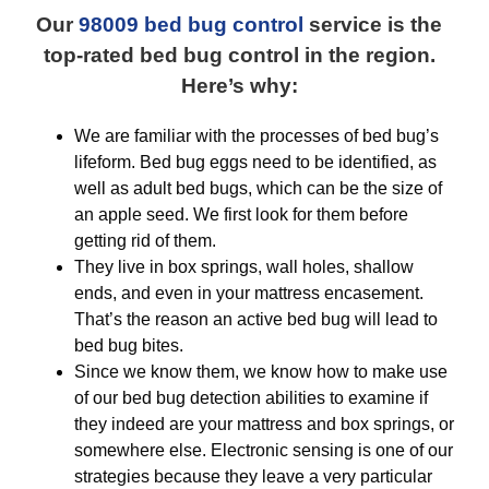
Our
98009 bed bug control
service is the
top-rated bed bug control in the region.
Here’s why:
We are familiar with the processes of bed bug’s
lifeform. Bed bug eggs need to be identified, as
well as adult bed bugs, which can be the size of
an apple seed. We first look for them before
getting rid of them.
They live in box springs, wall holes, shallow
ends, and even in your mattress encasement.
That’s the reason an active bed bug will lead to
bed bug bites.
Since we know them, we know how to make use
of our bed bug detection abilities to examine if
they indeed are your mattress and box springs, or
somewhere else. Electronic sensing is one of our
strategies because they leave a very particular