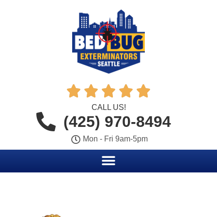





CALL US!
(425) 970-8494
Mon - Fri 9am-5pm