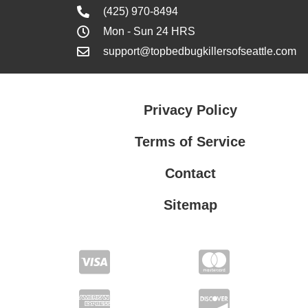
(425) 970-8494
Mon - Sun 24 HRS
support@topbedbugkillersofseattle.com
Privacy Policy
Terms of Service
Contact
Sitemap
Privacy Policy
Terms of Service