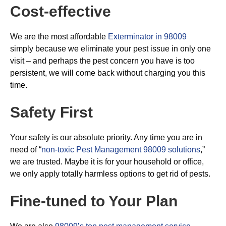
Cost-effective
We are the most affordable
Exterminator in 98009
simply because we eliminate your pest issue in only one
visit – and perhaps the pest concern you have is too
persistent, we will come back without charging you this
time.
Safety First
Your safety is our absolute priority. Any time you are in
need of “
non-toxic Pest Management 98009 solutions
,”
we are trusted. Maybe it is for your household or office,
we only apply totally harmless options to get rid of pests.
Fine-tuned to Your Plan