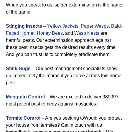
When you speak to us, spider extermination is the name
of the game.
Stinging Insects
–
Yellow Jackets
,
Paper Wasps
,
Bald-
Faced Hornet,
Honey Bees
, and
Wasp Nests
are
harmful pests. Our extermination approach against
these pest insects gets the desired results every time.
And you can trust us to completely eradicate them.
Stink Bugs
– Our pest management specialists show
up immediately the moment you come across this home
pest.
Mosquito Control
– We are excited to deliver 98009’s
most potent pest remedy against mosquitos.
Termite Control
– Are you seeking toWould you protect
your house from termites? Get in touch with us