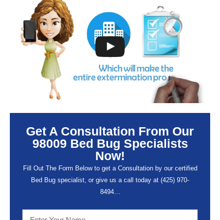
Get A Consultation From Our
98009 Bed Bug Specialists
Now!
Fill Out The Form Below to get a Consultation by our certified
Bed Bug specialist, or give us a call today at (
425) 970-
8494…