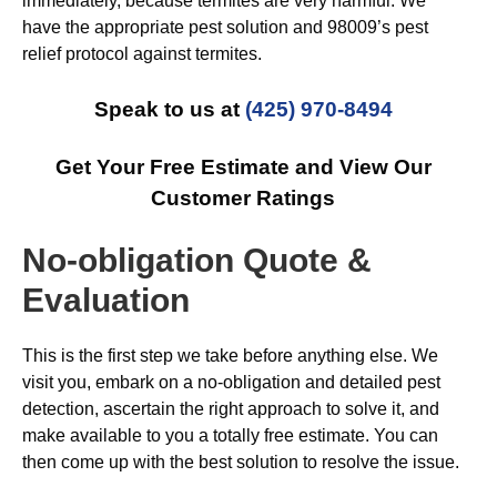
immediately, because termites are very harmful. We
have the appropriate pest solution and 98009’s pest
relief protocol against termites.
Speak to us at
(425) 970-8494
Get Your Free Estimate and View Our
Customer Ratings
No-obligation Quote &
Evaluation
This is the first step we take before anything else. We
visit you, embark on a no-obligation and detailed pest
detection, ascertain the right approach to solve it, and
make available to you a totally free estimate. You can
then come up with the best solution to resolve the issue.