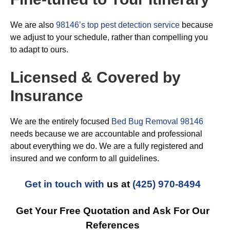
We are also
98146’s top pest detection service
because
we adjust to your schedule, rather than compelling you
to adapt to ours.
Licensed & Covered by
Insurance
We are the entirely focused
Bed Bug Removal 98146
needs because we are accountable and professional
about everything we do. We are a fully registered and
insured and we conform to all guidelines.
Get in touch with
us at
(425) 970-8494
Get Your Free Quotation and Ask For Our
References