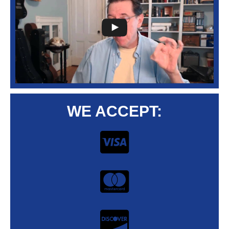
WE ACCEPT: