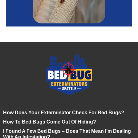
How Does Your Exterminator Check For Bed Bugs?
How To Bed Bugs Come Out Of Hiding?
I Found A Few Bed Bugs – Does That Mean I’m Dealing
With An Infestation?