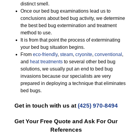
distinct smell.
Once our bed bug examinations lead us to
conclusions about bed bug activity, we determine
the best bed bug extermination and treatment
method to use.
It is from that point the process of exterminating
your bed bug situation begins.
From
eco-friendly
,
steam
,
cryonite
,
conventional
,
and
heat treatments
to several other bed bug
solutions, we usually put an end to bed bug
invasions because our specialists are very
prepared in deploying a technique that eliminates
bed bugs.
Get in touch with us at
(425) 970-8494
Get Your Free Quote and Ask For Our
References