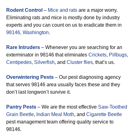
Rodent Control
–
Mice and rats
are a major worry.
Eliminating rats and mice is mostly done by industry
experts and you can count on us to eradicate them in
98146, Washington
.
Rare Intruders
– Whenever you are searching for an
exterminator in 98146 that eliminates
Crickets
,
Pillbugs
,
Centipedes,
Silverfish
, and
Cluster flies,
that’s us.
Overwintering Pests
– Our pest diagnosing agency
that serves 98146 area usually faces these and they
don’t last longwon’t survive it.
Pantry Pests
– We are the most effective
Saw-Toothed
Grain Beetle
,
Indian Meal Moth
, and
Cigarette Beetle
pest management team offering quality service to
98146.