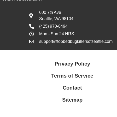
600 7th Ave
Seattle, WA 98104
(425) 970-8494
Mon - Sun 24 HRS
support@topbedbugkillersofseattle.com
Privacy Policy
Terms of Service
Contact
Sitemap
Privacy Policy
Terms of Service