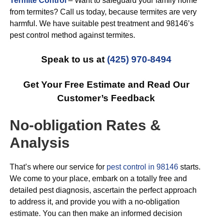
Termite Control
– Want to safeguard your family home
from termites? Call us today, because termites are very
harmful. We have suitable pest treatment and 98146’s
pest control method against termites.
Speak to us at
(425) 970-8494
Get Your Free Estimate and Read Our
Customer’s Feedback
No-obligation Rates &
Analysis
That’s where our service for
pest control in 98146
starts.
We come to your place, embark on a totally free and
detailed pest diagnosis, ascertain the perfect approach
to address it, and provide you with a no-obligation
estimate. You can then make an informed decision