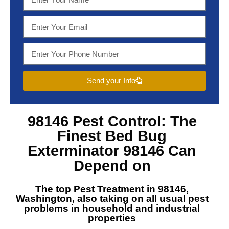
Send your Info
98146 Pest Control
: The
Finest
Bed Bug
Exterminator 98146
Can
Depend on
The top
Pest Treatment in 98146,
Washington
, also taking on all usual pest
problems in household and industrial
properties