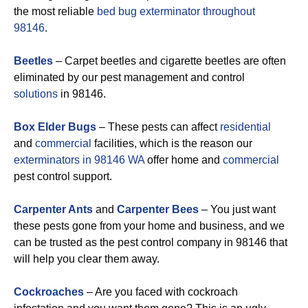
the most reliable
bed bug exterminator throughout
98146
.
Beetles
– Carpet beetles and cigarette beetles are often
eliminated by our pest management and control
solutions
in 98146.
Box Elder Bugs
– These pests can affect
residential
and
commercial
facilities, which is the reason our
exterminators in 98146 WA
offer home and
commercial
pest control support.
Carpenter Ants
and
Carpenter Bees
– You just want
these pests gone from your home and business, and we
can be trusted as the pest control company in 98146 that
will help you clear them away.
Cockroaches
– Are you faced with cockroach