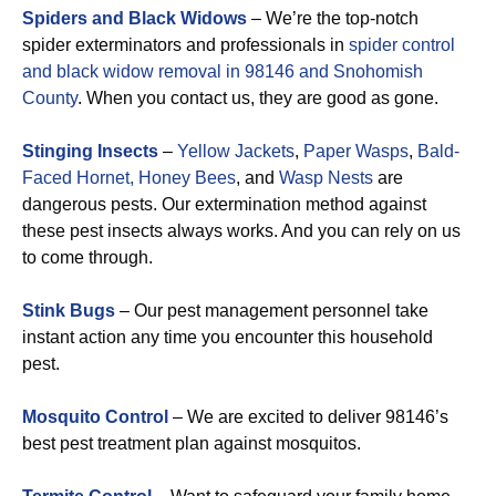
Spiders and Black Widows
– We’re the top-notch
spider exterminators and professionals in
spider control
and black widow removal in 98146 and Snohomish
County
. When you contact us, they are good as gone.
Stinging Insects
–
Yellow Jackets
,
Paper Wasps
,
Bald-
Faced Hornet,
Honey Bees
, and
Wasp Nests
are
dangerous pests. Our extermination method against
these pest insects always works. And you can rely on us
to come through.
Stink Bugs
– Our pest management personnel take
instant action any time you encounter this household
pest.
Mosquito Control
– We are excited to deliver 98146’s
best pest treatment plan against mosquitos.