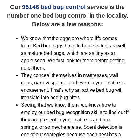
Our
98146 bed bug control
service is the
number one bed bug control in the locality.
Below are a few reasons:
We know that the eggs are where life comes
from. Bed bug eggs have to be detected, as well
as mature bed bugs, which are as tiny as an
apple seed. We first look for them before getting
rid of them.
They conceal themselves in mattresses, wall
gaps, narrow spaces, and even in your mattress
encasement. That’s why an active bed bug will
translate into bed bug bites.
Seeing that we know them, we know how to
employ our bed bug recognition skills to find out if
they are present in your mattress and box
springs, or somewhere else. Scent detection is
one of our strategies because each pest has a