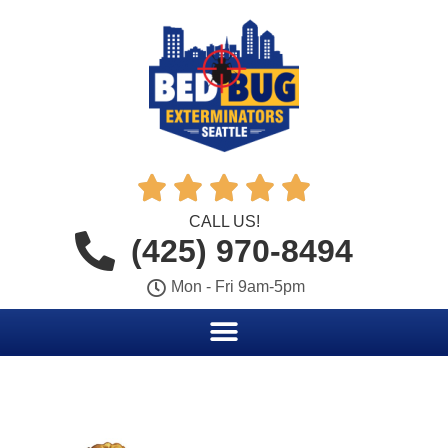





CALL US!
(425) 970-8494
Mon - Fri 9am-5pm