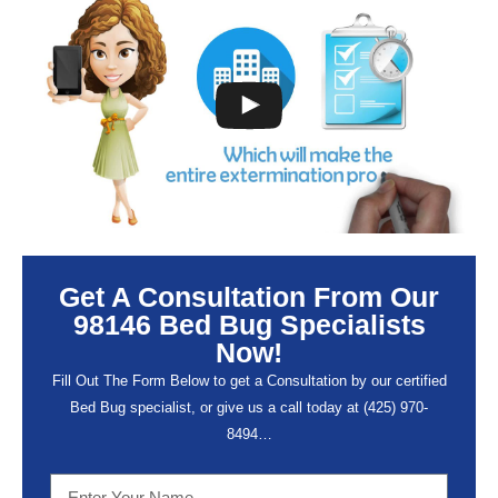
Get A Consultation From Our
98146 Bed Bug Specialists
Now!
Fill Out The Form Below to get a Consultation by our certified
Bed Bug specialist, or give us a call today at (
425) 970-
8494…