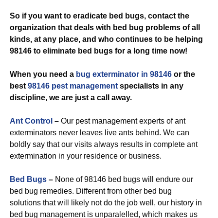
So if you want to eradicate bed bugs, contact the
organization that deals with bed bug problems of all
kinds, at any place, and who continues to be helping
98146 to eliminate bed bugs for a long time now!
When you need a
bug exterminator in 98146
or the
best
98146 pest management
specialists in any
discipline, we are just a call away.
Ant Control
–
Our pest management experts of ant
exterminators never leaves live ants behind. We can
boldly say that our visits always results in complete ant
extermination in your residence or business.
Bed Bugs
–
None of 98146 bed bugs will endure our
bed bug remedies. Different from other bed bug
solutions that will likely not do the job well, our history in
bed bug management is unparalelled, which makes us