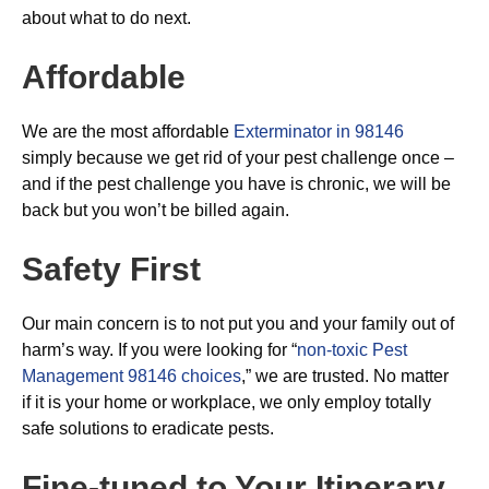
about what to do next.
Affordable
We are the most affordable
Exterminator in 98146
simply because we get rid of your pest challenge once –
and if the pest challenge you have is chronic, we will be
back but you won’t be billed again.
Safety First
Our main concern is to not put you and your family out of
harm’s way. If you were looking for “
non-toxic Pest
Management 98146 choices
,” we are trusted. No matter
if it is your home or workplace, we only employ totally
safe solutions to eradicate pests.
Fine-tuned to Your Itinerary