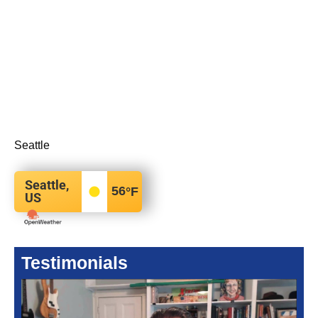
Seattle
Seattle,
56
°F
US
Testimonials