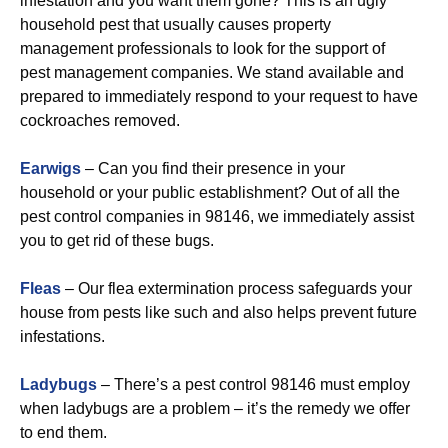
infestation and you want them gone? This is an ugly
household pest that usually causes property
management professionals to look for the support of
pest management companies. We stand available and
prepared to immediately respond to your request to have
cockroaches removed.
Earwigs
– Can you find their presence in your
household or your public establishment? Out of all the
pest control companies in 98146, we immediately assist
you to get rid of these bugs.
Fleas
– Our flea extermination process safeguards your
house from pests like such and also helps prevent future
infestations.
Ladybugs
– There’s a pest control 98146 must employ
when ladybugs are a problem – it’s the remedy we offer
to end them.