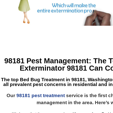
98181 Pest Management
: The 
Exterminator 98181
Can Co
The top
Bed Bug Treatment in 98181, Washingt
all prevalent pest concerns in residential and in
Our
98181 pest treatment
service is the first 
management in the area. Here’s 