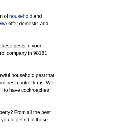
on of
household
and
1 WA
offer domestic and
 these pests in your
trol company in 98181
awful household pest that
om pest control firms. We
all to have cockroaches
perty? From all the pest
ou to get rid of these