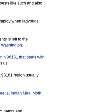
pests like such and also
employ when ladybugs
nts is left to the
 Washington
.
 in 98181 that deals with
’s us.
s 98181 region usually
eetle
,
Indian Meal Moth
,
rminators and