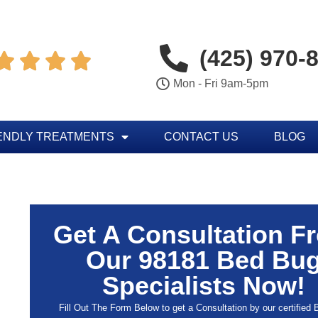
(425) 970-




Mon - Fri 9am-5pm
ENDLY TREATMENTS
CONTACT US
BLOG
Get A Consultation F
Our 98181 Bed Bu
Specialists Now!
Fill Out The Form Below to get a Consultation by our certified