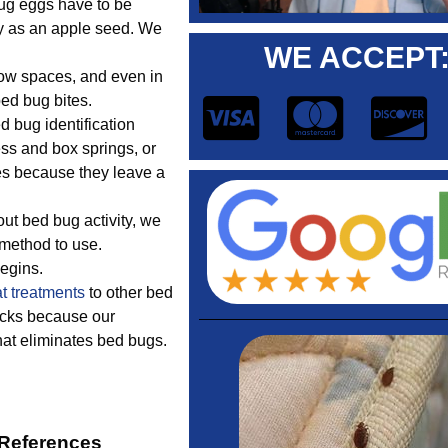
ug eggs have to be
ny as an apple seed. We
WE ACCEPT
row spaces, and even in
bed bug bites.
 bug identification
ess and box springs, or
ces because they leave a
ut bed bug activity, we
 method to use.
begins.
t treatments
to other bed
acks because our
hat eliminates bed bugs.
 References