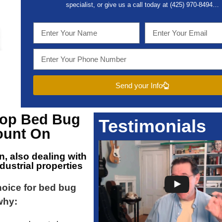
specialist, or give us a call today at (
425) 970-8494…
Send your Info
Top
Bed Bug
Testimonials
unt On
on
, also dealing with
dustrial properties
choice for bed bug
why: