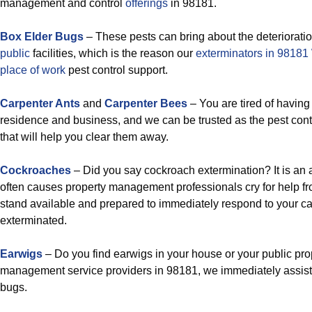
management and control
offerings
in 98181.
Box Elder Bugs
– These pests can bring about the deteriorati
public
facilities, which is the reason our
exterminators in 9818
place of work
pest control support.
Carpenter Ants
and
Carpenter Bees
– You are tired of having
residence and business, and we can be trusted as the pest con
that will help you clear them away.
Cockroaches
– Did you say cockroach extermination? It is an 
often causes property management professionals cry for help fr
stand available and prepared to immediately respond to your c
exterminated.
Earwigs
– Do you find earwigs in your house or your public pro
management service providers in 98181, we immediately assist y
bugs.