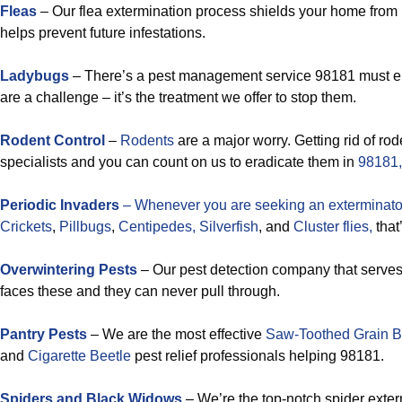
Fleas
– Our flea extermination process shields your home from 
helps prevent future infestations.
Ladybugs
– There’s a pest management service 98181 must 
are a challenge – it’s the treatment we offer to stop them.
Rodent Control
–
Rodents
are a major worry. Getting rid of rode
specialists and you can count on us to eradicate them in
98181,
Periodic Invaders
– Whenever you are seeking an exterminator
Crickets
,
Pillbugs
,
Centipedes,
Silverfish
, and
Cluster flies,
that
Overwintering Pests
– Our pest detection company that serve
faces these and they can never pull through.
Pantry Pests
– We are the most effective
Saw-Toothed Grain B
and
Cigarette Beetle
pest relief professionals helping 98181.
Spiders and Black Widows
– We’re the top-notch spider exte