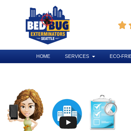

HOME
SERVICES
ECO-FRI