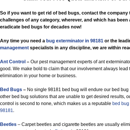
So if you want to get rid of bed bugs, contact the company
challenges of any category, wherever, and which has been 
eradicate bed bugs for decades now!
Any time you need a
bug exterminator in 98181
or the lead
management
specialists in any discipline, we are within rea
Ant Control
–
Our pest management experts of ant exterminator
good. We make bold to claim that our involvement always lead 
elimination in your home or business.
Bed Bugs
–
No single 98181 bed bug will endure our bed bug 
other bed bug solutions that are unable to get desired results, o
control is second to none, which makes us a reputable
bed bug 
98181
.
Beetles
– Carpet beetles and cigarette beetles are usually elim