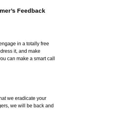
omer’s Feedback
engage in a totally free
ddress it, and make
 you can make a smart call
that we eradicate your
ers, we will be back and