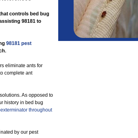
 that controls bed bug
assisting 98181 to
ing
98181 pest
ch.
s eliminate ants for
to complete ant
solutions. As opposed to
ur history in bed bug
exterminator throughout
inated by our pest