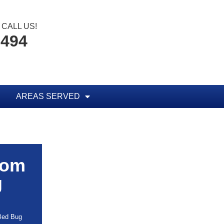
CALL US!
8494
AREAS SERVED
rom
g
 Bed Bug