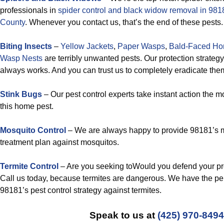
professionals in
spider control and black widow removal in 9
County
. Whenever you contact us, that’s the end of these pests.
Biting Insects
–
Yellow Jackets
,
Paper Wasps
,
Bald-Faced Hor
Wasp Nests
are terribly unwanted pests. Our protection strateg
always works. And you can trust us to completely eradicate the
Stink Bugs
– Our pest control experts take instant action the
this home pest.
Mosquito Control
– We are always happy to provide 98181’s m
treatment plan against mosquitos.
Termite Control
– Are you seeking toWould you defend your pr
Call us today, because termites are dangerous. We have the per
98181’s pest control strategy against termites.
Speak to us at
(425) 970-8494