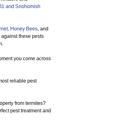
8181 and Snohomish
net,
Honey Bees
, and
y against these pests
m.
 moment you come across
ost reliable pest
operty from termites?
fect pest treatment and