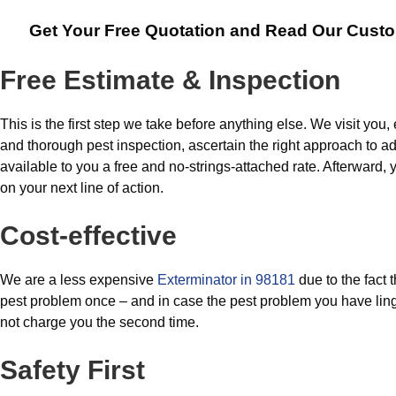
Get Your Free Quotation and Read Our Cust
Free Estimate & Inspection
This is the first step we take before anything else. We visit you, 
and thorough pest inspection, ascertain the right approach to a
available to you a free and no-strings-attached rate. Afterward,
on your next line of action.
Cost-effective
We are a less expensive
Exterminator in 98181
due to the fact 
pest problem once – and in case the pest problem you have ling
not charge you the second time.
Safety First