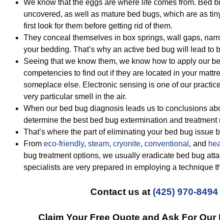
We know that the eggs are where life comes from. Bed b
uncovered, as well as mature bed bugs, which are as ti
first look for them before getting rid of them.
They conceal themselves in box springs, wall gaps, nar
your bedding. That’s why an active bed bug will lead to 
Seeing that we know them, we know how to apply our bed
competencies to find out if they are located in your mattr
someplace else. Electronic sensing is one of our practi
very particular smell in the air.
When our bed bug diagnosis leads us to conclusions abo
determine the best bed bug extermination and treatment
That’s where the part of eliminating your bed bug issue 
From
eco-friendly
,
steam
,
cryonite
,
conventional
, and
hea
bug treatment options, we usually eradicate bed bug att
specialists are very prepared in employing a technique t
Contact us at
(425) 970-8494
Claim Your Free Quote and Ask For Our