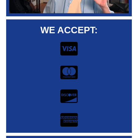
WE ACCEPT: