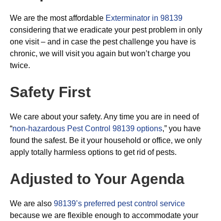
We are the most affordable
Exterminator in 98139
considering that we eradicate your pest problem in only
one visit – and in case the pest challenge you have is
chronic, we will visit you again but won’t charge you
twice.
Safety First
We care about your safety. Any time you are in need of
“
non-hazardous Pest Control 98139 options
,” you have
found the safest. Be it your household or office, we only
apply totally harmless options to get rid of pests.
Adjusted to Your Agenda
We are also
98139’s preferred pest control service
because we are flexible enough to accommodate your