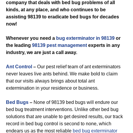
company that deals with bed bug problems of all
kinds, at any place, and who continues to be
assisting 98139 to eradicate bed bugs for decades
now!
Whenever you need a
bug exterminator in 98139
or
the leading
98139 pest management
experts in any
industry, we are just a call away.
Ant Control
–
Our pest relief team of ant exterminators
never leaves live ants behind. We make bold to claim
that our visits always brings about total ant
extermination in your residence or business.
Bed Bugs
–
None of 98139 bed bugs will endure our
bed bug treatment interventions. Unlike other bed bug
solutions that are unable to get desired results, our track
record in bed bug control is second to none, which
endears us as the most reliable
bed bug exterminator