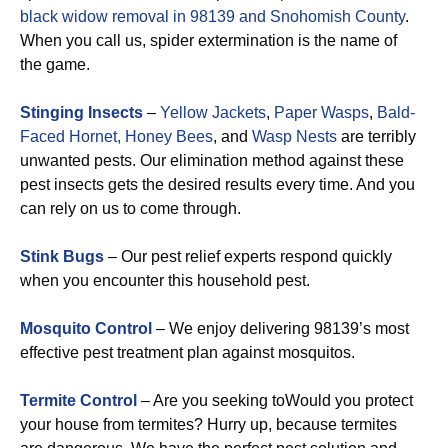
black widow removal in 98139 and Snohomish County
.
When you call us, spider extermination is the name of
the game.
Stinging Insects
–
Yellow Jackets
,
Paper Wasps
,
Bald-
Faced Hornet,
Honey Bees
, and
Wasp Nests
are terribly
unwanted pests. Our elimination method against these
pest insects gets the desired results every time. And you
can rely on us to come through.
Stink Bugs
– Our pest relief experts respond quickly
when you encounter this household pest.
Mosquito Control
– We enjoy delivering 98139’s most
effective pest treatment plan against mosquitos.
Termite Control
– Are you seeking toWould you protect
your house from termites? Hurry up, because termites