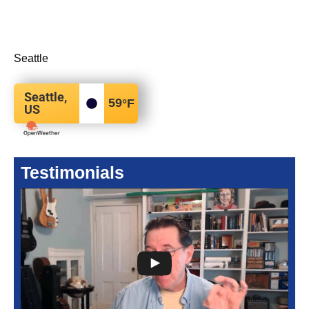
Seattle
Seattle,
59
°F
US
Testimonials