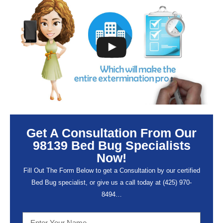
Get A Consultation From Our
98139 Bed Bug Specialists
Now!
Fill Out The Form Below to get a Consultation by our certified
Bed Bug specialist, or give us a call today at (
425) 970-
8494…