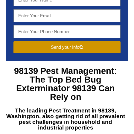
Send your Info
98139 Pest Management
:
The Top
Bed Bug
Exterminator 98139
Can
Rely on
The leading
Pest Treatment in 98139,
Washington
, also getting rid of all prevalent
pest challenges in household and
industrial properties