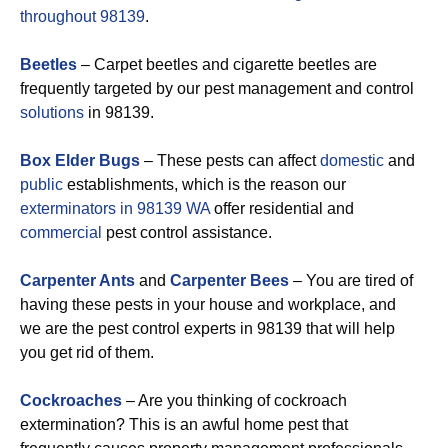
throughout 98139
.
Beetles
– Carpet beetles and cigarette beetles are
frequently targeted by our pest management and control
solutions
in 98139.
Box Elder Bugs
– These pests can affect
domestic
and
public
establishments, which is the reason our
exterminators in 98139 WA
offer residential and
commercial
pest control assistance.
Carpenter Ants
and
Carpenter Bees
– You are tired of
having these pests in your house and workplace, and
we are the pest control experts in 98139 that will help
you get rid of them.
Cockroaches
– Are you thinking of cockroach
extermination? This is an awful home pest that