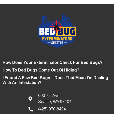
How Does Your Exterminator Check For Bed Bugs?
How To Bed Bugs Come Out Of Hiding?
I Found A Few Bed Bugs – Does That Mean I’m Dealing
With An Infestation?
600 7th Ave
Seattle, WA 98104
(425) 970-8494