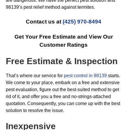
are dangerous. We have the perfect pest solution and
98139’s pest relief method against termites.
Contact us at
(425) 970-8494
Get Your Free Estimate and View Our
Customer Ratings
Free Estimate & Inspection
That’s where our service for
pest control in 98139
starts.
We come to your place, embark on a free and extensive
pest evaluation, figure out the best-suited method to get
rid of it, and offer you a free and no-strings-attached
quotation. Consequently, you can come up with the best
solution to resolve the issue.
Inexpensive