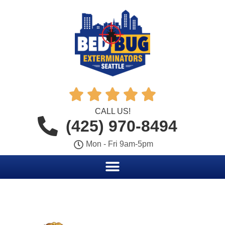





CALL US!
(425) 970-8494
Mon - Fri 9am-5pm