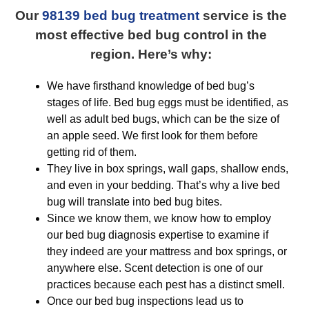
Our
98139 bed bug treatment
service is the
most effective bed bug control in the
region. Here’s why:
We have firsthand knowledge of bed bug’s
stages of life. Bed bug eggs must be identified, as
well as adult bed bugs, which can be the size of
an apple seed. We first look for them before
getting rid of them.
They live in box springs, wall gaps, shallow ends,
and even in your bedding. That’s why a live bed
bug will translate into bed bug bites.
Since we know them, we know how to employ
our bed bug diagnosis expertise to examine if
they indeed are your mattress and box springs, or
anywhere else. Scent detection is one of our
practices because each pest has a distinct smell.
Once our bed bug inspections lead us to