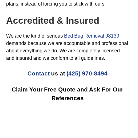
plans, instead of forcing you to stick with ours.
Accredited & Insured
We are the kind of serious
Bed Bug Removal 98139
demands because we are accountable and professional
about everything we do. We are completely licensed
and insured and we conform to all guidelines.
Contact
us at
(425) 970-8494
Claim Your Free Quote and Ask For Our
References