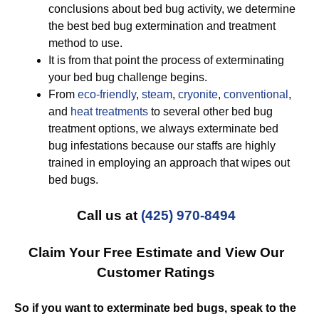
conclusions about bed bug activity, we determine
the best bed bug extermination and treatment
method to use.
It is from that point the process of exterminating
your bed bug challenge begins.
From
eco-friendly
,
steam
,
cryonite
,
conventional
,
and
heat treatments
to several other bed bug
treatment options, we always exterminate bed
bug infestations because our staffs are highly
trained in employing an approach that wipes out
bed bugs.
Call us at
(425) 970-8494
Claim Your Free Estimate and View Our
Customer Ratings
So if you want to exterminate bed bugs, speak to the