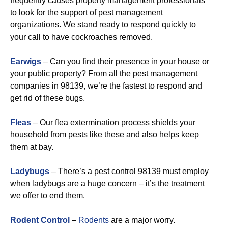
frequently causes property management professionals
to look for the support of pest management
organizations. We stand ready to respond quickly to
your call to have cockroaches removed.
Earwigs
– Can you find their presence in your house or
your public property? From all the pest management
companies in 98139, we’re the fastest to respond and
get rid of these bugs.
Fleas
– Our flea extermination process shields your
household from pests like these and also helps keep
them at bay.
Ladybugs
– There’s a pest control 98139 must employ
when ladybugs are a huge concern – it’s the treatment
we offer to end them.
Rodent Control
–
Rodents
are a major worry.