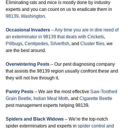
Eliminating rats and mice is mostly done by industry
experts and you can count on us to eradicate them in
98139, Washington
.
Occasional Invaders
– Any time you are in dire need of
an exterminator in 98139 that deals with
Crickets
,
Pillbugs
,
Centipedes,
Silverfish
, and
Cluster flies,
we
are the best around.
Overwintering Pests
– Our pest diagnosing company
that assists the 98139 region usually confront these and
they will not live through it.
Pantry Pests
– We are the most effective
Saw-Toothed
Grain Beetle
,
Indian Meal Moth
, and
Cigarette Beetle
pest management experts helping 98139.
Spiders and Black Widows
– We’re the top-notch
spider exterminators and experts in
spider control and