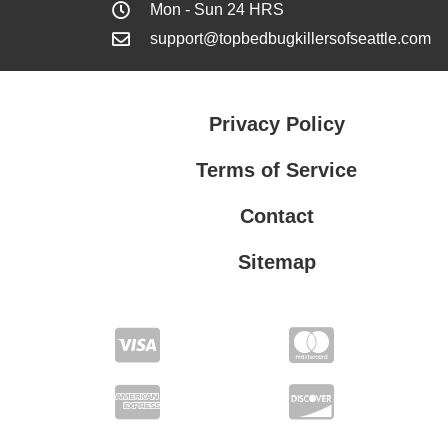
Mon - Sun 24 HRS
support@topbedbugkillersofseattle.com
Privacy Policy
Terms of Service
Contact
Sitemap
Privacy Policy
Terms of Service