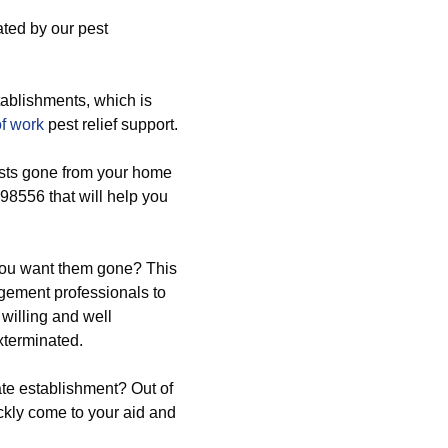
ated by our pest
ablishments, which is
of work
pest relief support.
ests gone from your home
98556 that will help you
 you want them gone? This
agement professionals to
willing and well
xterminated.
ate establishment? Out of
ickly come to your aid and