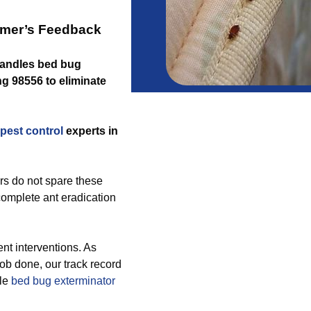
omer’s Feedback
 handles bed bug
g 98556 to eliminate
pest control
experts in
rs do not spare these
complete ant eradication
t interventions. As
ob done, our track record
ble
bed bug exterminator