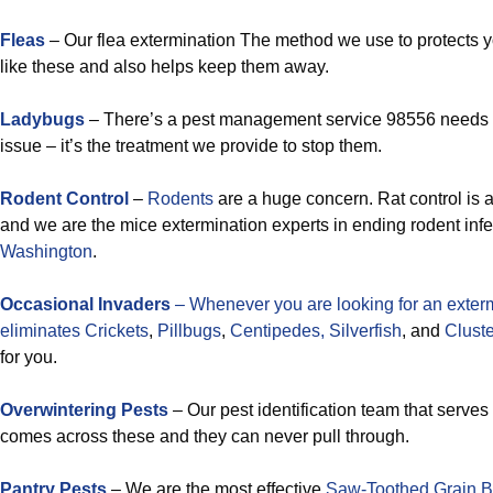
Fleas
– Our flea extermination The method we use to protects 
like these and also helps keep them away.
Ladybugs
– There’s a pest management service 98556 needs
issue – it’s the treatment we provide to stop them.
Rodent Control
–
Rodents
are a huge concern. Rat control is a
and we are the mice extermination experts in ending rodent infe
Washington
.
Occasional Invaders
– Whenever you are looking for an exterm
eliminates
Crickets
,
Pillbugs
,
Centipedes,
Silverfish
, and
Cluster
for you.
Overwintering Pests
– Our pest identification team that serve
comes across these and they can never pull through.
Pantry Pests
– We are the most effective
Saw-Toothed Grain B