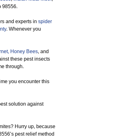
to 98556.
rs and experts in
spider
nty
. Whenever you
net,
Honey Bees
, and
inst these pest insects
me through.
time you encounter this
est solution against
rmites? Hurry up, because
8556’s pest relief method