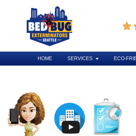

HOME
SERVICES
ECO-FRI