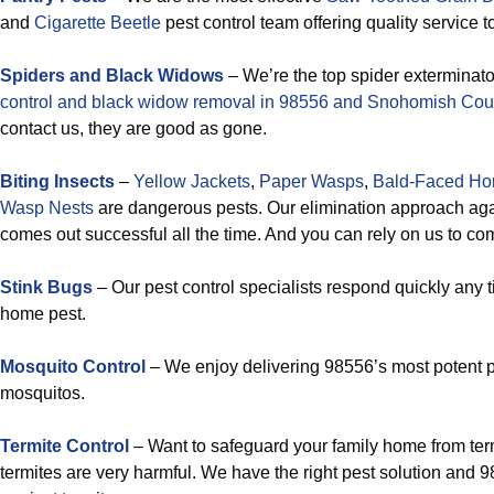
and
Cigarette Beetle
pest control team offering quality service 
Spiders and Black Widows
– We’re the top spider exterminato
control and black widow removal in 98556 and Snohomish Cou
contact us, they are good as gone.
Biting Insects
–
Yellow Jackets
,
Paper Wasps
,
Bald-Faced Hor
Wasp Nests
are dangerous pests. Our elimination approach aga
comes out successful all the time. And you can rely on us to co
Stink Bugs
– Our pest control specialists respond quickly any 
home pest.
Mosquito Control
– We enjoy delivering 98556’s most potent p
mosquitos.
Termite Control
– Want to safeguard your family home from te
termites are very harmful. We have the right pest solution and 9