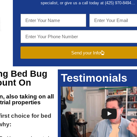
specialist, or give us a call today at (
425) 970-8494…
Send your Info
ing
Bed Bug
Testimonials
unt On
n
, also taking on all
ial properties
first choice for bed
 why: