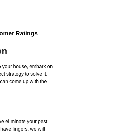
tomer Ratings
on
to your house, embark on
t strategy to solve it,
u can come up with the
e eliminate your pest
have lingers, we will