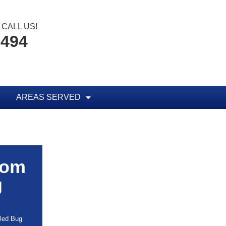
CALL US!
8494
AREAS SERVED
rom
g
 Bed Bug