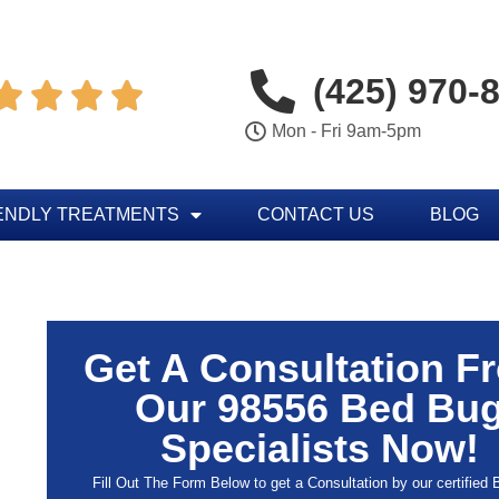
(425) 970-




Mon - Fri 9am-5pm
ENDLY TREATMENTS
CONTACT US
BLOG
Get A Consultation F
Our 98556 Bed Bu
Specialists Now!
Fill Out The Form Below to get a Consultation by our certified