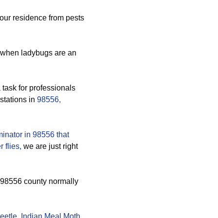
your residence from pests
 when ladybugs are an
 task for professionals
stations in
98556,
inator in 98556 that
 flies,
we are just right
s 98556 county normally
eetle
,
Indian Meal Moth
,