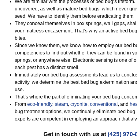
We are familiar with the processes of bed bug’s lifeform
uncovered, as well as mature bed bugs, which never gro
seed. We have to identify them before eradicating them.
They conceal themselves in box springs, wall gaps, sha
your mattress encasement. That’s why an active bed bug 
bites.
Since we know them, we know how to employ our bed bu
competencies to find out whether they can be found in y
springs, or anywhere else. Electronic sensing is one of
each pest has a distinct smell.
Immediately our bed bug assessments lead us to conclu
activity, we determine the best bed bug extermination an
use.
That’s where the part of eliminating your bed bug concer
From
eco-friendly
,
steam
,
cryonite
,
conventional
, and
hea
bug treatment options, we continually eliminate bed bug
experts are competent in employing an approach that alw
Get in touch with us at
(425) 970-