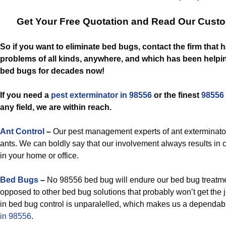
Get Your Free Quotation and Read Our Cust
So if you want to eliminate bed bugs, contact the firm that
problems of all kinds, anywhere, and which has been helpin
bed bugs for decades now!
If you need a
pest exterminator in 98556
or the finest
98556 
any field, we are within reach.
Ant Control
–
Our pest management experts of ant exterminato
ants. We can boldly say that our involvement always results in 
in your home or office.
Bed Bugs
–
No 98556 bed bug will endure our bed bug treatmen
opposed to other bed bug solutions that probably won’t get the j
in bed bug control is unparalelled, which makes us a dependa
in 98556
.