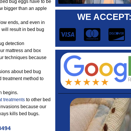
. Bed bug eggs have to be
w bigger than an apple
WE ACCEPT
llow ends, and even in
will result in bed bug
g detection
our mattress and box
 our techniques because
sions about bed bug
d treatment method to
n begins.
t treatments
to other bed
 invasions because our
ays kills bed bugs.
8494