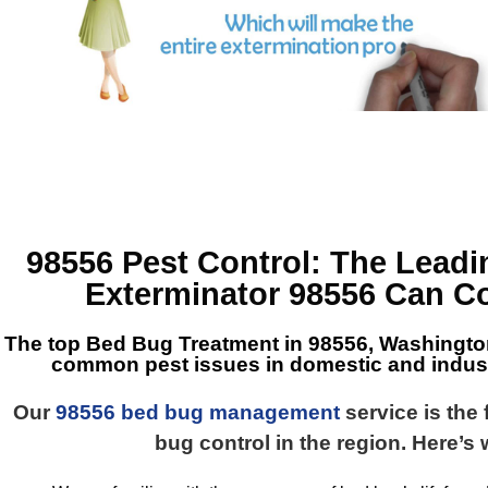
98556 Pest Control
: The Lead
Exterminator 98556
Can Co
The top
Bed Bug Treatment in 98556, Washingto
common pest issues in domestic and industr
Our
98556 bed bug management
service is the 
bug control in the region. Here’s