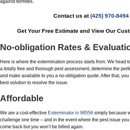
against termites.
Contact us at
(425) 970-8494
Get Your Free Estimate and View Our Cus
No-obligation Rates & Evaluati
Here is where the extermination process starts from. We head 
a totally free and thorough pest assessment, determine the perfec
and make available to you a no-obligation quote. After that, yo
best solution to resolve the issue.
Affordable
We are a cost-effective
Exterminator in 98556
simply because w
challenge one time – and in the event where the pest issue you 
come back but you won’t be billed again.