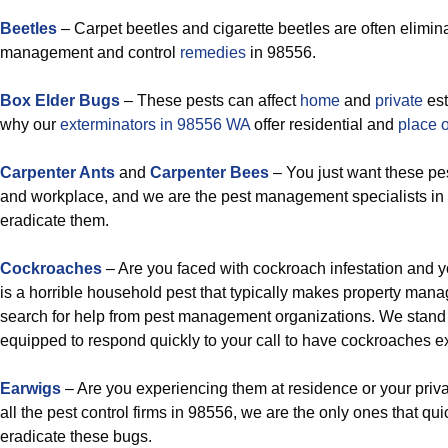
Beetles
– Carpet beetles and cigarette beetles are often elimin
management and control
remedies
in 98556.
Box Elder Bugs
– These pests can affect
home
and
private
est
why our
exterminators in 98556 WA
offer residential and
place 
Carpenter Ants
and
Carpenter Bees
– You just want these p
and workplace, and we are the pest management specialists in 
eradicate them.
Cockroaches
– Are you faced with cockroach infestation and
is a horrible household pest that typically makes property man
search for help from pest management organizations. We stand 
equipped to respond quickly to your call to have cockroaches e
Earwigs
– Are you experiencing them at residence or your priv
all the pest control firms in 98556, we are the only ones that qu
eradicate these bugs.