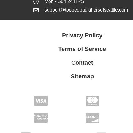
Mon - Sun 24 HRS
support@topbedbugkillersofseattle.com
Privacy Policy
Terms of Service
Contact
Sitemap
Privacy Policy
Terms of Service