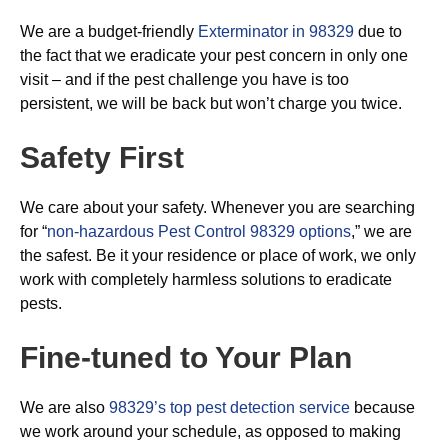
We are a budget-friendly
Exterminator in 98329
due to
the fact that we eradicate your pest concern in only one
visit – and if the pest challenge you have is too
persistent, we will be back but won’t charge you twice.
Safety First
We care about your safety. Whenever you are searching
for “
non-hazardous Pest Control 98329 options
,” we are
the safest. Be it your residence or place of work, we only
work with completely harmless solutions to eradicate
pests.
Fine-tuned to Your Plan
We are also
98329’s top pest detection service
because
we work around your schedule, as opposed to making