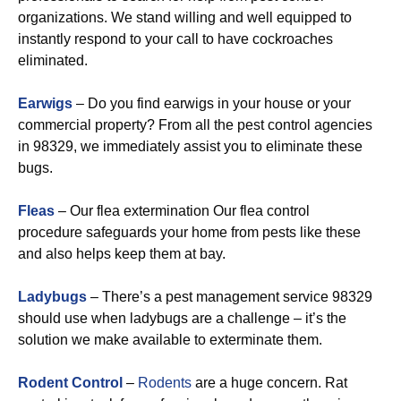
organizations. We stand willing and well equipped to
instantly respond to your call to have cockroaches
eliminated.
Earwigs
– Do you find earwigs in your house or your
commercial property? From all the pest control agencies
in 98329, we immediately assist you to eliminate these
bugs.
Fleas
– Our flea extermination Our flea control
procedure safeguards your home from pests like these
and also helps keep them at bay.
Ladybugs
– There’s a pest management service 98329
should use when ladybugs are a challenge – it’s the
solution we make available to exterminate them.
Rodent Control
–
Rodents
are a huge concern. Rat