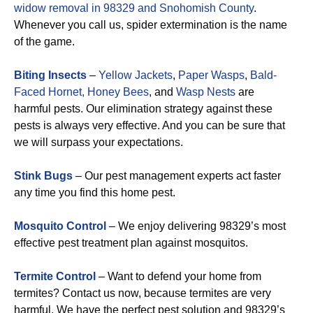
widow removal in 98329 and Snohomish County
.
Whenever you call us, spider extermination is the name
of the game.
Biting Insects
–
Yellow Jackets
,
Paper Wasps
,
Bald-
Faced Hornet,
Honey Bees
, and
Wasp Nests
are
harmful pests. Our elimination strategy against these
pests is always very effective. And you can be sure that
we will surpass your expectations.
Stink Bugs
– Our pest management experts act faster
any time you find this home pest.
Mosquito Control
– We enjoy delivering 98329’s most
effective pest treatment plan against mosquitos.
Termite Control
– Want to defend your home from
termites? Contact us now, because termites are very
harmful. We have the perfect pest solution and 98329’s