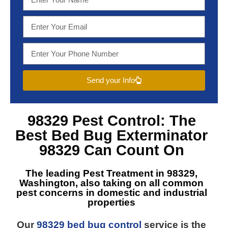
Send your Info
98329 Pest Control
: The
Best
Bed Bug Exterminator
98329
Can Count On
The leading
Pest Treatment in 98329,
Washington
, also taking on all common
pest concerns in domestic and industrial
properties
Our
98329 bed bug control
service is the