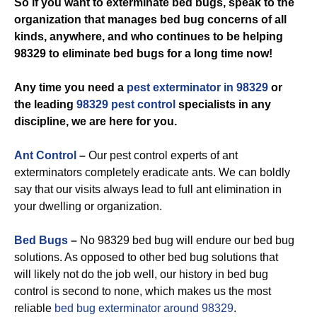
So if you want to exterminate bed bugs, speak to the
organization that manages bed bug concerns of all
kinds, anywhere, and who continues to be helping
98329 to eliminate bed bugs for a long time now!
Any time you need a
pest exterminator in 98329
or
the leading
98329 pest control
specialists in any
discipline, we are here for you.
Ant Control
–
Our pest control experts of ant
exterminators completely eradicate ants. We can boldly
say that our visits always lead to full ant elimination in
your dwelling or organization.
Bed Bugs
–
No 98329 bed bug will endure our bed bug
solutions. As opposed to other bed bug solutions that
will likely not do the job well, our history in bed bug
control is second to none, which makes us the most
reliable
bed bug exterminator around 98329
.