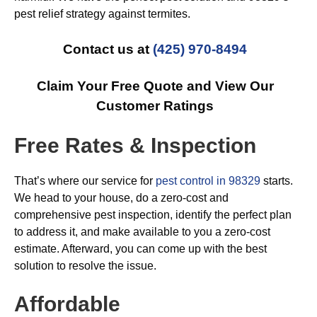
pest relief strategy against termites.
Contact us at
(425) 970-8494
Claim Your Free Quote and View Our
Customer Ratings
Free Rates & Inspection
That’s where our service for
pest control in 98329
starts.
We head to your house, do a zero-cost and
comprehensive pest inspection, identify the perfect plan
to address it, and make available to you a zero-cost
estimate. Afterward, you can come up with the best
solution to resolve the issue.
Affordable