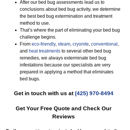
After our bed bug assessments lead us to
conclusions about bed bug activity, we determine
the best bed bug extermination and treatment
method to use.
That’s where the part of eliminating your bed bug
challenge begins.
From
eco-friendly
,
steam
,
cryonite
,
conventional
,
and
heat treatments
to several other bed bug
remedies, we always exterminate bed bug
infestations because our specialists are very
prepared in applying a method that eliminates
bed bugs.
Get in touch with us at
(425) 970-8494
Get Your Free Quote and Check Our
Reviews