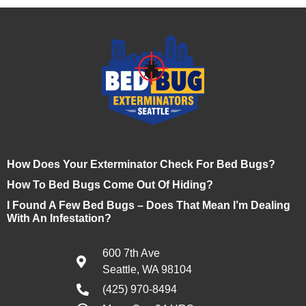
How Does Your Exterminator Check For Bed Bugs?
How To Bed Bugs Come Out Of Hiding?
I Found A Few Bed Bugs – Does That Mean I’m Dealing
With An Infestation?
600 7th Ave
Seattle, WA 98104
(425) 970-8494