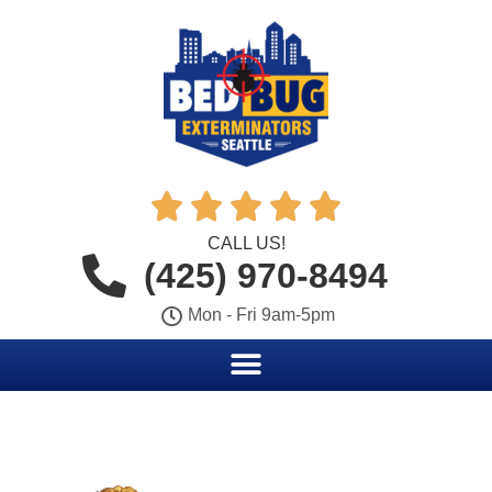





CALL US!
(425) 970-8494
Mon - Fri 9am-5pm