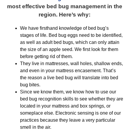
most effective bed bug management in the
region. Here’s why:
We have firsthand knowledge of bed bug’s
stages of life. Bed bug eggs need to be identified,
as well as adult bed bugs, which can only attain
the size of an apple seed. We first look for them
before getting rid of them.
They live in mattresses, wall holes, shallow ends,
and even in your mattress encasement. That’s
the reason a live bed bug will translate into bed
bug bites.
Since we know them, we know how to use our
bed bug recognition skills to see whether they are
located in your mattress and box springs, or
someplace else. Electronic sensing is one of our
practices because they leave a very particular
smell in the air.