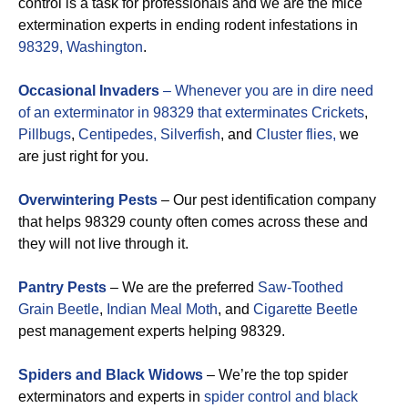
control is a task for professionals and we are the mice
extermination experts in ending rodent infestations in
98329, Washington
.
Occasional Invaders
– Whenever you are in dire need
of an exterminator in 98329 that exterminates
Crickets
,
Pillbugs
,
Centipedes,
Silverfish
, and
Cluster flies,
we
are just right for you.
Overwintering Pests
– Our pest identification company
that helps 98329 county often comes across these and
they will not live through it.
Pantry Pests
– We are the preferred
Saw-Toothed
Grain Beetle
,
Indian Meal Moth
, and
Cigarette Beetle
pest management experts helping 98329.
Spiders and Black Widows
– We’re the top spider
exterminators and experts in
spider control and black