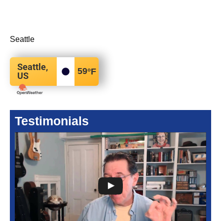
Seattle
Seattle,
59
°F
US
Testimonials