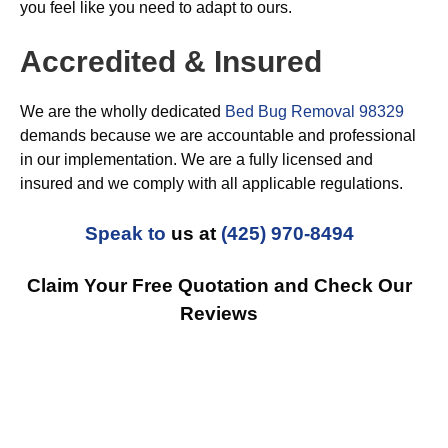
you feel like you need to adapt to ours.
Accredited & Insured
We are the wholly dedicated
Bed Bug Removal 98329
demands because we are accountable and professional
in our implementation. We are a fully licensed and
insured and we comply with all applicable regulations.
Speak to
us at
(425) 970-8494
Claim Your Free Quotation and Check Our
Reviews