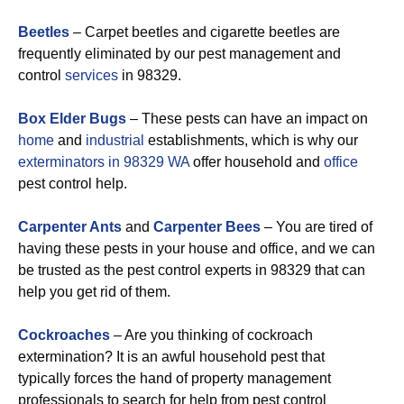
Beetles
– Carpet beetles and cigarette beetles are
frequently eliminated by our pest management and
control
services
in 98329.
Box Elder Bugs
– These pests can have an impact on
home
and
industrial
establishments, which is why our
exterminators in 98329 WA
offer household and
office
pest control help.
Carpenter Ants
and
Carpenter Bees
– You are tired of
having these pests in your house and office, and we can
be trusted as the pest control experts in 98329 that can
help you get rid of them.
Cockroaches
– Are you thinking of cockroach
extermination? It is an awful household pest that
typically forces the hand of property management
professionals to search for help from pest control