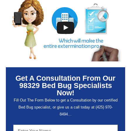
Get A Consultation From Our
98329 Bed Bug Specialists
Now!
Fill Out The Form Below to get a Consultation by our certified
Bed Bug specialist, or give us a call today at (
425) 970-
8494…