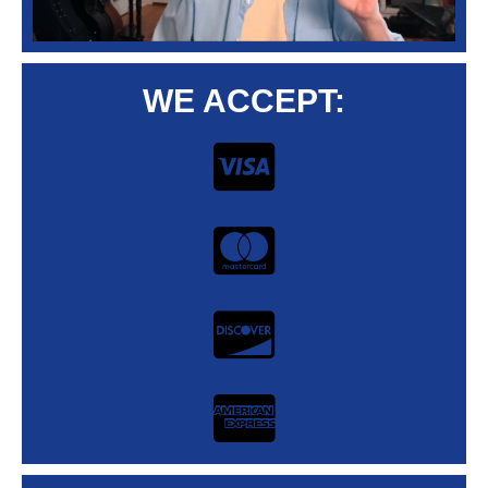
WE ACCEPT: