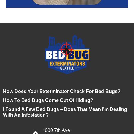
How Does Your Exterminator Check For Bed Bugs?
How To Bed Bugs Come Out Of Hiding?
I Found A Few Bed Bugs – Does That Mean I’m Dealing
With An Infestation?
600 7th Ave