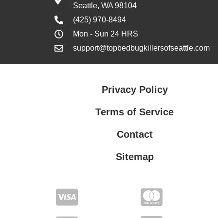
Seattle, WA 98104
(425) 970-8494
Mon - Sun 24 HRS
support@topbedbugkillersofseattle.com
Privacy Policy
Terms of Service
Contact
Sitemap
Privacy Policy
Terms of Service