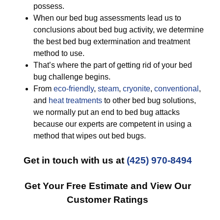
possess.
When our bed bug assessments lead us to
conclusions about bed bug activity, we determine
the best bed bug extermination and treatment
method to use.
That’s where the part of getting rid of your bed
bug challenge begins.
From
eco-friendly
,
steam
,
cryonite
,
conventional
,
and
heat treatments
to other bed bug solutions,
we normally put an end to bed bug attacks
because our experts are competent in using a
method that wipes out bed bugs.
Get in touch with us at
(425) 970-8494
Get Your Free Estimate and View Our
Customer Ratings