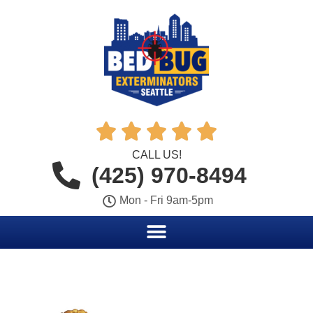





CALL US!
(425) 970-8494
Mon - Fri 9am-5pm