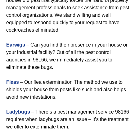
household pest that typically forces the hand of property
management professionals to seek assistance from pest
control organizations. We stand willing and well
equipped to respond quickly to your request to have
cockroaches eliminated.
Earwigs
– Can you find their presence in your house or
your industrial facility? Out of all the pest control
agencies in 98166, we immediately assist you to
eliminate these bugs.
Fleas
– Our flea extermination The method we use to
shields your house from pests like such and also helps
avoid new infestations.
Ladybugs
– There’s a pest management service 98166
requires when ladybugs are an issue – it’s the treatment
we offer to exterminate them.