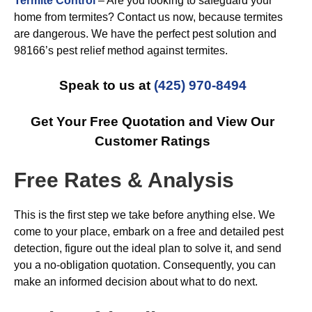
Termite Control
– Are you looking to safeguard your
home from termites? Contact us now, because termites
are dangerous. We have the perfect pest solution and
98166’s pest relief method against termites.
Speak to us at
(425) 970-8494
Get Your Free Quotation and View Our
Customer Ratings
Free Rates & Analysis
This is the first step we take before anything else. We
come to your place, embark on a free and detailed pest
detection, figure out the ideal plan to solve it, and send
you a no-obligation quotation. Consequently, you can
make an informed decision about what to do next.