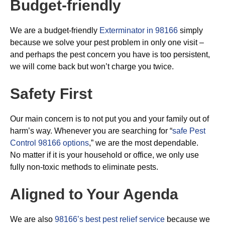
Budget-friendly
We are a budget-friendly
Exterminator in 98166
simply
because we solve your pest problem in only one visit –
and perhaps the pest concern you have is too persistent,
we will come back but won’t charge you twice.
Safety First
Our main concern is to not put you and your family out of
harm’s way. Whenever you are searching for “
safe Pest
Control 98166 options
,” we are the most dependable.
No matter if it is your household or office, we only use
fully non-toxic methods to eliminate pests.
Aligned to Your Agenda
We are also
98166’s best pest relief service
because we