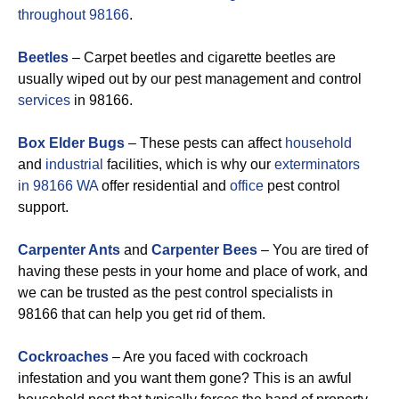
throughout 98166
.
Beetles
– Carpet beetles and cigarette beetles are
usually wiped out by our pest management and control
services
in 98166.
Box Elder Bugs
– These pests can affect
household
and
industrial
facilities, which is why our
exterminators
in 98166 WA
offer residential and
office
pest control
support.
Carpenter Ants
and
Carpenter Bees
– You are tired of
having these pests in your home and place of work, and
we can be trusted as the pest control specialists in
98166 that can help you get rid of them.
Cockroaches
– Are you faced with cockroach
infestation and you want them gone? This is an awful