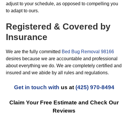
adjust to your schedule, as opposed to compelling you
to adapt to ours.
Registered & Covered by
Insurance
We are the fully committed
Bed Bug Removal 98166
desires because we are accountable and professional
about everything we do. We are completely certified and
insured and we abide by all rules and regulations.
Get in touch with
us at
(425) 970-8494
Claim Your Free Estimate and Check Our
Reviews