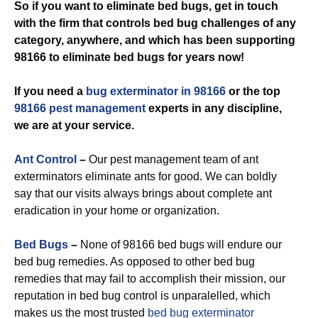
So if you want to eliminate bed bugs, get in touch
with the firm that controls bed bug challenges of any
category, anywhere, and which has been supporting
98166 to eliminate bed bugs for years now!
If you need a
bug exterminator in 98166
or the top
98166 pest management
experts in any discipline,
we are at your service.
Ant Control
–
Our pest management team of ant
exterminators eliminate ants for good. We can boldly
say that our visits always brings about complete ant
eradication in your home or organization.
Bed Bugs
–
None of 98166 bed bugs will endure our
bed bug remedies. As opposed to other bed bug
remedies that may fail to accomplish their mission, our
reputation in bed bug control is unparalelled, which
makes us the most trusted
bed bug exterminator