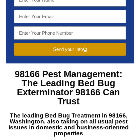
Send your Info
98166 Pest Management
:
The Leading
Bed Bug
Exterminator 98166
Can
Trust
The leading
Bed Bug Treatment in 98166,
Washington
, also taking on all usual pest
issues in domestic and business-oriented
properties