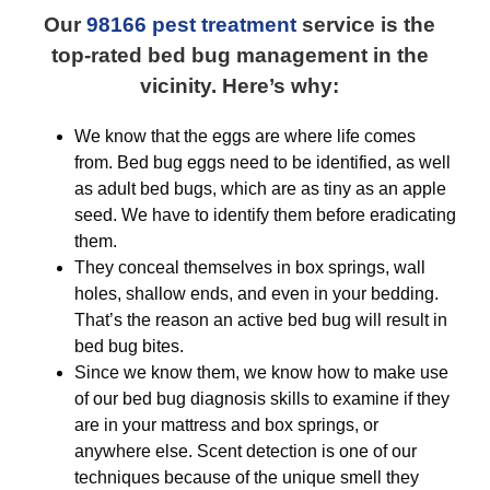
Our
98166 pest treatment
service is the
top-rated bed bug management in the
vicinity. Here’s why:
We know that the eggs are where life comes
from. Bed bug eggs need to be identified, as well
as adult bed bugs, which are as tiny as an apple
seed. We have to identify them before eradicating
them.
They conceal themselves in box springs, wall
holes, shallow ends, and even in your bedding.
That’s the reason an active bed bug will result in
bed bug bites.
Since we know them, we know how to make use
of our bed bug diagnosis skills to examine if they
are in your mattress and box springs, or
anywhere else. Scent detection is one of our
techniques because of the unique smell they