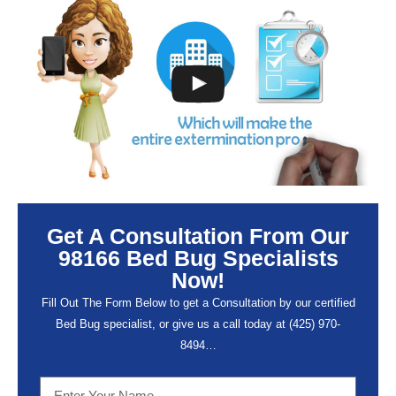
Get A Consultation From Our
98166 Bed Bug Specialists
Now!
Fill Out The Form Below to get a Consultation by our certified
Bed Bug specialist, or give us a call today at (
425) 970-
8494…