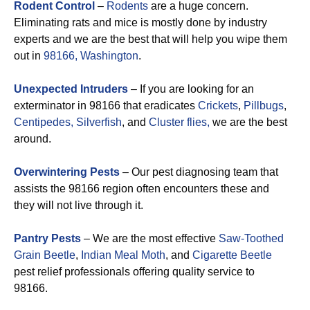
Rodent Control
–
Rodents
are a huge concern.
Eliminating rats and mice is mostly done by industry
experts and we are the best that will help you wipe them
out in
98166, Washington
.
Unexpected Intruders
– If you are looking for an
exterminator in 98166 that eradicates
Crickets
,
Pillbugs
,
Centipedes,
Silverfish
, and
Cluster flies,
we are the best
around.
Overwintering Pests
– Our pest diagnosing team that
assists the 98166 region often encounters these and
they will not live through it.
Pantry Pests
– We are the most effective
Saw-Toothed
Grain Beetle
,
Indian Meal Moth
, and
Cigarette Beetle
pest relief professionals offering quality service to
98166.