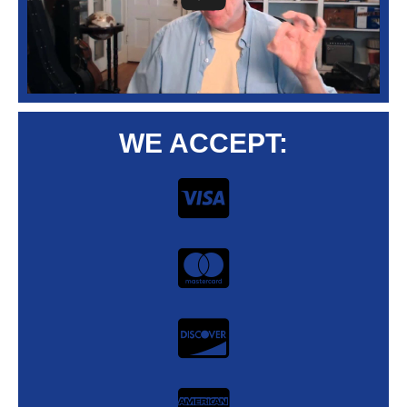
WE ACCEPT: