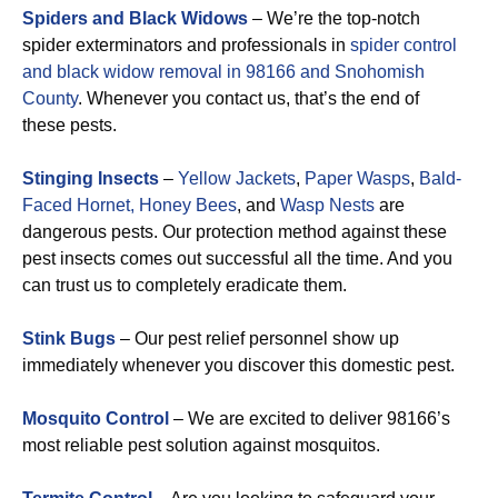
Spiders and Black Widows
– We’re the top-notch
spider exterminators and professionals in
spider control
and black widow removal in 98166 and Snohomish
County
. Whenever you contact us, that’s the end of
these pests.
Stinging Insects
–
Yellow Jackets
,
Paper Wasps
,
Bald-
Faced Hornet,
Honey Bees
, and
Wasp Nests
are
dangerous pests. Our protection method against these
pest insects comes out successful all the time. And you
can trust us to completely eradicate them.
Stink Bugs
– Our pest relief personnel show up
immediately whenever you discover this domestic pest.
Mosquito Control
– We are excited to deliver 98166’s
most reliable pest solution against mosquitos.