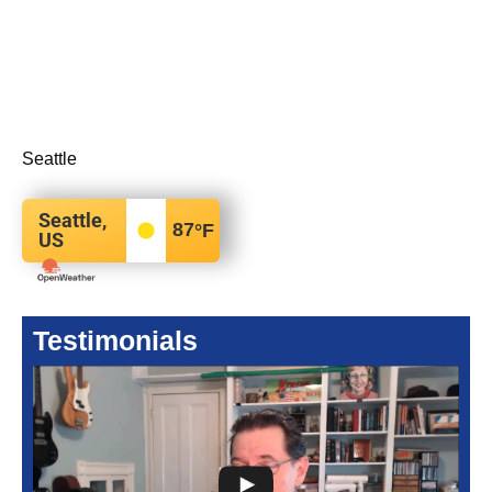
Seattle
Seattle,
87
°F
US
Testimonials