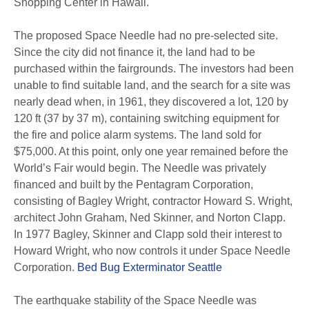
Shopping Center in Hawaii.
The proposed Space Needle had no pre-selected site.
Since the city did not finance it, the land had to be
purchased within the fairgrounds. The investors had been
unable to find suitable land, and the search for a site was
nearly dead when, in 1961, they discovered a lot, 120 by
120 ft (37 by 37 m), containing switching equipment for
the fire and police alarm systems. The land sold for
$75,000. At this point, only one year remained before the
World’s Fair would begin. The Needle was privately
financed and built by the Pentagram Corporation,
consisting of Bagley Wright, contractor Howard S. Wright,
architect John Graham, Ned Skinner, and Norton Clapp.
In 1977 Bagley, Skinner and Clapp sold their interest to
Howard Wright, who now controls it under Space Needle
Corporation.
Bed Bug Exterminator Seattle
The earthquake stability of the Space Needle was