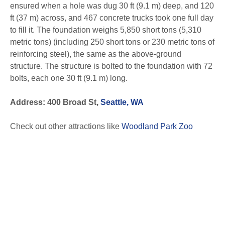
ensured when a hole was dug 30 ft (9.1 m) deep, and 120
ft (37 m) across, and 467 concrete trucks took one full day
to fill it. The foundation weighs 5,850 short tons (5,310
metric tons) (including 250 short tons or 230 metric tons of
reinforcing steel), the same as the above-ground
structure. The structure is bolted to the foundation with 72
bolts, each one 30 ft (9.1 m) long.
Address: 400 Broad St,
Seattle, WA
Check out other attractions like
Woodland Park Zoo