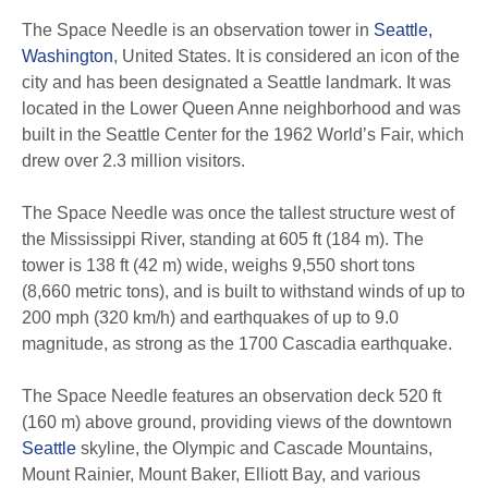
The Space Needle is an observation tower in
Seattle,
Washington
, United States. It is considered an icon of the
city and has been designated a Seattle landmark. It was
located in the Lower Queen Anne neighborhood and was
built in the Seattle Center for the 1962 World’s Fair, which
drew over 2.3 million visitors.
The Space Needle was once the tallest structure west of
the Mississippi River, standing at 605 ft (184 m). The
tower is 138 ft (42 m) wide, weighs 9,550 short tons
(8,660 metric tons), and is built to withstand winds of up to
200 mph (320 km/h) and earthquakes of up to 9.0
magnitude, as strong as the 1700 Cascadia earthquake.
The Space Needle features an observation deck 520 ft
(160 m) above ground, providing views of the downtown
Seattle
skyline, the Olympic and Cascade Mountains,
Mount Rainier, Mount Baker, Elliott Bay, and various