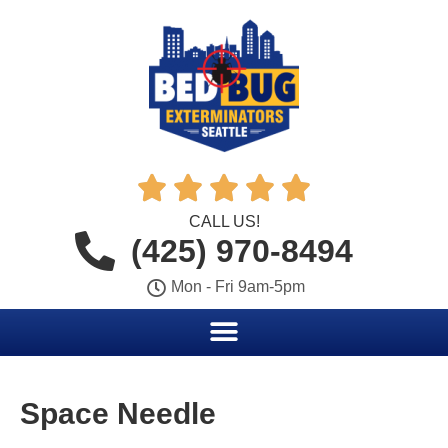





CALL US!
(425) 970-8494
Mon - Fri 9am-5pm
Space Needle