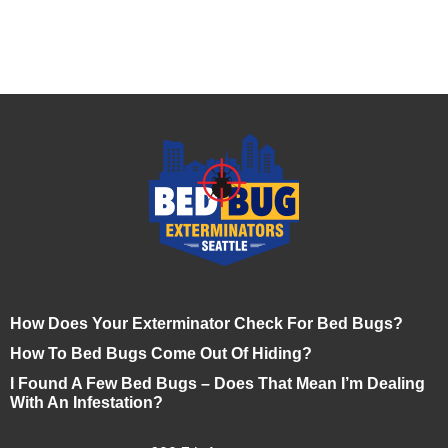
How Does Your Exterminator Check For Bed Bugs?
How To Bed Bugs Come Out Of Hiding?
I Found A Few Bed Bugs – Does That Mean I’m Dealing
With An Infestation?