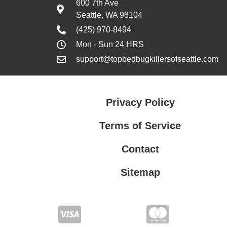
600 7th Ave
Seattle, WA 98104
(425) 970-8494
Mon - Sun 24 HRS
support@topbedbugkillersofseattle.com
Privacy Policy
Terms of Service
Contact
Sitemap
Privacy Policy
Terms of Service