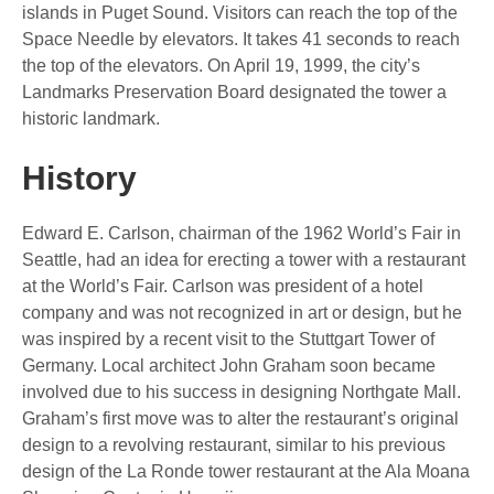
islands in Puget Sound. Visitors can reach the top of the
Space Needle by elevators. It takes 41 seconds to reach
the top of the elevators. On April 19, 1999, the city’s
Landmarks Preservation Board designated the tower a
historic landmark.
History
Edward E. Carlson, chairman of the 1962 World’s Fair in
Seattle, had an idea for erecting a tower with a restaurant
at the World’s Fair. Carlson was president of a hotel
company and was not recognized in art or design, but he
was inspired by a recent visit to the Stuttgart Tower of
Germany. Local architect John Graham soon became
involved due to his success in designing Northgate Mall.
Graham’s first move was to alter the restaurant’s original
design to a revolving restaurant, similar to his previous
design of the La Ronde tower restaurant at the Ala Moana